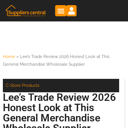
Home
»
Lee’s Trade Review 2026 Honest Look at This
General Merchandise Wholesale Supplier
C-Store Products
Lee’s Trade Review 2026
Honest Look at This
General Merchandise