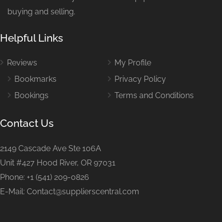
buying and selling.
Helpful Links
Reviews
My Profile
Bookmarks
Privacy Policy
Bookings
Terms and Conditions
Contact Us
2149 Cascade Ave Ste 106A
Unit #427 Hood River, OR 97031
Phone: +1 (541) 209-0826
E-Mail: Contact@supplierscentral.com