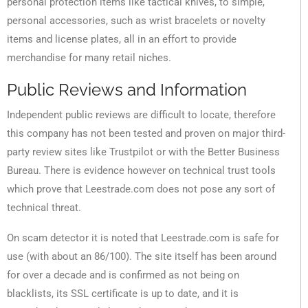
personal protection items like tactical knives, to simple,
personal accessories, such as wrist bracelets or novelty
items and license plates, all in an effort to provide
merchandise for many retail niches.
Public Reviews and Information
Independent public reviews are difficult to locate, therefore
this company has not been tested and proven on major third-
party review sites like Trustpilot or with the Better Business
Bureau. There is evidence however on technical trust tools
which prove that Leestrade.com does not pose any sort of
technical threat.
On scam detector it is noted that Leestrade.com is safe for
use (with about an 86/100). The site itself has been around
for over a decade and is confirmed as not being on
blacklists, its SSL certificate is up to date, and it is