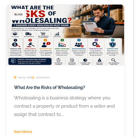
BLOGS
Apr 29, 2026
seosolution
What Are the Risks of Wholesaling?
Wholesaling is a business strategy where you
contract a property or product from a seller and
assign that contract to...
Read Article