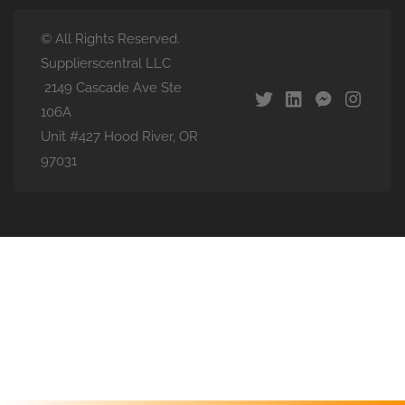
© All Rights Reserved.
Supplierscentral LLC
2149 Cascade Ave Ste
106A
Unit #427 Hood River, OR
97031