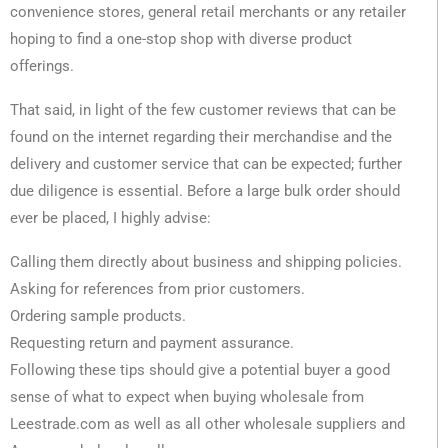
convenience stores, general retail merchants or any retailer
hoping to find a one-stop shop with diverse product
offerings.
That said, in light of the few customer reviews that can be
found on the internet regarding their merchandise and the
delivery and customer service that can be expected; further
due diligence is essential. Before a large bulk order should
ever be placed, I highly advise:
Calling them directly about business and shipping policies.
Asking for references from prior customers.
Ordering sample products.
Requesting return and payment assurance.
Following these tips should give a potential buyer a good
sense of what to expect when buying wholesale from
Leestrade.com as well as all other wholesale suppliers and