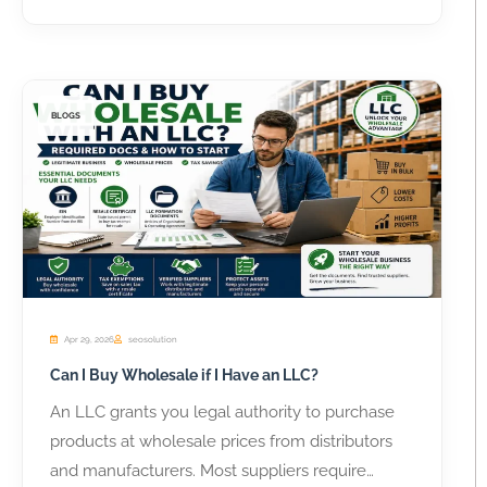
BLOGS
Apr 29, 2026
seosolution
Can I Buy Wholesale if I Have an LLC?
An LLC grants you legal authority to purchase
products at wholesale prices from distributors
and manufacturers. Most suppliers require