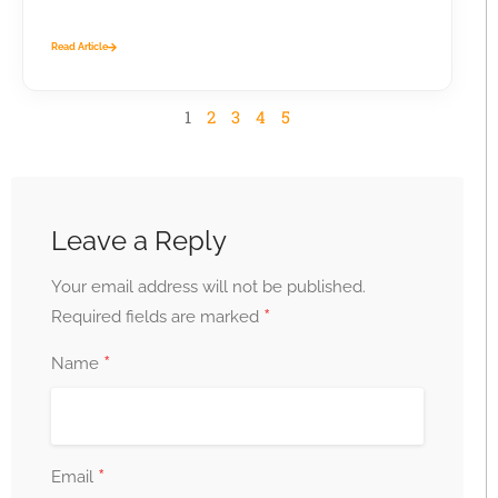
business...
Read Article
1
2
3
4
5
Leave a Reply
Your email address will not be published.
*
Required fields are marked
*
Name
*
Email