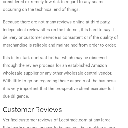
considered extremely low risk in regard to any scams
occurring on the technical end of things.
Because there are not many reviews online at third-party,
independent review sites on the internet, it is hard to say if
delivery or customer service is consistent or if the quality of
merchandise is reliable and maintained from order to order;
this is in stark contrast to that which may be observed
through the review process for an established Amazon
wholesale supplier or any other wholesale central vendor.
With little to go on regarding these aspects of the business,
it is very important that the prospective client exercise full
due diligence.
Customer Reviews
Verified customer reviews of Leestrade.com at any large
third-party sources appear to be sparse, thus making a firm