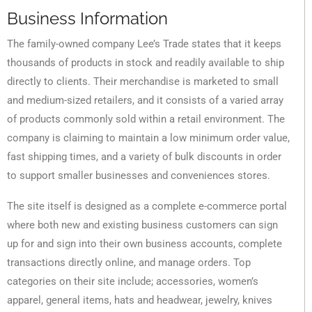
Business Information
The family-owned company Lee’s Trade states that it keeps
thousands of products in stock and readily available to ship
directly to clients. Their merchandise is marketed to small
and medium-sized retailers, and it consists of a varied array
of products commonly sold within a retail environment. The
company is claiming to maintain a low minimum order value,
fast shipping times, and a variety of bulk discounts in order
to support smaller businesses and conveniences stores.
The site itself is designed as a complete e-commerce portal
where both new and existing business customers can sign
up for and sign into their own business accounts, complete
transactions directly online, and manage orders. Top
categories on their site include; accessories, women’s
apparel, general items, hats and headwear, jewelry, knives