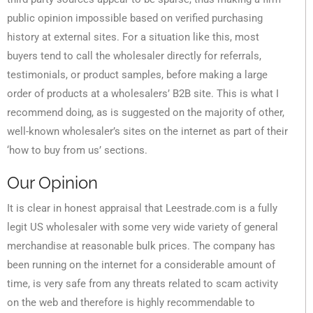
public opinion impossible based on verified purchasing
history at external sites. For a situation like this, most
buyers tend to call the wholesaler directly for referrals,
testimonials, or product samples, before making a large
order of products at a wholesalers’ B2B site. This is what I
recommend doing, as is suggested on the majority of other,
well-known wholesaler’s sites on the internet as part of their
‘how to buy from us’ sections.
Our Opinion
It is clear in honest appraisal that Leestrade.com is a fully
legit US wholesaler with some very wide variety of general
merchandise at reasonable bulk prices. The company has
been running on the internet for a considerable amount of
time, is very safe from any threats related to scam activity
on the web and therefore is highly recommendable to