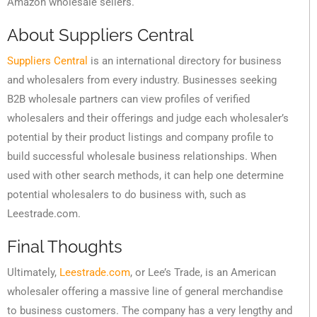
Amazon wholesale sellers.
About Suppliers Central
Suppliers Central
is an international directory for business
and wholesalers from every industry. Businesses seeking
B2B wholesale partners can view profiles of verified
wholesalers and their offerings and judge each wholesaler’s
potential by their product listings and company profile to
build successful wholesale business relationships. When
used with other search methods, it can help one determine
potential wholesalers to do business with, such as
Leestrade.com.
Final Thoughts
Ultimately,
Leestrade.com
, or Lee’s Trade, is an American
wholesaler offering a massive line of general merchandise
to business customers. The company has a very lengthy and