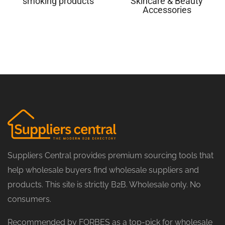
smoking products
Skincare & Beauty
Accessories
Suppliers Central provides premium sourcing tools that
help wholesale buyers find wholesale suppliers and
products. This site is strictly B2B. Wholesale only. No
consumers.
Recommended by FORBES as a top-pick for wholesale