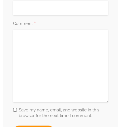
*
Comment
Save my name, email, and website in this
browser for the next time I comment.