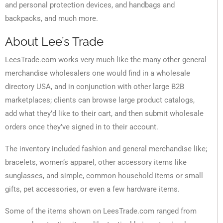
and personal protection devices, and handbags and
backpacks, and much more.
About Lee’s Trade
LeesTrade.com works very much like the many other general
merchandise wholesalers one would find in a wholesale
directory USA, and in conjunction with other large B2B
marketplaces; clients can browse large product catalogs,
add what they’d like to their cart, and then submit wholesale
orders once they’ve signed in to their account.
The inventory included fashion and general merchandise like;
bracelets, women’s apparel, other accessory items like
sunglasses, and simple, common household items or small
gifts, pet accessories, or even a few hardware items.
Some of the items shown on LeesTrade.com ranged from