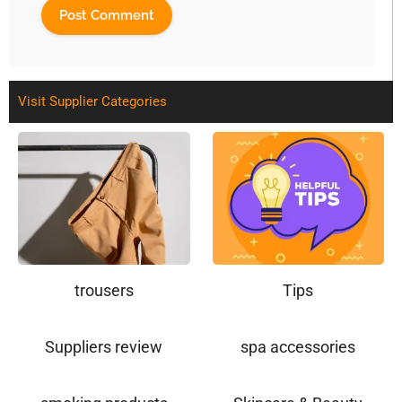
Visit Supplier Categories
trousers
Tips
Suppliers review
spa accessories