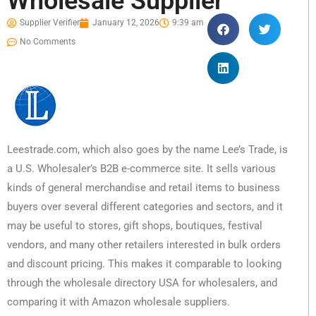
Wholesale Supplier
Supplier Verifier
January 12, 2026
9:39 am
No Comments
Leestrade.com, which also goes by the name Lee’s Trade, is
a U.S. Wholesaler’s B2B e-commerce site. It sells various
kinds of general merchandise and retail items to business
buyers over several different categories and sectors, and it
may be useful to stores, gift shops, boutiques, festival
vendors, and many other retailers interested in bulk orders
and discount pricing. This makes it comparable to looking
through the wholesale directory USA for wholesalers, and
comparing it with Amazon wholesale suppliers.