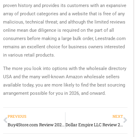
proven history and provides its customers with an expansive
array of product categories and a website that is free of any
malicious, technical threat; and although the limited reviews
online mean due diligence is required on the part of all
consumers before making a large bulk order, Leestrade.com
remains an excellent choice for business owners interested
in various retail products.
The more you look into options with the wholesale directory
USA and the many well-known Amazon wholesale sellers
available today, you are more likely to find the best sourcing
arrangement possible for you in 2026, and onward.
PREVIOUS
NEXT
Buy4Store.com Review 2026 Honest Guide for Retailers and Inventory Buyers
Dollar Empire LLC Review 2026 Honest Guide for Wholesale Buyers and Retail Resellers