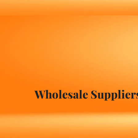
Wholesale Suppliers