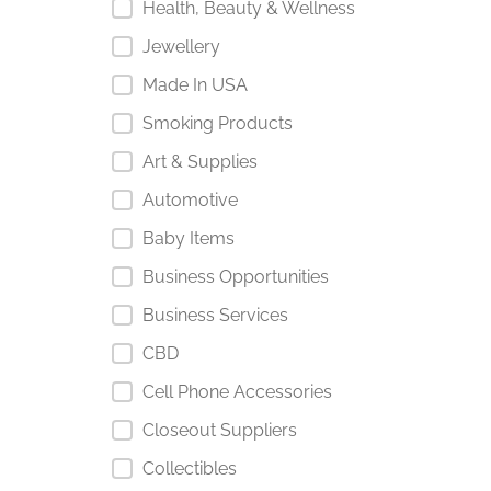
Health, Beauty & Wellness
Jewellery
Made In USA
Smoking Products
Art & Supplies
Automotive
Baby Items
Business Opportunities
Business Services
CBD
Cell Phone Accessories
Closeout Suppliers
Collectibles