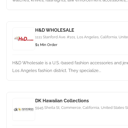
watches, knives, flashlights, law enforcement accessories,..
H&D WHOLESALE
1111 Stanford Ave. #101, Los Angeles, California, Unit
$1 Min Order
H&D Wholesale is a U.S.-based fashion accessories and j
Los Angeles fashion district. They specialize...
DK Hawaiian Collections
5945 Sheila St, Commerce, California, United States
S
•