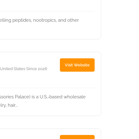
ling peptides, nootropics, and other
Visit Website
 United States
Since 2026
•
•
ories Palace) is a U.S.‑based wholesale
y, hair...