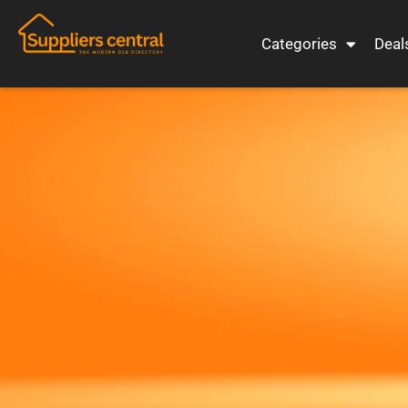
Categories
Deal