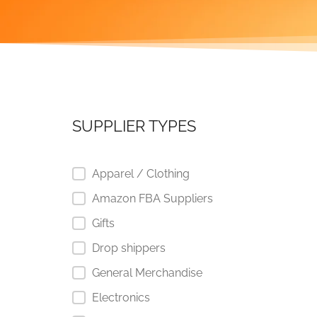
SUPPLIER TYPES
Apparel / Clothing
Amazon FBA Suppliers
Gifts
Drop shippers
General Merchandise
Electronics