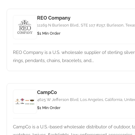
REO Company
11169 N Burleson Blvd., STE 107 #257, Burleson, Texas
$1 Min Order
REO Company is a U.S. wholesale supplier of sterling silver
rings, pendants, chains, bracelets, and...
CampCo
4625 W Jefferson Blvd, Los Angeles, California, Unite
$1 Min Order
CampCo is a U.S.-based wholesale distributor of outdoor, t