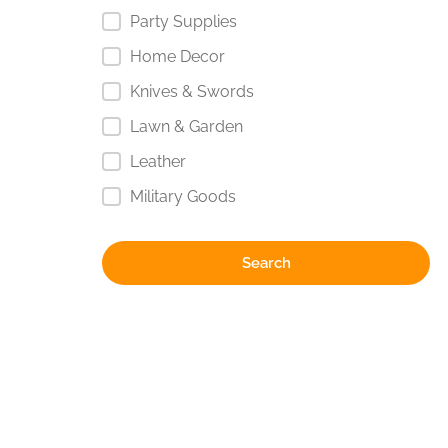
Party Supplies
Home Decor
Knives & Swords
Lawn & Garden
Leather
Military Goods
Search