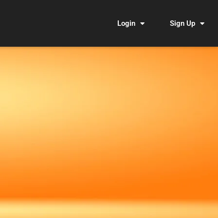
Login
Sign Up