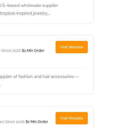
U.S.-based wholesale supplier
opical-inspired jewelry,...
Visit Website
s
Since 2026
$1 Min Order
•
•
pplier of fashion and hair accessories —
.
Visit Website
tes
Since 2026
$1 Min Order
•
•