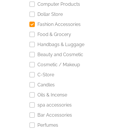
Computer Products
Dollar Store
Fashion Accessories
Food & Grocery
Handbags & Luggage
Beauty and Cosmetic
Cosmetic / Makeup
C-Store
Candles
Oils & Incense
spa accessories
Bar Accessories
Perfumes