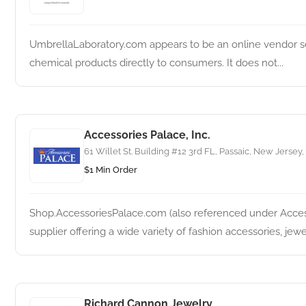
UmbrellaLaboratory.com appears to be an online vendor sel
chemical products directly to consumers. It does not...
Accessories Palace, Inc.
61 Willet St. Building #12 3rd FL, Passaic, New Jersey,
$1 Min Order
Shop.AccessoriesPalace.com (also referenced under Access
supplier offering a wide variety of fashion accessories, jewelr
Richard Cannon Jewelry