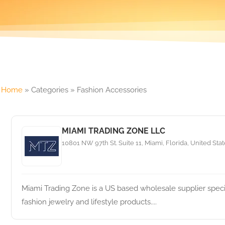
Home
»
Categories
»
Fashion Accessories
MIAMI TRADING ZONE LLC
10801 NW 97th St. Suite 11, Miami, Florida, United Sta
Miami Trading Zone is a US based wholesale supplier specia
fashion jewelry and lifestyle products....