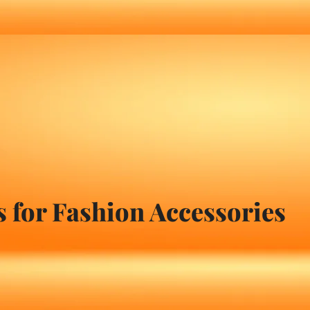
 for Fashion Accessories