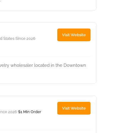
.
Visit Website
ed States
Since 2026
•
•
ewelry wholesaler located in the Downtown
Visit Website
ince 2026
$1 Min Order
•