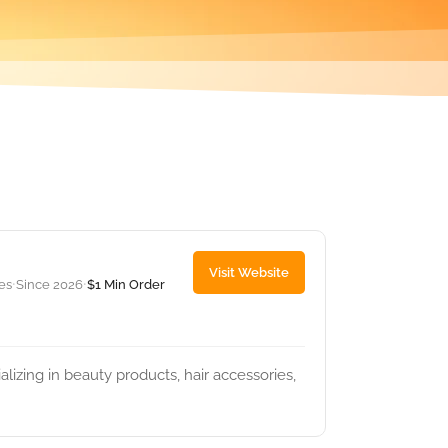
Visit Website
tes
Since 2026
$1 Min Order
•
•
lizing in beauty products, hair accessories,