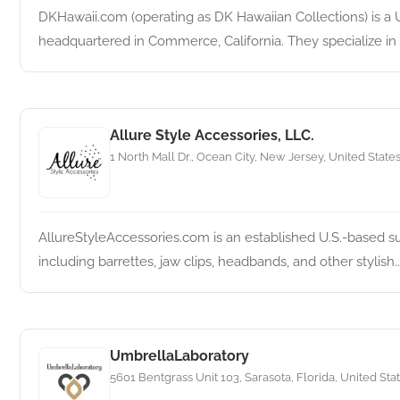
DKHawaii.com (operating as DK Hawaiian Collections) is a 
headquartered in Commerce, California. They specialize in tr
Allure Style Accessories, LLC.
1 North Mall Dr., Ocean City, New Jersey, United State
AllureStyleAccessories.com is an established U.S.-based su
including barrettes, jaw clips, headbands, and other stylish..
UmbrellaLaboratory
5601 Bentgrass Unit 103, Sarasota, Florida, United Sta