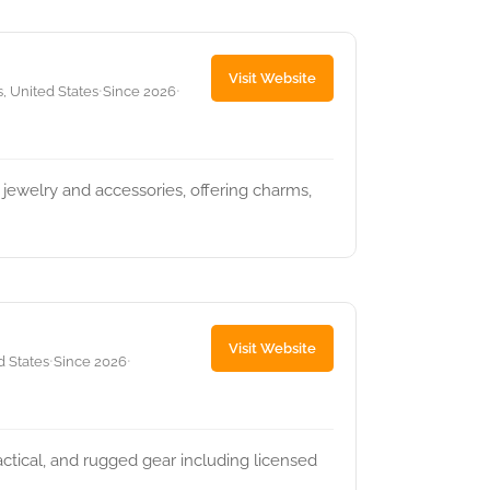
Visit Website
, United States
Since 2026
•
•
 jewelry and accessories, offering charms,
Visit Website
d States
Since 2026
•
•
actical, and rugged gear including licensed