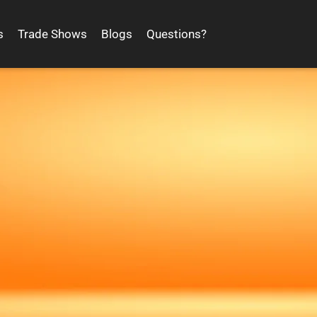
s
Trade Shows
Blogs
Questions?