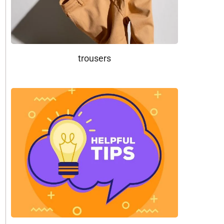
trousers