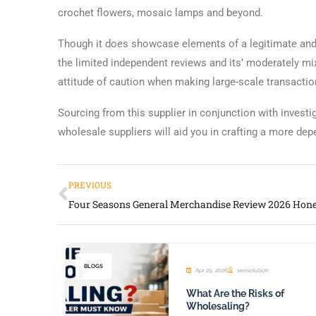
crochet flowers, mosaic lamps and beyond.
Though it does showcase elements of a legitimate and 
the limited independent reviews and its’ moderately mi
attitude of caution when making large-scale transactio
Sourcing from this supplier in conjunction with invest
wholesale suppliers will aid you in crafting a more de
PREVIOUS
BLOGS
Apr 29, 2026
seosolution
What Are the Risks of
Wholesaling?