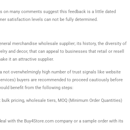
es on many comments suggest this feedback is a little dated
mer satisfaction levels can not be fully determined.
eral merchandise wholesale supplier; its history, the diversity of
elry and decor, that can appeal to businesses that retail or resell
ke it an attractive supplier.
a not overwhelmingly high number of trust signals like website
y services) buyers are recommended to proceed cautiously before
uld benefit from the following steps:
 bulk pricing, wholesale tiers, MOQ (Minimum Order Quantities)
 deal with the Buy4Store.com company or a sample order with its