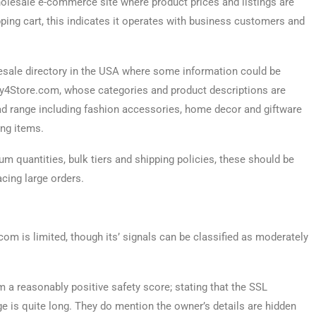
lesale e-commerce site where product prices and listings are
ping cart, this indicates it operates with business customers and
lesale directory in the USA where some information could be
Buy4Store.com, whose categories and product descriptions are
road range including fashion accessories, home decor and giftware
ing items.
 quantities, bulk tiers and shipping policies, these should be
acing large orders.
om is limited, though its’ signals can be classified as moderately
a reasonably positive safety score; stating that the SSL
ge is quite long. They do mention the owner’s details are hidden