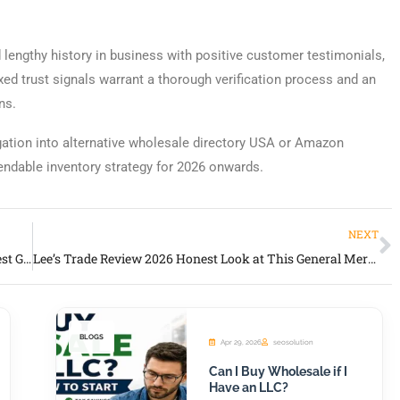
lengthy history in business with positive customer testimonials,
xed trust signals warrant a thorough verification process and an
ns.
igation into alternative wholesale directory USA or Amazon
pendable inventory strategy for 2026 onwards.
NEXT
Four Seasons General Merchandise Review 2026 Honest Guide for Retailers and Inventory Buyers
Lee’s Trade Review 2026 Honest Look at This General Merchandise Wholesale Supplier
BLOGS
Apr 29, 2026
seosolution
Can I Buy Wholesale if I
Have an LLC?