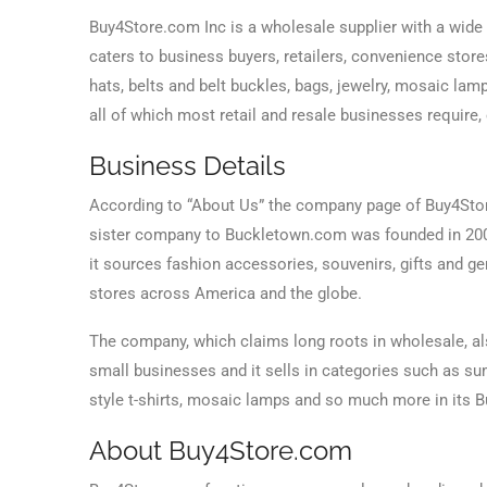
Buy4Store.com Inc is a wholesale supplier with a wide
caters to business buyers, retailers, convenience store
hats, belts and belt buckles, bags, jewelry, mosaic lam
all of which most retail and resale businesses require,
Business Details
According to “About Us” the company page of Buy4Stor
sister company to Buckletown.com was founded in 2008 
it sources fashion accessories, souvenirs, gifts and ge
stores across America and the globe.
The company, which claims long roots in wholesale, als
small businesses and it sells in categories such as sum
style t-shirts, mosaic lamps and so much more in its
About Buy4Store.com