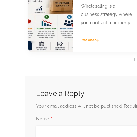
Wholesaling is a
business strategy where
you contract a property
or product from a seller
and assign that contract
Read Article
to...
1
Leave a Reply
Your email address will not be published.
Requi
*
Name