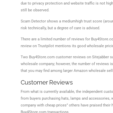
due to privacy protection and website traffic is not high
still be observed.
Scam Detector shows a mediumhigh trust score (around
risk technically, but a degree of care is advised.
There are a limited number of reviews for Buy4Store.com
review on Trustpilot mentions its good wholesale pri
Two Buy4Store.com customer reviews on Sitejabber say
wholesale company; however, the number of reviews is
that you may find among larger Amazon wholesale selle
Customer Reviews
From what is currently available, the independent cus
from buyers purchasing hats, lamps and accessories,
company with cheap prices” others have praised their 
Buy4Store.com transactions.