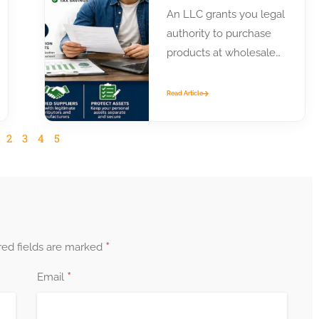
An LLC grants you legal
authority to purchase
products at wholesale
prices from distributors
and manufacturers.
Read Article
Most suppliers require
business...
2
3
4
5
*
red fields are marked
*
Email