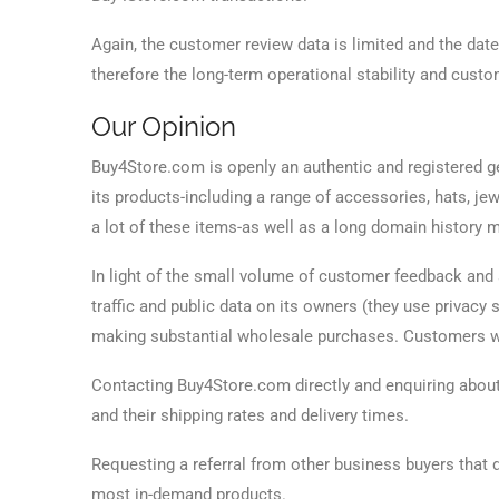
Again, the customer review data is limited and the dat
therefore the long-term operational stability and custo
Our Opinion
Buy4Store.com is openly an authentic and registered gen
its products-including a range of accessories, hats, jew
a lot of these items-as well as a long domain history ma
In light of the small volume of customer feedback and 
traffic and public data on its owners (they use privac
making substantial wholesale purchases. Customers wo
Contacting Buy4Store.com directly and enquiring about
and their shipping rates and delivery times.
Requesting a referral from other business buyers that
most in-demand products.