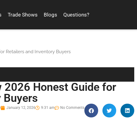
s
Trade Shows
Blogs
Questions?
r Retailers and Inventory Buyers
 2026 Honest Guide for
y Buyers
r
January 12, 2026
9:31 am
No Comments