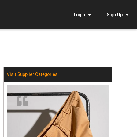
Login
Sign Up
Visit Supplier Categories