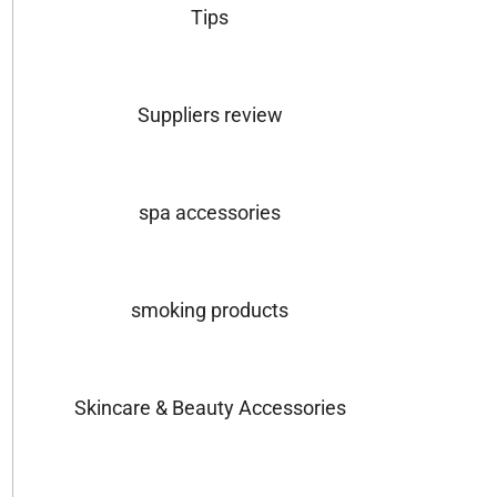
Tips
Suppliers review
spa accessories
smoking products
Skincare & Beauty Accessories