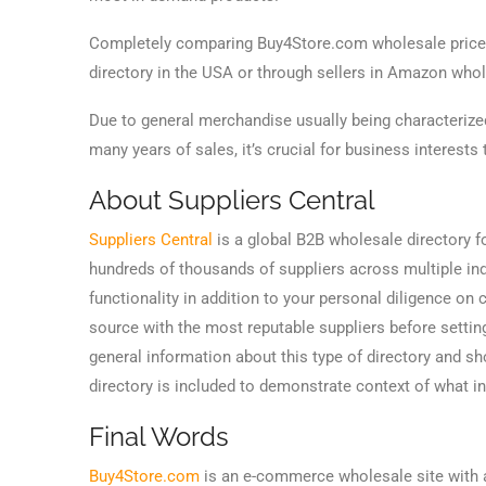
Completely comparing Buy4Store.com wholesale prices
directory in the USA or through sellers in Amazon wholes
Due to general merchandise usually being characterize
many years of sales, it’s crucial for business interests
About Suppliers Central
Suppliers Central
is a global B2B wholesale directory f
hundreds of thousands of suppliers across multiple ind
functionality in addition to your personal diligence o
source with the most reputable suppliers before settin
general information about this type of directory and 
directory is included to demonstrate context of what 
Final Words
Buy4Store.com
is an e-commerce wholesale site with a 