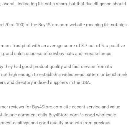
; overall, indicating it’s not a scam- but that due diligence should
 70 of 100) of the Buy4Store.com website meaning it’s not high-
 on Trustpilot with an average score of 3.7 out of 5; a positive
cing, and sales success of cowboy hats and mosaic lamps.
 they had good product quality and fast service from its
 not high enough to establish a widespread pattern or benchmark
rs and directory indexed suppliers in the USA.
tomer reviews for Buy4Store.com cite decent service and value
 while one comment calls Buy4Store.com “a good wholesale
honest dealings and good quality products from previous