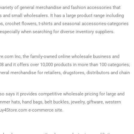
 variety of general merchandise and fashion accessories that
s and small wholesalers. It has a large product range including
ps, crochet flowers, t-shirts and seasonal accessories-categories
 especially when searching for diverse inventory suppliers.
e.com Inc, the family-owned online wholesale business and
and it offers over 10,000 products in more than 100 categories;
neral merchandise for retailers, drugstores, distributors and chain
o says it provides competitive wholesale pricing for large and
mer hats, hand bags, belt buckles, jewelry, giftware, western
 Buy4Store.com e-commerce site.