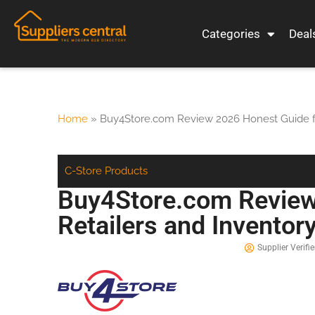
Categories
Deal
Home
»
Buy4Store.com Review 2026 Honest Guide fo
C-Store Products
Buy4Store.com Review
Retailers and Inventor
Supplier Verifie