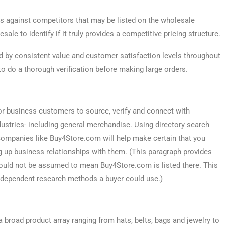
 against competitors that may be listed on the wholesale
ale to identify if it truly provides a competitive pricing structure.
d by consistent value and customer satisfaction levels throughout
 to do a thorough verification before making large orders.
or business customers to source, verify and connect with
ustries- including general merchandise. Using directory search
n companies like Buy4Store.com will help make certain that you
g up business relationships with them. (This paragraph provides
should not be assumed to mean Buy4Store.com is listed there. This
independent research methods a buyer could use.)
broad product array ranging from hats, belts, bags and jewelry to