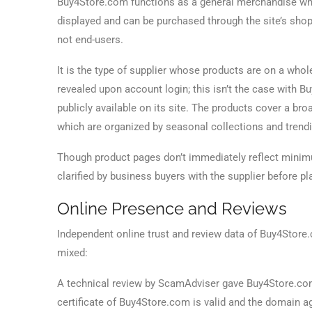
Buy4Store.com functions as a general merchandise who
displayed and can be purchased through the site’s shop
not end-users.
It is the type of supplier whose products are on a who
revealed upon account login; this isn’t the case with 
publicly available on its site. The products cover a b
which are organized by seasonal collections and trend
Though product pages don’t immediately reflect minimum
clarified by business buyers with the supplier before pl
Online Presence and Reviews
Independent online trust and review data of Buy4Store.c
mixed:
A technical review by ScamAdviser gave Buy4Store.com 
certificate of Buy4Store.com is valid and the domain a