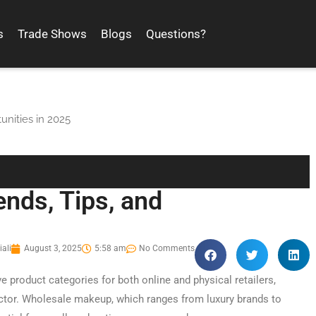
s
Trade Shows
Blogs
Questions?
unities in 2025
nds, Tips, and
ali
August 3, 2025
5:58 am
No Comments
e product categories for both online and physical retailers,
ctor. Wholesale makeup, which ranges from luxury brands to