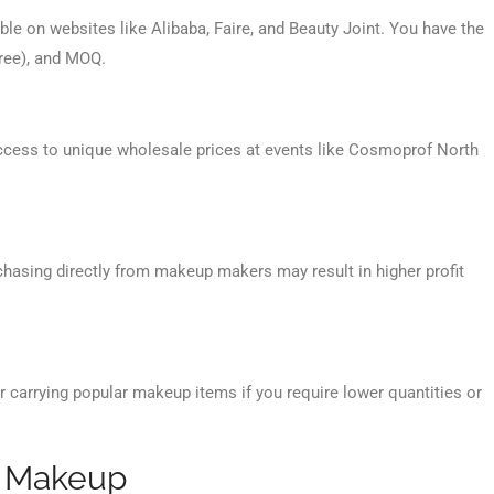
le on websites like Alibaba, Faire, and Beauty Joint. You have the
-free), and MOQ.
ccess to unique wholesale prices at events like Cosmoprof North
rchasing directly from makeup makers may result in higher profit
r carrying popular makeup items if you require lower quantities or
e Makeup