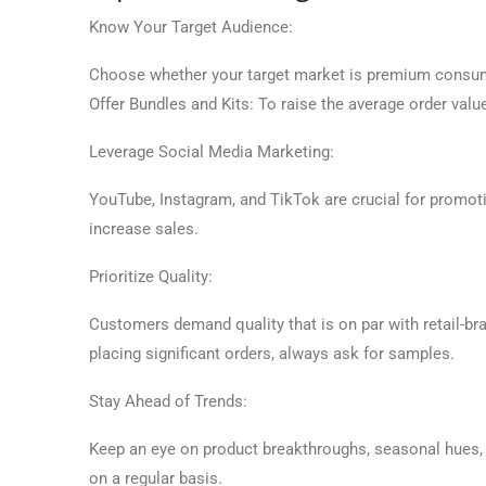
Know Your Target Audience:
Choose whether your target market is premium consumer
Offer Bundles and Kits: To raise the average order valu
Leverage Social Media Marketing:
YouTube, Instagram, and TikTok are crucial for promoti
increase sales.
Prioritize Quality:
Customers demand quality that is on par with retail-br
placing significant orders, always ask for samples.
Stay Ahead of Trends:
Keep an eye on product breakthroughs, seasonal hues, a
on a regular basis.