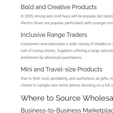
Bold and Creative Products
In 2025, strong and vivid hues will be popular, but neutra
electric blues are popular, particularly with younger 
Inclusive Range Traders
Customers now anticipate a wide variety of shades to s
risk of losing clients. Suppliers offering a large sele
preference by wholesale purchasers.
Mini and Travel-size Products
Due to their cost, portability, and usefulness as gifts, m
clients to sample new items before deciding on a full s
Where to Source Wholes
Business-to-Business Marketpla