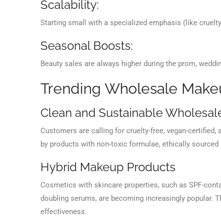
Scalability:
Starting small with a specialized emphasis (like cruelt
Seasonal Boosts:
Beauty sales are always higher during the prom, weddi
Trending Wholesale Makeu
Clean and Sustainable Wholesal
Customers are calling for cruelty-free, vegan-certified
by products with non-toxic formulae, ethically sourced
Hybrid Makeup Products
Cosmetics with skincare properties, such as SPF-contain
doubling serums, are becoming increasingly popular. 
effectiveness.