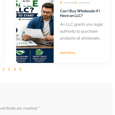
BLOGS
Apr 29, 2026
seosolution
Can I Buy Wholesale if I
Have an LLC?
An LLC grants you legal
authority to purchase
products at wholesale
prices from distributors
and manufacturers.
Read Article
Most suppliers require
business...
2
3
4
5
*
red fields are marked