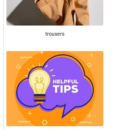
trousers