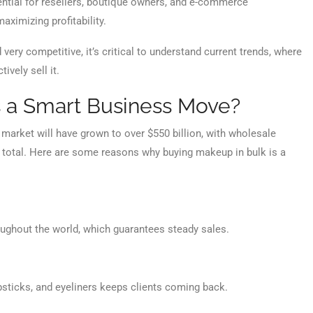
ential for resellers, boutique owners, and e-commerce
ximizing profitability.
very competitive, it’s critical to understand current trends, where
ively sell it.
 a Smart Business Move?
 market will have grown to over $550 billion, with wholesale
at total. Here are some reasons why buying makeup in bulk is a
ughout the world, which guarantees steady sales.
ipsticks, and eyeliners keeps clients coming back.