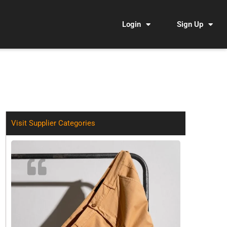
Login
Sign Up
Visit Supplier Categories