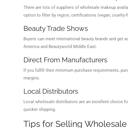
There are lots of suppliers of wholesale makeup availab
option to filter by region, certifications (vegan, cruelty
Beauty Trade Shows
Buyers can meet international beauty brands and get a
America and Beautyworld Middle East.
Direct From Manufacturers
If you fulfill their minimum purchase requirements, pu
margins.
Local Distributors
Local wholesale distributors are an excellent choice fo
quicker shipping.
Tips for Selling Wholesal