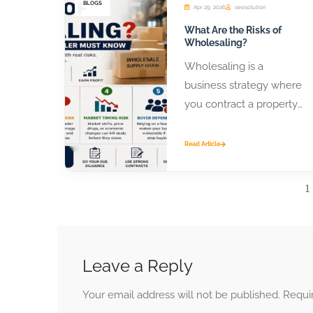
BLOGS
Apr 29, 2026
seosolution
What Are the Risks of
Wholesaling?
Wholesaling is a
business strategy where
you contract a property
or product from a seller
and assign that contract
Read Article
to...
1
Leave a Reply
Your email address will not be published.
Requi