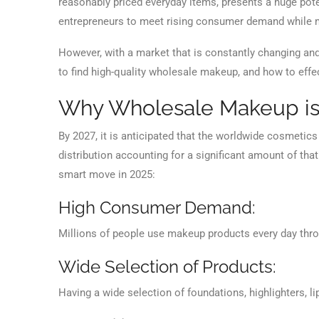
reasonably priced everyday items, presents a huge pot
entrepreneurs to meet rising consumer demand while ma
However, with a market that is constantly changing and 
to find high-quality wholesale makeup, and how to effect
Why Wholesale Makeup is
By 2027, it is anticipated that the worldwide cosmetics
distribution accounting for a significant amount of th
smart move in 2025:
High Consumer Demand:
Millions of people use makeup products every day thro
Wide Selection of Products:
Having a wide selection of foundations, highlighters, l