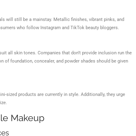
ls will still be a mainstay. Metallic finishes, vibrant pinks, and
consumers who follow Instagram and TikTok beauty bloggers.
uit all skin tones. Companies that don’t provide inclusion run the
ction of foundation, concealer, and powder shades should be given
ini-sized products are currently in style. Additionally, they urge
ize.
ale Makeup
ces