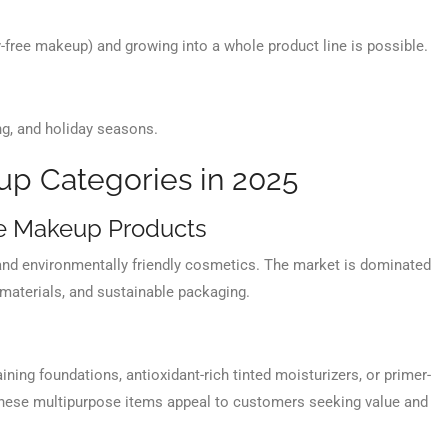
y-free makeup) and growing into a whole product line is possible.
ng, and holiday seasons.
p Categories in 2025
e Makeup Products
, and environmentally friendly cosmetics. The market is dominated
 materials, and sustainable packaging.
ing foundations, antioxidant-rich tinted moisturizers, or primer-
These multipurpose items appeal to customers seeking value and