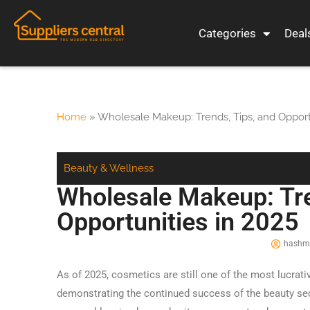
Categories
Deal
Home
»
Wholesale Makeup: Trends, Tips, and Opport
Beauty & Wellness
Wholesale Makeup: Tre
Opportunities in 2025
hashmi
As of 2025, cosmetics are still one of the most lucrativ
demonstrating the continued success of the beauty se