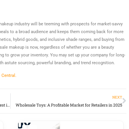
 makeup industry will be teeming with prospects for market-savvy
peals to a broad audience and keeps them coming back for more
etics, hybrid goods, and inclusive shade ranges, and buying from
esale makeup is now, regardless of whether you are a beauty
ying to grow your inventory. You may set up your company for long-
h astute sourcing, powerful branding, and trend recognition.
 Central.
NEXT
Wholesale Vendors: How to Find and Work with the Best in 2025
Wholesale Toys: A Profitable Market for Retailers in 2025