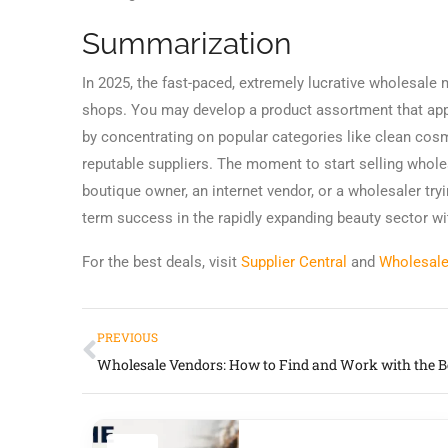
Summarization
In 2025, the fast-paced, extremely lucrative wholesale
shops. You may develop a product assortment that ap
by concentrating on popular categories like clean cosm
reputable suppliers. The moment to start selling whol
boutique owner, an internet vendor, or a wholesaler tr
term success in the rapidly expanding beauty sector wit
For the best deals, visit
Supplier Central
and
Wholesale
PREVIOUS