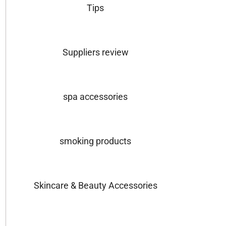
Tips
Suppliers review
spa accessories
smoking products
Skincare & Beauty Accessories