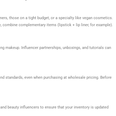
s, those on a tight budget, or a specialty like vegan cosmetics.
e, combine complementary items (lipstick + lip liner, for example).
ng makeup. Influencer partnerships, unboxings, and tutorials can
and standards, even when purchasing at wholesale pricing. Before
nd beauty influencers to ensure that your inventory is updated