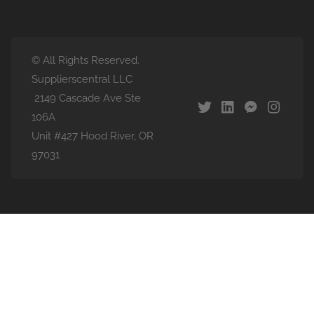
© All Rights Reserved.
Supplierscentral LLC
2149 Cascade Ave Ste
106A
Unit #427 Hood River, OR
97031