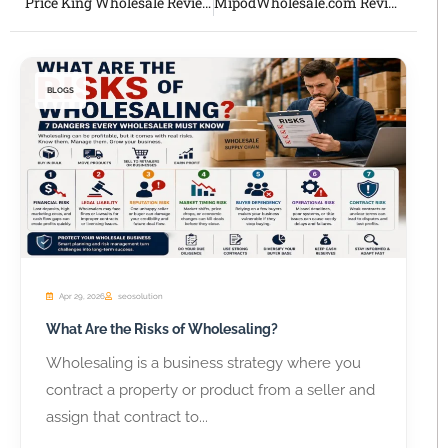
Price King Wholesale Review 2026 Honest Overview of This Established U.S. Wholesaler
MipodWholesale.com Review 2026 Honest Guide for Vape Shops and Resellers
BLOGS
Apr 29, 2026
seosolution
What Are the Risks of Wholesaling?
Wholesaling is a business strategy where you
contract a property or product from a seller and
assign that contract to...