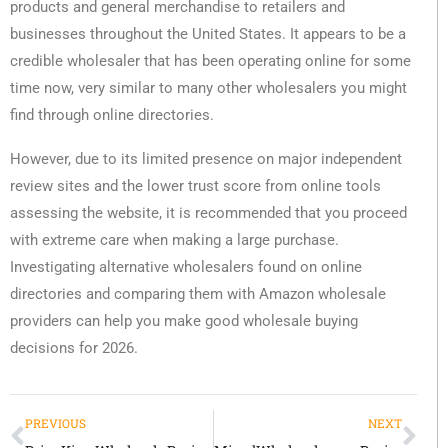
products and general merchandise to retailers and
businesses throughout the United States. It appears to be a
credible wholesaler that has been operating online for some
time now, very similar to many other wholesalers you might
find through online directories.
However, due to its limited presence on major independent
review sites and the lower trust score from online tools
assessing the website, it is recommended that you proceed
with extreme care when making a large purchase.
Investigating alternative wholesalers found on online
directories and comparing them with Amazon wholesale
providers can help you make good wholesale buying
decisions for 2026.
PREVIOUS
NEXT