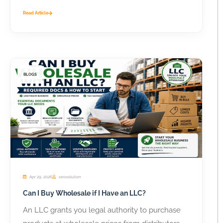
Read Article
BLOGS
Apr 29, 2026
seosolution
Can I Buy Wholesale if I Have an LLC?
An LLC grants you legal authority to purchase