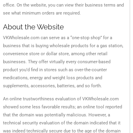
office. On the website, you can view their business terms and
see what minimum orders are required.
About the Website
VKWholesale.com can serve as a “one-stop shop” for a
business that is buying wholesale products for a gas station,
convenience store or dollar store, among other retail
businesses. They offer virtually every consumer-based
product you’d find in stores such as over-the-counter
medications, energy and weight loss products and
supplements, accessories, batteries, and so forth.
An online trustworthiness evaluation of VKWholesale.com
showed some less favorable results; an online tool reported
that the domain was potentially malicious. However, a
technical security evaluation of the domain indicated that it
was indeed technically secure due to the age of the domain