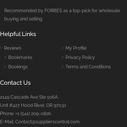
Recommended by FORBES as a top-pick for wholesale
buying and selling.
Helpful Links
Reviews
My Profile
Bookmarks
Privacy Policy
Bookings
Terms and Conditions
Contact Us
2149 Cascade Ave Ste 106A
Unit #427 Hood River, OR 97031
Phone: +1 (541) 209-0826
E-Mail: Contact@supplierscentral.com