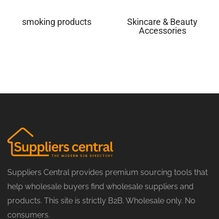
smoking products
Skincare & Beauty
Accessories
Suppliers Central provides premium sourcing tools that
help wholesale buyers find wholesale suppliers and
products. This site is strictly B2B. Wholesale only. No
consumers.