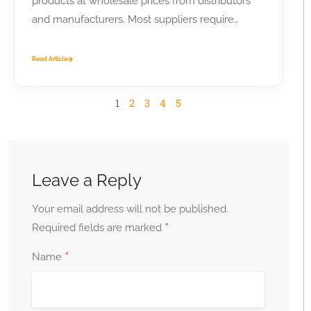
products at wholesale prices from distributors
and manufacturers. Most suppliers require
business...
Read Article
1
2
3
4
5
Leave a Reply
Your email address will not be published.
*
Required fields are marked
*
Name