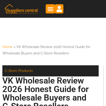
Home
»
VK Wholesale Review 2026 Honest Guide for
Wholesale Buyers and C‑Store Resellers
C-Store Products
VK Wholesale Review
2026 Honest Guide for
Wholesale Buyers and