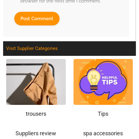
browser for the next time I comment.
Visit Supplier Categories
trousers
Tips
Suppliers review
spa accessories