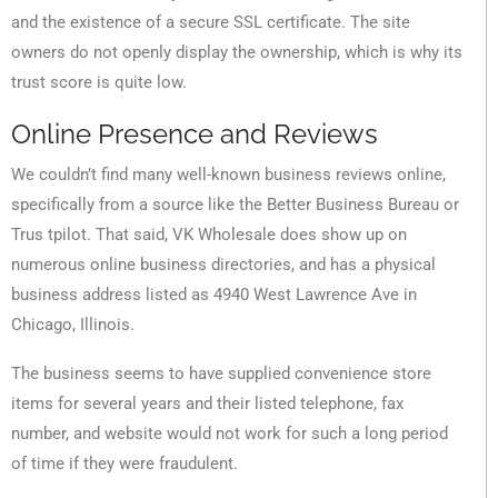
and the existence of a secure SSL certificate. The site
owners do not openly display the ownership, which is why its
trust score is quite low.
Online Presence and Reviews
We couldn’t find many well-known business reviews online,
specifically from a source like the Better Business Bureau or
Trus tpilot. That said, VK Wholesale does show up on
numerous online business directories, and has a physical
business address listed as 4940 West Lawrence Ave in
Chicago, Illinois.
The business seems to have supplied convenience store
items for several years and their listed telephone, fax
number, and website would not work for such a long period
of time if they were fraudulent.