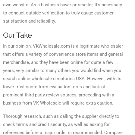
own website. As a business buyer or reseller, it’s necessary
to conduct outside verification to truly gauge customer
satisfaction and reliability.
Our Take
In our opinion, VKWholesale.com is a legitimate wholesaler
that offers a variety of convenience store items and general
merchandise, and they have been online for quite a few
years, very similar to many others you would find when you
search online wholesale directories USA. However, with its
lower trust score from evaluation tools and lack of
prominent third-party review sources, proceeding with a
business from VK Wholesale will require extra caution.
Thorough research, such as calling the supplier directly to
check terms and credit security, as well as asking for
references before a major order is recommended. Compare