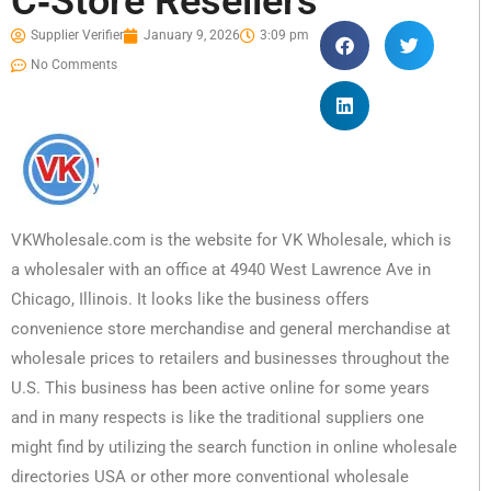
C‑Store Resellers
Supplier Verifier
January 9, 2026
3:09 pm
No Comments
VKWholesale.com is the website for VK Wholesale, which is
a wholesaler with an office at 4940 West Lawrence Ave in
Chicago, Illinois. It looks like the business offers
convenience store merchandise and general merchandise at
wholesale prices to retailers and businesses throughout the
U.S. This business has been active online for some years
and in many respects is like the traditional suppliers one
might find by utilizing the search function in online wholesale
directories USA or other more conventional wholesale