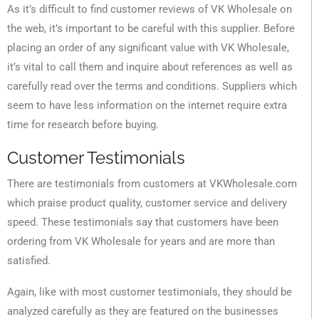
As it’s difficult to find customer reviews of VK Wholesale on
the web, it’s important to be careful with this supplier. Before
placing an order of any significant value with VK Wholesale,
it’s vital to call them and inquire about references as well as
carefully read over the terms and conditions. Suppliers which
seem to have less information on the internet require extra
time for research before buying.
Customer Testimonials
There are testimonials from customers at VKWholesale.com
which praise product quality, customer service and delivery
speed. These testimonials say that customers have been
ordering from VK Wholesale for years and are more than
satisfied.
Again, like with most customer testimonials, they should be
analyzed carefully as they are featured on the businesses