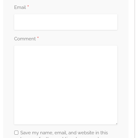
*
Email
*
Comment
Save my name, email, and website in this