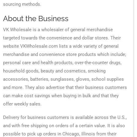
sourcing methods.
About the Business
VK Wholesale is a wholesaler of general merchandise
targeted towards the convenience and dollar stores. Their
website VKWholesale.com lists a wide variety of general
merchandise and convenience store products which include;
personal care and health products, over-the-counter drugs,
household goods, beauty and cosmetics, smoking
accessories, batteries, sunglasses, gloves, school supplies
and more. They also advertise that their business customers
can make cost savings when buying in bulk and that they
offer weekly sales.
Delivery for business customers is available across the U.S.,
and with free shipping on orders of a certain value. It is also
possible to pick up orders in Chicago, Illinois from their