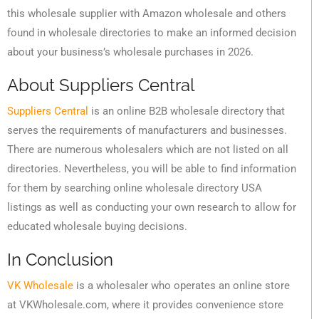
this wholesale supplier with Amazon wholesale and others
found in wholesale directories to make an informed decision
about your business’s wholesale purchases in 2026.
About Suppliers Central
Suppliers Central
is an online B2B wholesale directory that
serves the requirements of manufacturers and businesses.
There are numerous wholesalers which are not listed on all
directories. Nevertheless, you will be able to find information
for them by searching online wholesale directory USA
listings as well as conducting your own research to allow for
educated wholesale buying decisions.
In Conclusion
VK Wholesale
is a wholesaler who operates an online store
at VKWholesale.com, where it provides convenience store