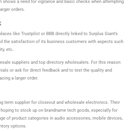
ch shows a need for vigilance and basic checks when attempting
arger orders.
k
laces like Trustpilot or BBB directly linked to Surplus Giant’s
nd the satisfaction of its business customers with aspects such
ty, etc..
le suppliers and top directory wholesalers. For this reason
ials or ask for direct feedback and to test the quality and
acing a larger order.
ng term supplier for closeout and wholesale electronics. Their
e hoping to stock up on brandname tech goods, especially for
ange of product categories in audio accessories, mobile devices,
tory options.