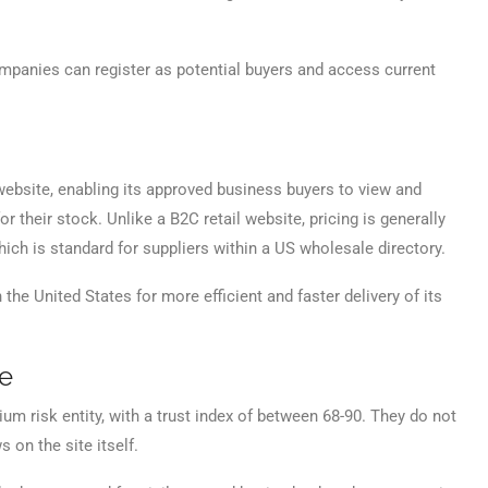
panies can register as potential buyers and access current
ebsite, enabling its approved business buyers to view and
r their stock. Unlike a B2C retail website, pricing is generally
ich is standard for suppliers within a US wholesale directory.
 the United States for more efficient and faster delivery of its
ce
m risk entity, with a trust index of between 68-90. They do not
 on the site itself.