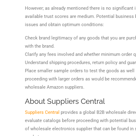
However; as already mentioned there is no significant
available trust scores are medium. Potential business
issues and obtain optimum conditions:
Check brand legitimacy of any goods that you are purcha
with the brand.
Clarify any fees involved and whether minimum order qua
Understand shipping procedures, return policy and guar
Place smaller sample orders to test the goods as well a
proceeding with larger orders as would be recommended
wholesale Amazon suppliers.
About Suppliers Central
Suppliers Central
provides a global B2B wholesale direc
evaluate catalogs before proceeding with potential busi
of wholesale electronics supplier that can be found in 