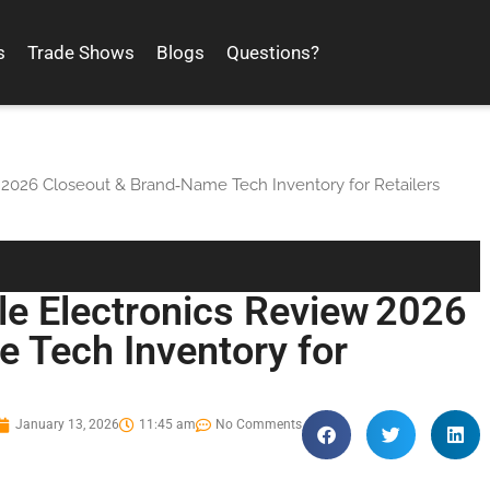
s
Trade Shows
Blogs
Questions?
 2026 Closeout & Brand‑Name Tech Inventory for Retailers
le Electronics Review 2026
 Tech Inventory for
January 13, 2026
11:45 am
No Comments