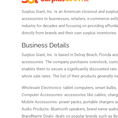
Surplus Giant, Inc. Is an American closeout and surplu
accessories to businesses, retailers, e-commerce selle
industry for decades and focusing on providing afford
directly from brands and their own surplus inventories.
Business Details
Surplus Giant, Inc. Is based in Delray Beach, Florida a
accessories. The company purchases overstock, custom
enables them to secure a significantly discounted rate
whole sale rates. The list of their products generally in
Wholesale Electronics- tablet computers, smart bulb
Computer Accessories- accessories like cables, charge
Mobile Accessories- power packs, portable chargers a
Audio Products- Bluetooth speakers, brand name audio
BrandName Deals- deals on popular brands such as Belkin