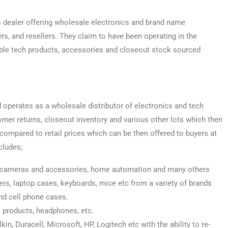
s dealer offering wholesale electronics and brand name
rs, and resellers. They claim to have been operating in the
able tech products, accessories and closeout stock sourced
nd operates as a wholesale distributor of electronics and tech
er returns, closeout inventory and various other lots which then
 compared to retail prices which can be then offered to buyers at
cludes;
s, cameras and accessories, home automation and many others
rs, laptop cases, keyboards, mice etc from a variety of brands
nd cell phone cases.
 products, headphones, etc.
, Duracell, Microsoft, HP, Logitech etc with the ability to re-