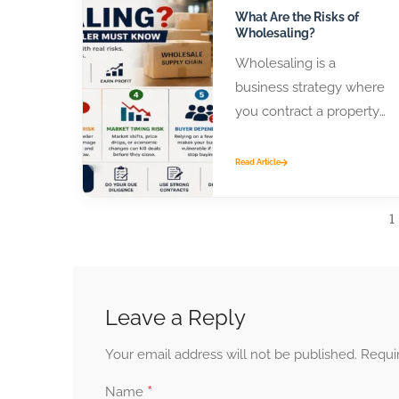
What Are the Risks of
Wholesaling?
Wholesaling is a
business strategy where
you contract a property
or product from a seller
and assign that contract
Read Article
to...
1
Leave a Reply
Your email address will not be published.
Requi
*
Name