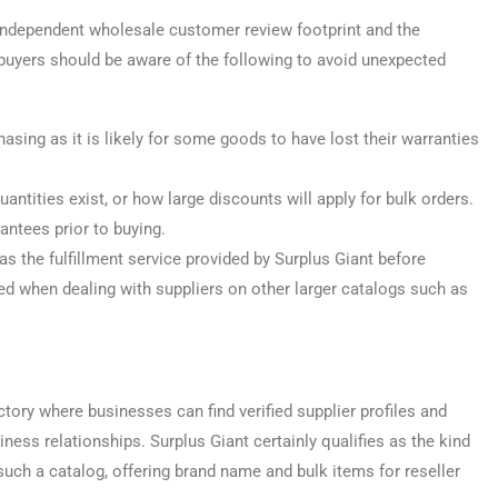
 independent wholesale customer review footprint and the
 buyers should be aware of the following to avoid unexpected
sing as it is likely for some goods to have lost their warranties
ntities exist, or how large discounts will apply for bulk orders.
antees prior to buying.
s the fulfillment service provided by Surplus Giant before
 when dealing with suppliers on other larger catalogs such as
tory where businesses can find verified supplier profiles and
ness relationships. Surplus Giant certainly qualifies as the kind
such a catalog, offering brand name and bulk items for reseller