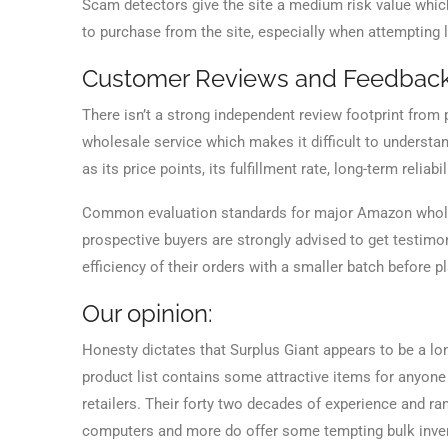
Scam detectors give the site a medium risk value whi
to purchase from the site, especially when attempting l
Customer Reviews and Feedbac
There isn’t a strong independent review footprint from p
wholesale service which makes it difficult to understa
as its price points, its fulfillment rate, long-term reliabili
Common evaluation standards for major Amazon wholesa
prospective buyers are strongly advised to get testimon
efficiency of their orders with a smaller batch before pl
Our opinion:
Honesty dictates that Surplus Giant appears to be a lo
product list contains some attractive items for anyon
retailers. Their forty two decades of experience and r
computers and more do offer some tempting bulk inven