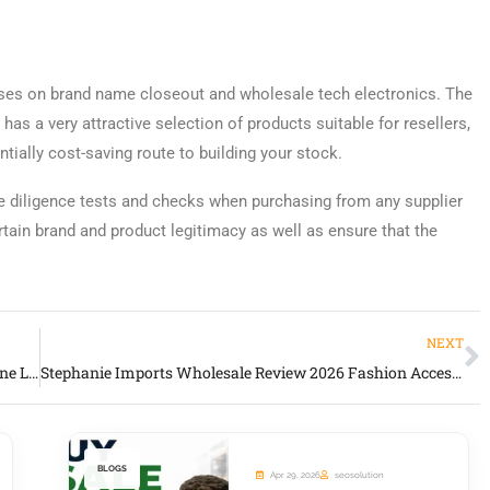
uses on brand name closeout and wholesale tech electronics. The
as a very attractive selection of products suitable for resellers,
ntially cost-saving route to building your stock.
 diligence tests and checks when purchasing from any supplier
rtain brand and product legitimacy as well as ensure that the
NEXT
Roma Leathers Concealment Bags Review 2026 Genuine Leather Carry & Tactical Wholesale Source
Stephanie Imports Wholesale Review 2026 Fashion Accessories & Gift Merchandise Supplier
BLOGS
Apr 29, 2026
seosolution