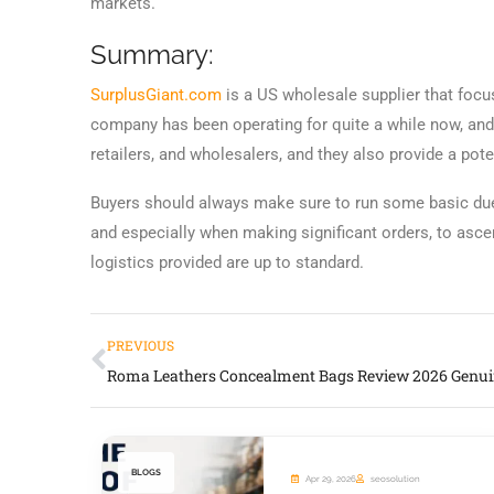
markets.
Summary:
SurplusGiant.com
is a US wholesale supplier that foc
company has been operating for quite a while now, and h
retailers, and wholesalers, and they also provide a pote
Buyers should always make sure to run some basic due
and especially when making significant orders, to asce
logistics provided are up to standard.
PREVIOUS
BLOGS
Apr 29, 2026
seosolution