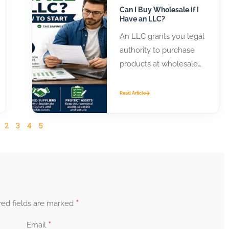
Can I Buy Wholesale if I
Have an LLC?
An LLC grants you legal
authority to purchase
products at wholesale
prices from distributors
and manufacturers.
Read Article
Most suppliers require
business...
2
3
4
5
*
red fields are marked
*
Email