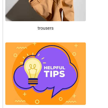
trousers