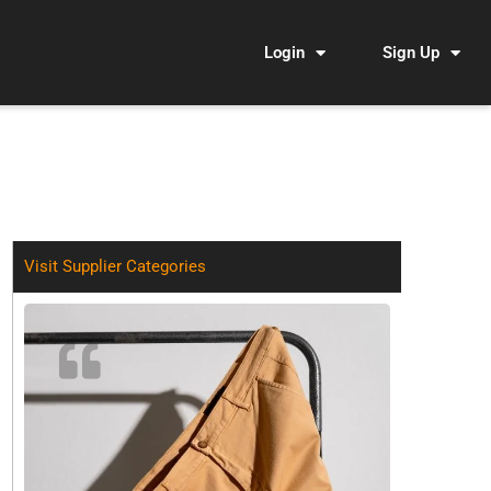
Login
Sign Up
Visit Supplier Categories