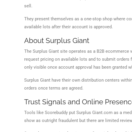
sell.
They present themselves as a one-stop shop where com
available lots after their account is approved.
About Surplus Giant
The Surplus Giant site operates as a B2B ecommerce w
request pricing on available lots and to submit orders fo
only visible once account approval has been granted wh
Surplus Giant have their own distribution centers within
orders once terms are agreed.
Trust Signals and Online Presen
Tools like Scorebuddy put Surplus Giant.com as a mediu
show as outright fraudulent but there are limited reviews