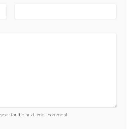
owser for the next time I comment.