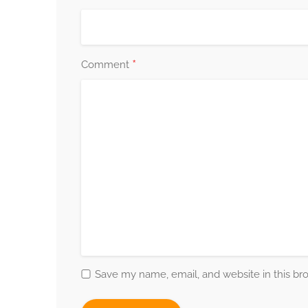
*
Comment
Save my name, email, and website in this br