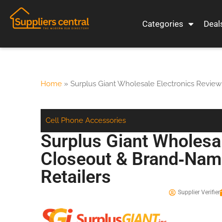
Categories
Deal
Home
»
Surplus Giant Wholesale Electronics Review
Cell Phone Accessories
Surplus Giant Wholesa
Closeout & Brand‑Name
Retailers
Supplier Verifier