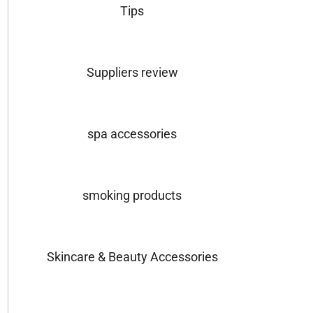
Tips
Suppliers review
spa accessories
smoking products
Skincare & Beauty Accessories