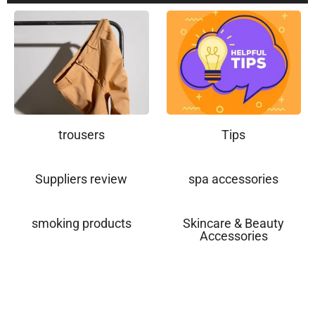
trousers
Tips
Suppliers review
spa accessories
smoking products
Skincare & Beauty
Accessories