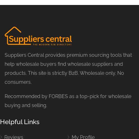
Suppliers Central provides premium sourcing tools that
help wholesale buyers find wholesale suppliers and
products. This site is strictly B2B. Wholesale only. No
consumers.
Recommended by FORBES as a top-pick for wholesale
buying and selling.
Helpful Links
Reviews
My Profile