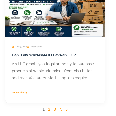
Apr 29, 2026
seosolution
Can I Buy Wholesale if I Have an LLC?
An LLC grants you legal authority to purchase
products at wholesale prices from distributors
and manufacturers. Most suppliers require
business...
Read Article
1
2
3
4
5