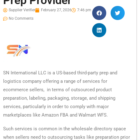
Prep Provider
Supplier Verifier
February 27, 2026
7:46 pm
No Comments
SN International LLC is a US-based third-party prep and
logistics company offering a range of services for
ecommerce sellers, in terms of outsourced product
preparation, labeling, packaging, storage, and shipping
services, particularly in order to comply with major
marketplaces like Amazon FBA and Walmart WFS.
Such services is common in the wholesale directory space
when sellers need to outsourcing tasks like preparation prior