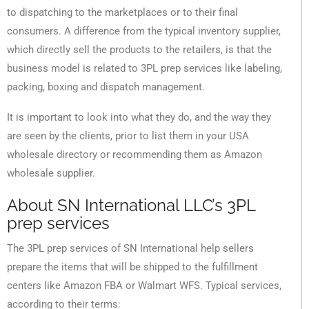
to dispatching to the marketplaces or to their final
consumers. A difference from the typical inventory supplier,
which directly sell the products to the retailers, is that the
business model is related to 3PL prep services like labeling,
packing, boxing and dispatch management.
It is important to look into what they do, and the way they
are seen by the clients, prior to list them in your USA
wholesale directory or recommending them as Amazon
wholesale supplier.
About SN International LLC’s 3PL
prep services
The 3PL prep services of SN International help sellers
prepare the items that will be shipped to the fulfillment
centers like Amazon FBA or Walmart WFS. Typical services,
according to their terms: