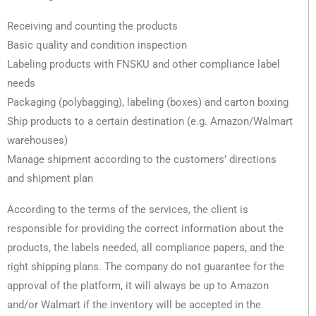
Receiving and counting the products
Basic quality and condition inspection
Labeling products with FNSKU and other compliance label
needs
Packaging (polybagging), labeling (boxes) and carton boxing
Ship products to a certain destination (e.g. Amazon/Walmart
warehouses)
Manage shipment according to the customers’ directions
and shipment plan
According to the terms of the services, the client is
responsible for providing the correct information about the
products, the labels needed, all compliance papers, and the
right shipping plans. The company do not guarantee for the
approval of the platform, it will always be up to Amazon
and/or Walmart if the inventory will be accepted in the