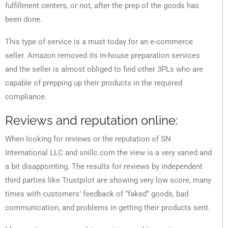
fulfillment centers, or not, after the prep of the goods has
been done.
This type of service is a must today for an e-commerce
seller. Amazon removed its in-house preparation services
and the seller is almost obliged to find other 3PLs who are
capable of prepping up their products in the required
compliance.
Reviews and reputation online:
When looking for reviews or the reputation of SN
International LLC and snillc.com the view is a very varied and
a bit disappointing. The results for reviews by independent
third parties like Trustpilot are showing very low score, many
times with customers’ feedback of “faked” goods, bad
communication, and problems in getting their products sent.