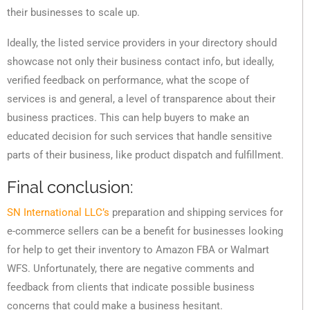
their businesses to scale up.
Ideally, the listed service providers in your directory should
showcase not only their business contact info, but ideally,
verified feedback on performance, what the scope of
services is and general, a level of transparence about their
business practices. This can help buyers to make an
educated decision for such services that handle sensitive
parts of their business, like product dispatch and fulfillment.
Final conclusion:
SN International LLC’s
preparation and shipping services for
e-commerce sellers can be a benefit for businesses looking
for help to get their inventory to Amazon FBA or Walmart
WFS. Unfortunately, there are negative comments and
feedback from clients that indicate possible business
concerns that could make a business hesitant.