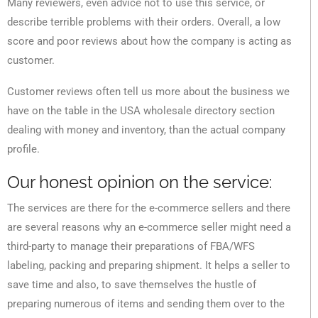
Many reviewers, even advice not to use this service, or
describe terrible problems with their orders. Overall, a low
score and poor reviews about how the company is acting as
customer.
Customer reviews often tell us more about the business we
have on the table in the USA wholesale directory section
dealing with money and inventory, than the actual company
profile.
Our honest opinion on the service:
The services are there for the e-commerce sellers and there
are several reasons why an e-commerce seller might need a
third-party to manage their preparations of FBA/WFS
labeling, packing and preparing shipment. It helps a seller to
save time and also, to save themselves the hustle of
preparing numerous of items and sending them over to the