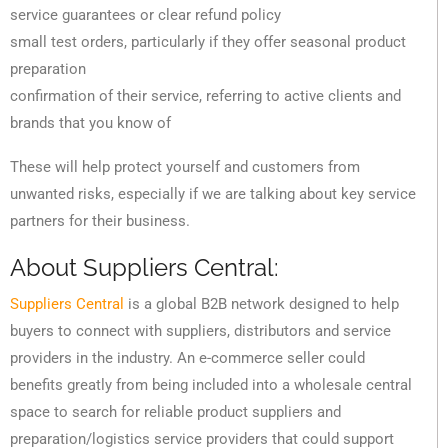
service guarantees or clear refund policy
small test orders, particularly if they offer seasonal product
preparation
confirmation of their service, referring to active clients and
brands that you know of
These will help protect yourself and customers from
unwanted risks, especially if we are talking about key service
partners for their business.
About Suppliers Central:
Suppliers Central
is a global B2B network designed to help
buyers to connect with suppliers, distributors and service
providers in the industry. An e-commerce seller could
benefits greatly from being included into a wholesale central
space to search for reliable product suppliers and
preparation/logistics service providers that could support