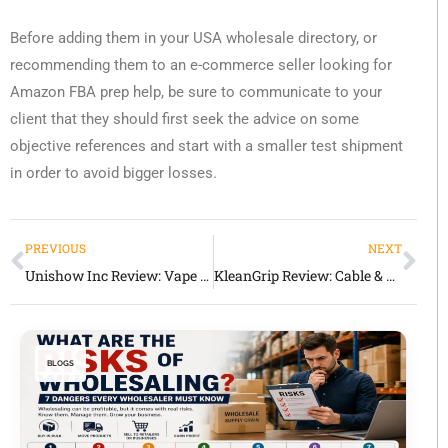
Before adding them in your USA wholesale directory, or
recommending them to an e-commerce seller looking for
Amazon FBA prep help, be sure to communicate to your
client that they should first seek the advice on some
objective references and start with a smaller test shipment
in order to avoid bigger losses.
PREVIOUS
NEXT
Unishow Inc Review: Vape & Dollar Store Wholesale Supplier in the USA
KleanGrip Review: Cable & Hose Cleaning Tool Supplier for Worksites
BLOGS