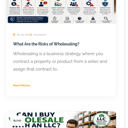
Apr 29, 2026
seosolution
What Are the Risks of Wholesaling?
Wholesaling is a business strategy where you
contract a property or product from a seller and
assign that contract to...
Read Article
BLOGS