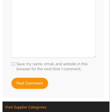
Save my name, email, and website in this
browser for the next time I comment.
Visit Supplier Categories