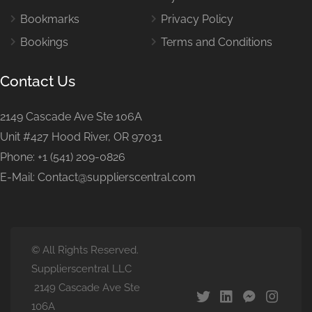
Bookmarks
Privacy Policy
Bookings
Terms and Conditions
Contact Us
2149 Cascade Ave Ste 106A
Unit #427 Hood River, OR 97031
Phone: +1 (541) 209-0826
E-Mail: Contact@supplierscentral.com
© All Rights Reserved.
Supplierscentral LLC
2149 Cascade Ave Ste
106A