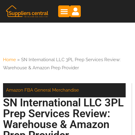
Home
»
SN International LLC 3PL Prep Services Review:
Warehouse & Amazon Prep Provider
Amazon FBA
General Merchandise
SN International LLC 3PL
Prep Services Review:
Warehouse & Amazon