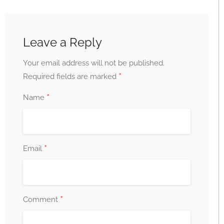
Leave a Reply
Your email address will not be published.
*
Required fields are marked
*
Name
*
Email
*
Comment