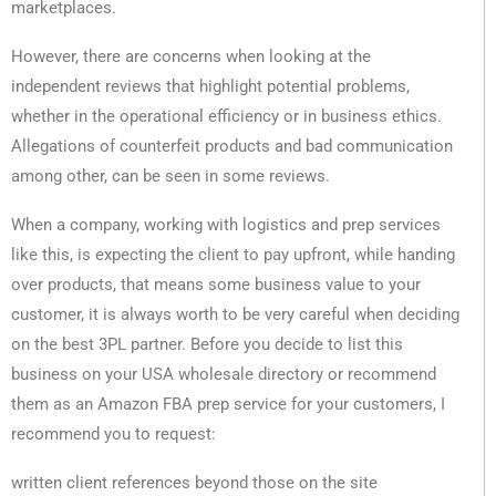
marketplaces.
However, there are concerns when looking at the
independent reviews that highlight potential problems,
whether in the operational efficiency or in business ethics.
Allegations of counterfeit products and bad communication
among other, can be seen in some reviews.
When a company, working with logistics and prep services
like this, is expecting the client to pay upfront, while handing
over products, that means some business value to your
customer, it is always worth to be very careful when deciding
on the best 3PL partner. Before you decide to list this
business on your USA wholesale directory or recommend
them as an Amazon FBA prep service for your customers, I
recommend you to request:
written client references beyond those on the site