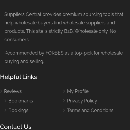
Suppliers Central provides premium sourcing tools that
help wholesale buyers find wholesale suppliers and
products. This site is strictly B2B. Wholesale only. No
consumers.
Recommended by FORBES as a top-pick for wholesale
buying and selling.
Helpful Links
Reviews
My Profile
Bookmarks
Privacy Policy
Bookings
Terms and Conditions
Contact Us