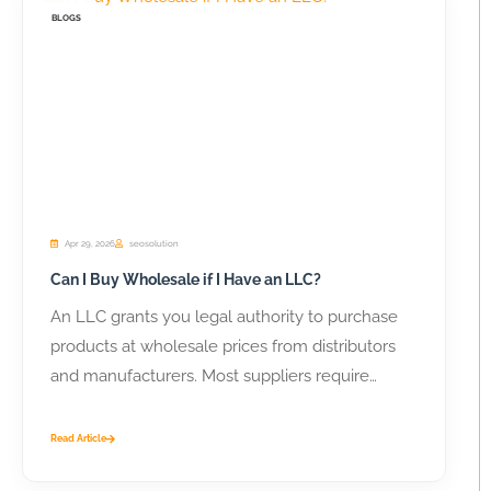
BLOGS
Apr 29, 2026
seosolution
Can I Buy Wholesale if I Have an LLC?
An LLC grants you legal authority to purchase
products at wholesale prices from distributors
and manufacturers. Most suppliers require
business...
Read Article