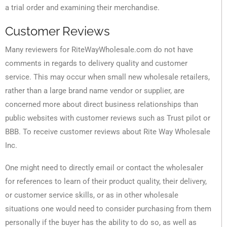
a trial order and examining their merchandise.
Customer Reviews
Many reviewers for RiteWayWholesale.com do not have
comments in regards to delivery quality and customer
service. This may occur when small new wholesale retailers,
rather than a large brand name vendor or supplier, are
concerned more about direct business relationships than
public websites with customer reviews such as Trust pilot or
BBB. To receive customer reviews about Rite Way Wholesale
Inc.
One might need to directly email or contact the wholesaler
for references to learn of their product quality, their delivery,
or customer service skills, or as in other wholesale
situations one would need to consider purchasing from them
personally if the buyer has the ability to do so, as well as