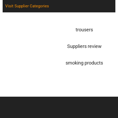
Visit Supplier Categories
trousers
Suppliers review
smoking products