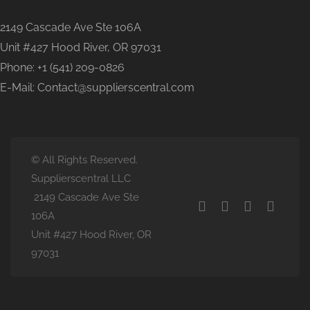
2149 Cascade Ave Ste 106A
Unit #427 Hood River, OR 97031
Phone: +1 (541) 209-0826
E-Mail: Contact@supplierscentral.com
© All Rights Reserved.
Supplierscentral LLC
2149 Cascade Ave Ste
106A
Unit #427 Hood River, OR
97031