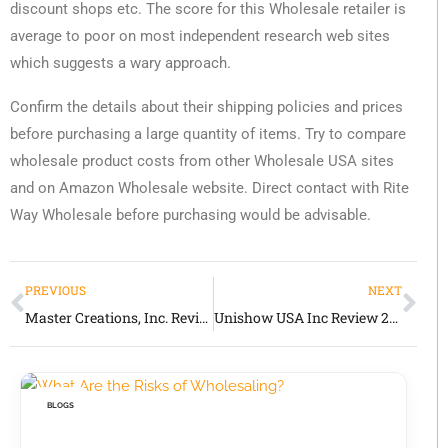
discount shops etc. The score for this Wholesale retailer is
average to poor on most independent research web sites
which suggests a wary approach.
Confirm the details about their shipping policies and prices
before purchasing a large quantity of items. Try to compare
wholesale product costs from other Wholesale USA sites
and on Amazon Wholesale website. Direct contact with Rite
Way Wholesale before purchasing would be advisable.
PREVIOUS
NEXT
Master Creations, Inc. Review 2026 Honest Guide for Wholesale Buyers and Fragrance Product Sourcing
Unishow USA Inc Review 2026 Honest Guide to This Vape & General Merchandise Wholesaler
BLOGS