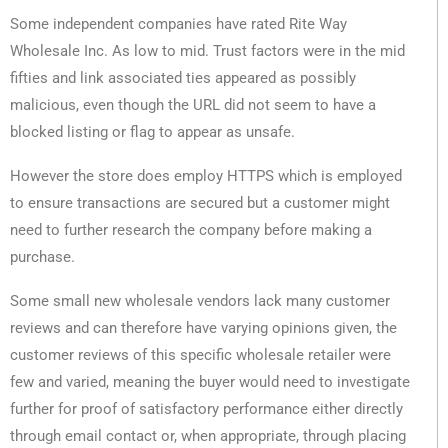
Some independent companies have rated Rite Way
Wholesale Inc. As low to mid. Trust factors were in the mid
fifties and link associated ties appeared as possibly
malicious, even though the URL did not seem to have a
blocked listing or flag to appear as unsafe.
However the store does employ HTTPS which is employed
to ensure transactions are secured but a customer might
need to further research the company before making a
purchase.
Some small new wholesale vendors lack many customer
reviews and can therefore have varying opinions given, the
customer reviews of this specific wholesale retailer were
few and varied, meaning the buyer would need to investigate
further for proof of satisfactory performance either directly
through email contact or, when appropriate, through placing