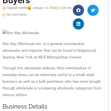
Buyers
Supplier Verifier
January 12, 2026
9:00 am
No Comments
Rite Way Wholesale Inc. Is a general merchandise
wholesaler and importer that can be found in Ridgewood,
Queens, New York at 4825 Metropolitan Avenue.
Through this wholesale website, their merchandise of
everyday items can be extremely useful to a small retail
business as well as a bulk purchaser, who has never bought
through wholesale or comparing wholesale categories from
various sellers.
Business Details