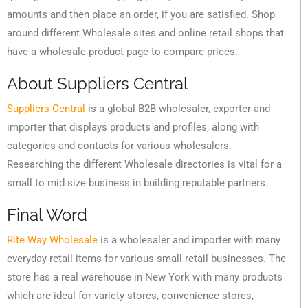
amounts and then place an order, if you are satisfied. Shop
around different Wholesale sites and online retail shops that
have a wholesale product page to compare prices.
About Suppliers Central
Suppliers Central
is a global B2B wholesaler, exporter and
importer that displays products and profiles, along with
categories and contacts for various wholesalers.
Researching the different Wholesale directories is vital for a
small to mid size business in building reputable partners.
Final Word
Rite Way Wholesale
is a wholesaler and importer with many
everyday retail items for various small retail businesses. The
store has a real warehouse in New York with many products
which are ideal for variety stores, convenience stores,