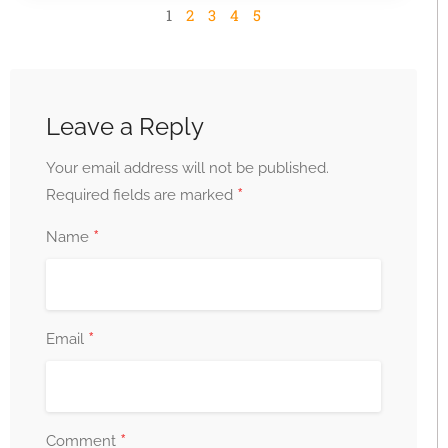
1
2
3
4
5
Leave a Reply
Your email address will not be published.
*
Required fields are marked
*
Name
*
Email
*
Comment