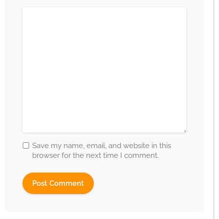
Save my name, email, and website in this
browser for the next time I comment.