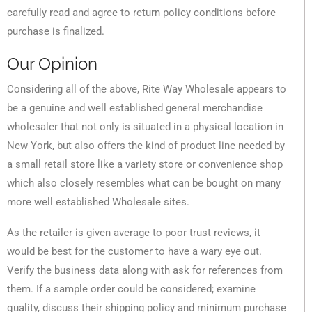
carefully read and agree to return policy conditions before
purchase is finalized.
Our Opinion
Considering all of the above, Rite Way Wholesale appears to
be a genuine and well established general merchandise
wholesaler that not only is situated in a physical location in
New York, but also offers the kind of product line needed by
a small retail store like a variety store or convenience shop
which also closely resembles what can be bought on many
more well established Wholesale sites.
As the retailer is given average to poor trust reviews, it
would be best for the customer to have a wary eye out.
Verify the business data along with ask for references from
them. If a sample order could be considered; examine
quality, discuss their shipping policy and minimum purchase