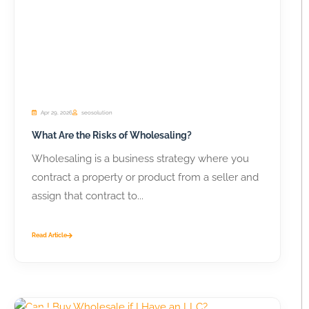
Apr 29, 2026
seosolution
What Are the Risks of Wholesaling?
Wholesaling is a business strategy where you
contract a property or product from a seller and
assign that contract to...
Read Article