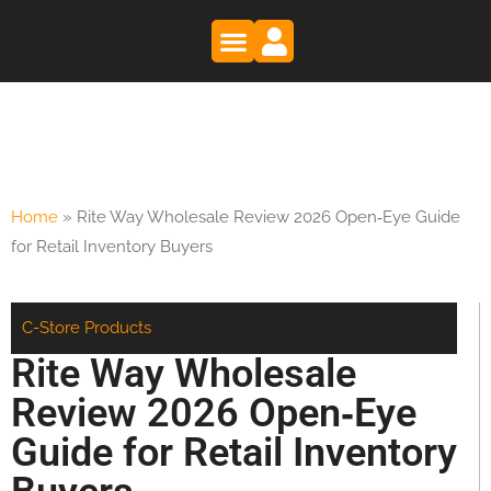
Trade Shows
Register as a Buyer
Register as a Supplier
Home
»
Rite Way Wholesale Review 2026 Open‑Eye Guide
for Retail Inventory Buyers
C-Store Products
Rite Way Wholesale
Review 2026 Open‑Eye
Guide for Retail Inventory