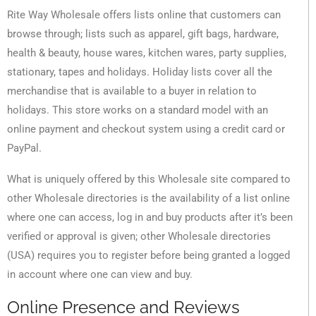
Rite Way Wholesale offers lists online that customers can
browse through; lists such as apparel, gift bags, hardware,
health & beauty, house wares, kitchen wares, party supplies,
stationary, tapes and holidays. Holiday lists cover all the
merchandise that is available to a buyer in relation to
holidays. This store works on a standard model with an
online payment and checkout system using a credit card or
PayPal.
What is uniquely offered by this Wholesale site compared to
other Wholesale directories is the availability of a list online
where one can access, log in and buy products after it’s been
verified or approval is given; other Wholesale directories
(USA) requires you to register before being granted a logged
in account where one can view and buy.
Online Presence and Reviews