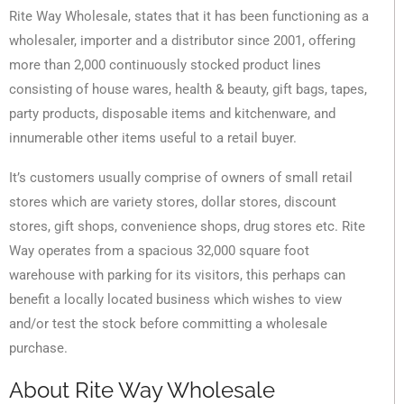
Rite Way Wholesale, states that it has been functioning as a
wholesaler, importer and a distributor since 2001, offering
more than 2,000 continuously stocked product lines
consisting of house wares, health & beauty, gift bags, tapes,
party products, disposable items and kitchenware, and
innumerable other items useful to a retail buyer.
It’s customers usually comprise of owners of small retail
stores which are variety stores, dollar stores, discount
stores, gift shops, convenience shops, drug stores etc. Rite
Way operates from a spacious 32,000 square foot
warehouse with parking for its visitors, this perhaps can
benefit a locally located business which wishes to view
and/or test the stock before committing a wholesale
purchase.
About Rite Way Wholesale