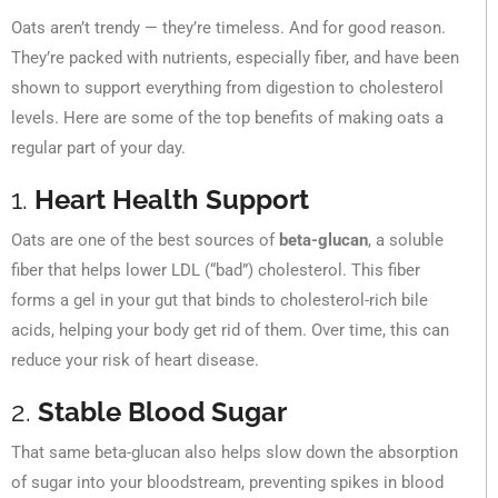
Oats aren’t trendy — they’re timeless. And for good reason.
They’re packed with nutrients, especially fiber, and have been
shown to support everything from digestion to cholesterol
levels. Here are some of the top benefits of making oats a
regular part of your day.
1.
Heart Health Support
Oats are one of the best sources of
beta-glucan
, a soluble
fiber that helps lower LDL (“bad”) cholesterol. This fiber
forms a gel in your gut that binds to cholesterol-rich bile
acids, helping your body get rid of them. Over time, this can
reduce your risk of heart disease.
2.
Stable Blood Sugar
That same beta-glucan also helps slow down the absorption
of sugar into your bloodstream, preventing spikes in blood