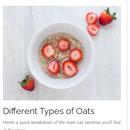
Different Types of Oats
Here’s a quick breakdown of the main oat varieties you’ll find