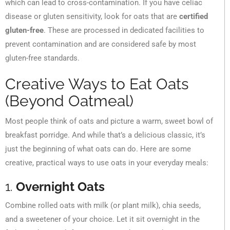
which can lead to cross-contamination. If you have celiac
disease or gluten sensitivity, look for oats that are
certified
gluten-free
. These are processed in dedicated facilities to
prevent contamination and are considered safe by most
gluten-free standards.
Creative Ways to Eat Oats
(Beyond Oatmeal)
Most people think of oats and picture a warm, sweet bowl of
breakfast porridge. And while that’s a delicious classic, it’s
just the beginning of what oats can do. Here are some
creative, practical ways to use oats in your everyday meals:
1.
Overnight Oats
Combine rolled oats with milk (or plant milk), chia seeds,
and a sweetener of your choice. Let it sit overnight in the