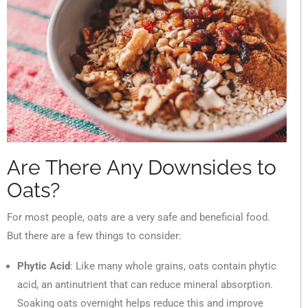
Are There Any Downsides to
Oats?
For most people, oats are a very safe and beneficial food.
But there are a few things to consider:
Phytic Acid
: Like many whole grains, oats contain phytic
acid, an antinutrient that can reduce mineral absorption.
Soaking oats overnight helps reduce this and improve