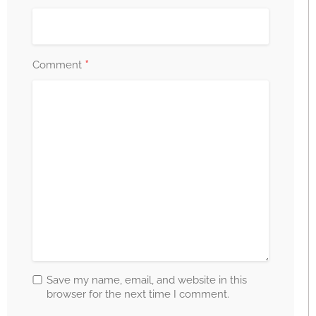
*
Comment
Save my name, email, and website in this
browser for the next time I comment.