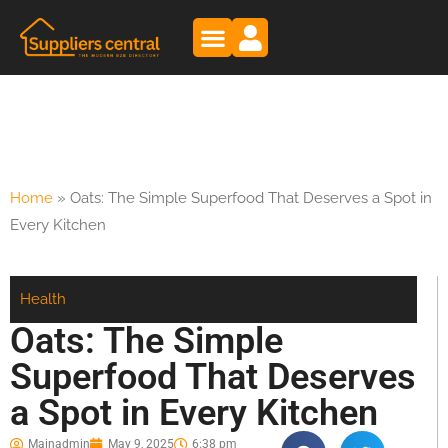
Home
»
Oats: The Simple Superfood That Deserves a Spot in
Every Kitchen
Health
Oats: The Simple
Superfood That Deserves
a Spot in Every Kitchen
Mainadmin
May 9, 2025
6:38 pm