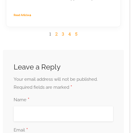
business...
Read Article
1
2
3
4
5
Leave a Reply
Your email address will not be published.
*
Required fields are marked
*
Name
*
Email