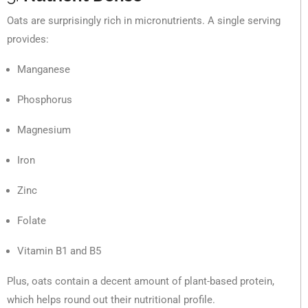
Oats are surprisingly rich in micronutrients. A single serving
provides:
Manganese
Phosphorus
Magnesium
Iron
Zinc
Folate
Vitamin B1 and B5
Plus, oats contain a decent amount of plant-based protein,
which helps round out their nutritional profile.