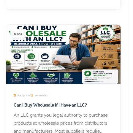
BLOGS
Apr 29, 2026
seosolution
Can I Buy Wholesale if I Have an LLC?
An LLC grants you legal authority to purchase
products at wholesale prices from distributors
and manufacturers. Most suppliers require