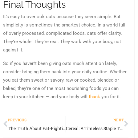
Final Thoughts
It’s easy to overlook oats because they seem simple. But
simplicity is sometimes the smartest choice. In a world full
of overly processed, complicated foods, oats offer clarity.
They’re whole. They’re real. They work with your body, not
against it.
So if you haven’t been giving oats much attention lately,
consider bringing them back into your daily routine. Whether
you eat them sweet or savory, raw or cooked, blended or
baked, they’re one of the most nourishing foods you can
keep in your kitchen — and your body will
thank
you for it.
PREVIOUS
NEXT
The Truth About Fat-Fighting Foods: What Really Works and Why
Cereal: A Timeless Staple That Continues to Shape the Way We Eat