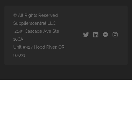
© All Rights Reserved.
Supplierscentral LLC
2149 Cascade Ave Ste
106A
Unit #427 Hood River, OR
97031