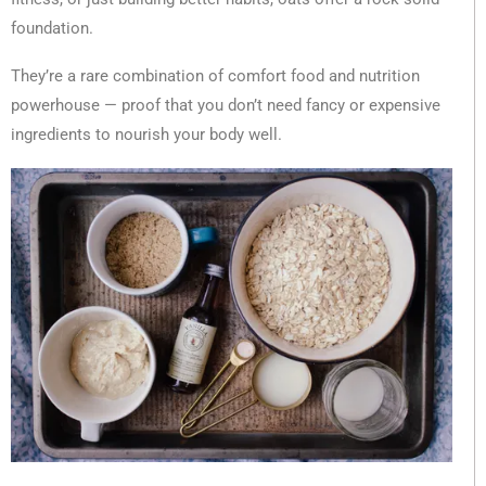
foundation.
They’re a rare combination of comfort food and nutrition
powerhouse — proof that you don’t need fancy or expensive
ingredients to nourish your body well.