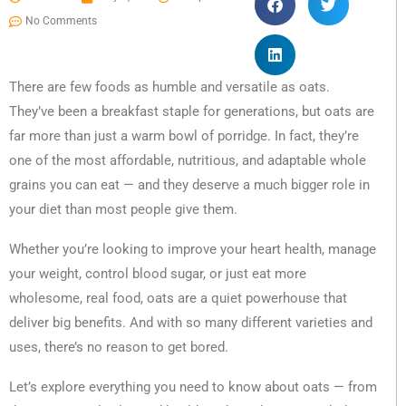
No Comments
There are few foods as humble and versatile as oats.
They’ve been a breakfast staple for generations, but oats are
far more than just a warm bowl of porridge. In fact, they’re
one of the most affordable, nutritious, and adaptable whole
grains you can eat — and they deserve a much bigger role in
your diet than most people give them.
Whether you’re looking to improve your heart health, manage
your weight, control blood sugar, or just eat more
wholesome, real food, oats are a quiet powerhouse that
deliver big benefits. And with so many different varieties and
uses, there’s no reason to get bored.
Let’s explore everything you need to know about oats — from