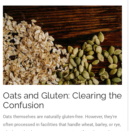
Oats and Gluten: Clearing the
Confusion
Oats themselves are naturally gluten-free. However, they’re
often processed in facilities that handle wheat, barley, or rye,