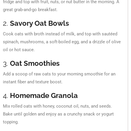
fridge and top with fruit, nuts, or nut butter in the morning. A
great grab-and-go breakfast.
2.
Savory Oat Bowls
Cook oats with broth instead of milk, and top with sautéed
spinach, mushrooms, a soft-boiled egg, and a drizzle of olive
oil or hot sauce.
3.
Oat Smoothies
Add a scoop of raw oats to your morning smoothie for an
instant fiber and texture boost.
4.
Homemade Granola
Mix rolled oats with honey, coconut oil, nuts, and seeds.
Bake until golden and enjoy as a crunchy snack or yogurt
topping.