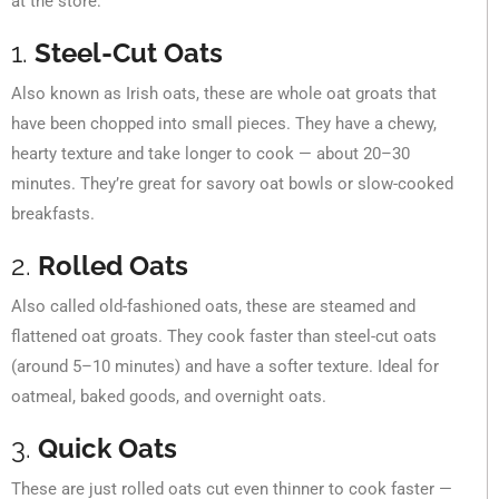
at the store:
1.
Steel-Cut Oats
Also known as Irish oats, these are whole oat groats that
have been chopped into small pieces. They have a chewy,
hearty texture and take longer to cook — about 20–30
minutes. They’re great for savory oat bowls or slow-cooked
breakfasts.
2.
Rolled Oats
Also called old-fashioned oats, these are steamed and
flattened oat groats. They cook faster than steel-cut oats
(around 5–10 minutes) and have a softer texture. Ideal for
oatmeal, baked goods, and overnight oats.
3.
Quick Oats
These are just rolled oats cut even thinner to cook faster —