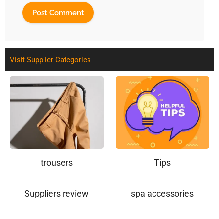
Visit Supplier Categories
trousers
Tips
Suppliers review
spa accessories