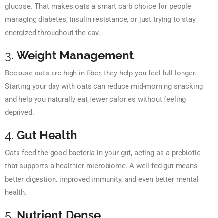
glucose. That makes oats a smart carb choice for people
managing diabetes, insulin resistance, or just trying to stay
energized throughout the day.
3.
Weight Management
Because oats are high in fiber, they help you feel full longer.
Starting your day with oats can reduce mid-morning snacking
and help you naturally eat fewer calories without feeling
deprived.
4.
Gut Health
Oats feed the good bacteria in your gut, acting as a prebiotic
that supports a healthier microbiome. A well-fed gut means
better digestion, improved immunity, and even better mental
health.
5.
Nutrient Dense