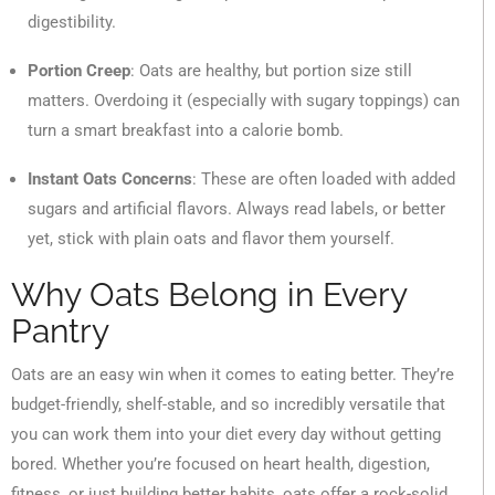
digestibility.
Portion Creep
: Oats are healthy, but portion size still
matters. Overdoing it (especially with sugary toppings) can
turn a smart breakfast into a calorie bomb.
Instant Oats Concerns
: These are often loaded with added
sugars and artificial flavors. Always read labels, or better
yet, stick with plain oats and flavor them yourself.
Why Oats Belong in Every
Pantry
Oats are an easy win when it comes to eating better. They’re
budget-friendly, shelf-stable, and so incredibly versatile that
you can work them into your diet every day without getting
bored. Whether you’re focused on heart health, digestion,
fitness, or just building better habits, oats offer a rock-solid