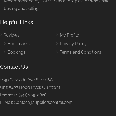
Recommended by FORBES as a top-pick for wholesale
buying and selling.
Helpful Links
Reviews
My Profile
Bookmarks
Privacy Policy
Bookings
Terms and Conditions
Contact Us
2149 Cascade Ave Ste 106A
Unit #427 Hood River, OR 97031
Phone: +1 (541) 209-0826
E-Mail: Contact@supplierscentral.com