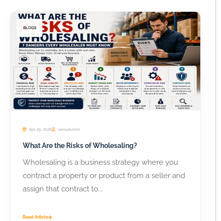
BLOGS
Apr 29, 2026
seosolution
What Are the Risks of Wholesaling?
Wholesaling is a business strategy where you
contract a property or product from a seller and
assign that contract to...
Read Article