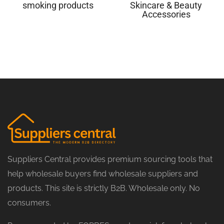
smoking products
Skincare & Beauty
Accessories
Suppliers Central provides premium sourcing tools that
help wholesale buyers find wholesale suppliers and
products. This site is strictly B2B. Wholesale only. No
consumers.