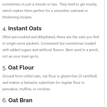
sometimes in just a minute or two. They tend to get mushy,
which makes them perfect for a smoother oatmeal or
thickening recipes.
4.
Instant Oats
Often pre-cooked and dehydrated, these are the oats you find
in single-serve packets. Convenient but sometimes loaded
with added sugars and artificial flavors. Best used in a pinch,
not as your main go-to.
5.
Oat Flour
Ground from rolled oats, oat flour is gluten-free (if certified)
and makes a fantastic substitute for regular flour in
pancakes, muffins, or cookies.
6.
Oat Bran