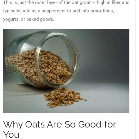
This is just the outer layer of the oat groat — high in fiber and
typically sold as a supplement to add into smoothies,
yogurts, or baked goods.
Why Oats Are So Good for
You