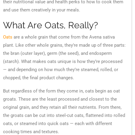
their nutritional value and health perks to how to cook them
and use them creatively in your meals.
What Are Oats, Really?
Oats
are a whole grain that come from the Avena sativa
plant. Like other whole grains, they’re made up of three parts:
the bran (outer layer), germ (the seed), and endosperm
(starch). What makes oats unique is how they’re processed
— and depending on how much they’re steamed, rolled, or
chopped, the final product changes.
But regardless of the form they come in, oats begin as oat
groats. These are the least processed and closest to the
original grain, and they retain all their nutrients. From there,
the groats can be cut into steel-cut oats, flattened into rolled
oats, or steamed into quick oats — each with different
cooking times and textures.