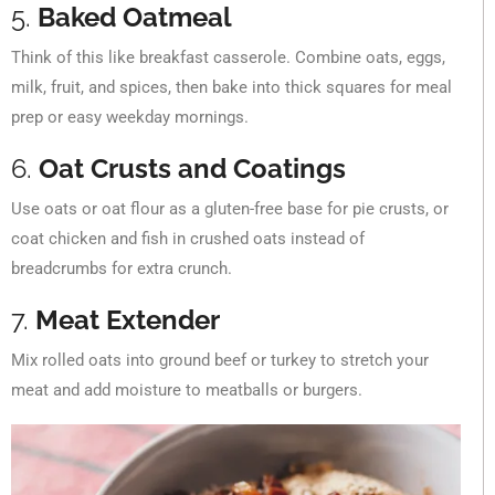
5.
Baked Oatmeal
Think of this like breakfast casserole. Combine oats, eggs,
milk, fruit, and spices, then bake into thick squares for meal
prep or easy weekday mornings.
6.
Oat Crusts and Coatings
Use oats or oat flour as a gluten-free base for pie crusts, or
coat chicken and fish in crushed oats instead of
breadcrumbs for extra crunch.
7.
Meat Extender
Mix rolled oats into ground beef or turkey to stretch your
meat and add moisture to meatballs or burgers.