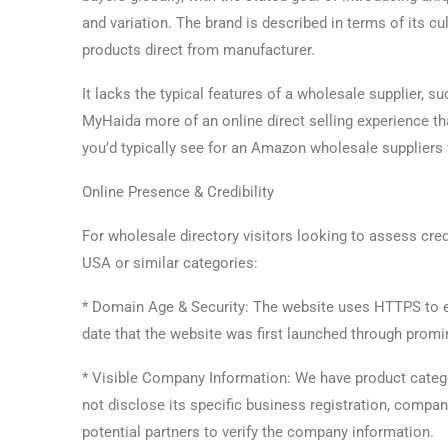
and variation. The brand is described in terms of its cul
products direct from manufacturer.
It lacks the typical features of a wholesale supplier, s
MyHaida more of an online direct selling experience tha
you’d typically see for an Amazon wholesale suppliers 
Online Presence & Credibility
For wholesale directory visitors looking to assess cre
USA or similar categories:
* Domain Age & Security: The website uses HTTPS to en
date that the website was first launched through promin
* Visible Company Information: We have product categ
not disclose its specific business registration, compan
potential partners to verify the company information.