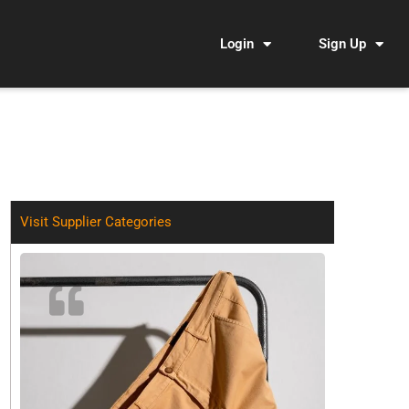
Login
Sign Up
Visit Supplier Categories