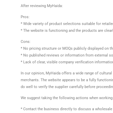
After reviewing MyHaida:
Pros:
* Wide variety of product selections suitable for retai
* The website is functioning and the products are clear
Cons:
* No pricing structure or MOQs publicly displayed on t
* No published reviews or information from external s
* Lack of clear, visible company verification informatio
In our opinion, MyHaida offers a wide range of cultural
merchants. The website appears to be a fully function
do well to verify the supplier carefully before proceed
We suggest taking the following actions when working 
* Contact the business directly to discuss a wholesale 