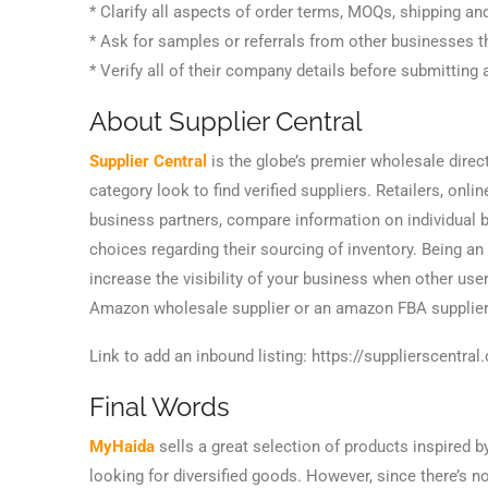
* Clarify all aspects of order terms, MOQs, shipping and
* Ask for samples or referrals from other businesses th
* Verify all of their company details before submitting 
About Supplier Central
Supplier Central
is the globe’s premier wholesale direc
category look to find verified suppliers. Retailers, onlin
business partners, compare information on individual b
choices regarding their sourcing of inventory. Being an
increase the visibility of your business when other user
Amazon wholesale supplier or an amazon FBA supplier
Link to add an inbound listing: https://supplierscentra
Final Words
MyHaida
sells a great selection of products inspired b
looking for diversified goods. However, since there’s 