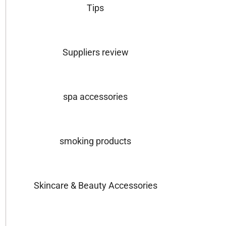
Tips
Suppliers review
spa accessories
smoking products
Skincare & Beauty Accessories