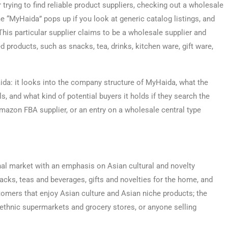
r trying to find reliable product suppliers, checking out a wholesale
me “MyHaida” pops up if you look at generic catalog listings, and
This particular supplier claims to be a wholesale supplier and
ed products, such as snacks, tea, drinks, kitchen ware, gift ware,
ida: it looks into the company structure of MyHaida, what the
 and what kind of potential buyers it holds if they search the
azon FBA supplier, or an entry on a wholesale central type
al market with an emphasis on Asian cultural and novelty
cks, teas and beverages, gifts and novelties for the home, and
stomers that enjoy Asian culture and Asian niche products; the
 ethnic supermarkets and grocery stores, or anyone selling