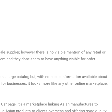
le supplier, however there is no visible mention of any retail or
em and they don’t seem to have anything visible for order
h a large catalog but, with no public information available about
for businesses, it looks more like any other online marketplace.
Us” page, it’s a marketplace linking Asian manufactures to
ique Asian products to clients overseas and offering good quality