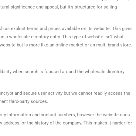
tural significance and appeal, but it’s structured for selling
uch as explicit terms and prices available on its website. This gives
n a wholesale directory entry. This type of website isn’t what
website but is more like an online market or an multi-brand store.
dibility when search is focused around the wholesale directory
crypt and secure user activity but we cannot readily access the
ent third-party sources.
ory information and contact numbers, however the website does
y address, or the history of the company. This makes it harder for