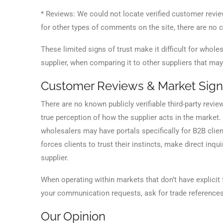
* Reviews: We could not locate verified customer revi
for other types of comments on the site, there are no c
These limited signs of trust make it difficult for who
supplier, when comparing it to other suppliers that ma
Customer Reviews & Market Sign
There are no known publicly verifiable third-party revie
true perception of how the supplier acts in the market.
wholesalers may have portals specifically for B2B clie
forces clients to trust their instincts, make direct in
supplier.
When operating within markets that don’t have explicit 
your communication requests, ask for trade references a
Our Opinion