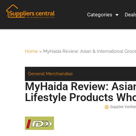
Categories
Deal
Home
»
MyHaida Review: Asian & International Groc
General Merchandise
MyHaida Review: Asian
Lifestyle Products Wh
Supplier Verifier