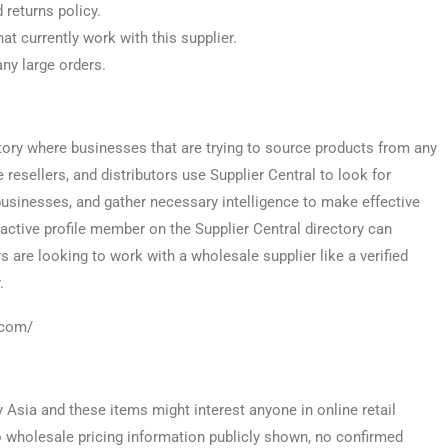
 returns policy.
at currently work with this supplier.
any large orders.
tory where businesses that are trying to source products from any
e resellers, and distributors use Supplier Central to look for
usinesses, and gather necessary intelligence to make effective
 active profile member on the Supplier Central directory can
s are looking to work with a wholesale supplier like a verified
.
l.com/
y Asia and these items might interest anyone in online retail
no wholesale pricing information publicly shown, no confirmed