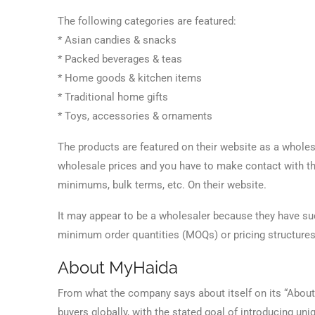
The following categories are featured:
* Asian candies & snacks
* Packed beverages & teas
* Home goods & kitchen items
* Traditional home gifts
* Toys, accessories & ornaments
The products are featured on their website as a wholesa
wholesale prices and you have to make contact with th
minimums, bulk terms, etc. On their website.
It may appear to be a wholesaler because they have suc
minimum order quantities (MOQs) or pricing structures 
About MyHaida
From what the company says about itself on its “About 
buyers globally, with the stated goal of introducing un