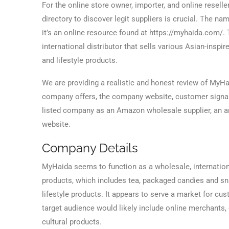
For the online store owner, importer, and online reselle
directory to discover legit suppliers is crucial. The na
it’s an online resource found at https://myhaida.com/. 
international distributor that sells various Asian-inspir
and lifestyle products.
We are providing a realistic and honest review of MyHa
company offers, the company website, customer signals,
listed company as an Amazon wholesale supplier, an am
website.
Company Details
MyHaida seems to function as a wholesale, internation
products, which includes tea, packaged candies and sna
lifestyle products. It appears to serve a market for cu
target audience would likely include online merchants,
cultural products.