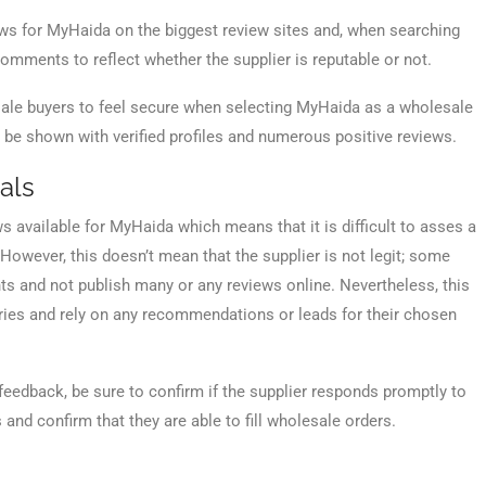
ews for MyHaida on the biggest review sites and, when searching
omments to reflect whether the supplier is reputable or not.
lesale buyers to feel secure when selecting MyHaida as a wholesale
y be shown with verified profiles and numerous positive reviews.
als
ws available for MyHaida which means that it is difficult to asses a
 However, this doesn’t mean that the supplier is not legit; some
nts and not publish many or any reviews online. Nevertheless, this
quiries and rely on any recommendations or leads for their chosen
feedback, be sure to confirm if the supplier responds promptly to
nd confirm that they are able to fill wholesale orders.