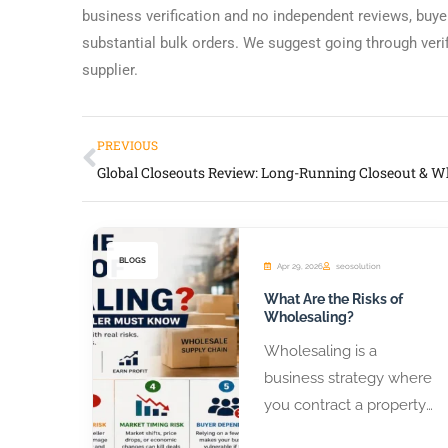
business verification and no independent reviews, buye
substantial bulk orders. We suggest going through veri
supplier.
PREVIOUS
BLOGS
Apr 29, 2026
seosolution
What Are the Risks of
Wholesaling?
Wholesaling is a
business strategy where
you contract a property
or product from a seller