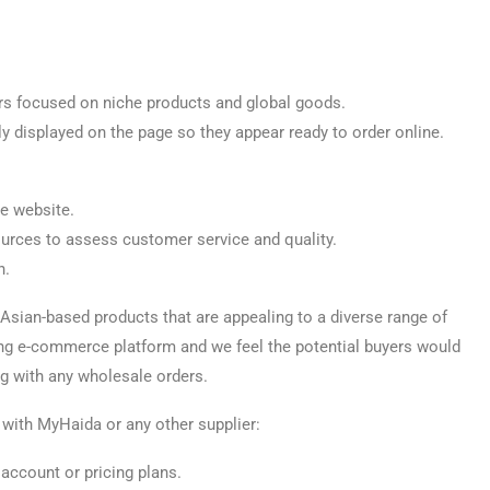
lers focused on niche products and global goods.
ly displayed on the page so they appear ready to order online.
he website.
ources to assess customer service and quality.
n.
 Asian-based products that are appealing to a diverse range of
ing e-commerce platform and we feel the potential buyers would
ing with any wholesale orders.
with MyHaida or any other supplier:
account or pricing plans.