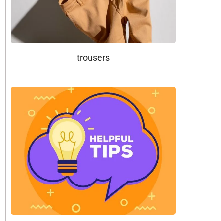
trousers