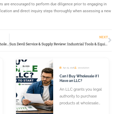
rs are encouraged to perform due diligence prior to engaging in
fication and direct inquiry steps thoroughly when assessing a new
NEXT
Global Closeouts Review: Long-Running Closeout & Wholesale Distribution Partner
Sun Devil Service & Supply Review: Industrial Tools & Equipment Wholesale Distributor
BLOGS
Apr 29, 2026
seosolution
Can I Buy Wholesale if I
Have an LLC?
An LLC grants you legal
authority to purchase
products at wholesale
prices from distributors