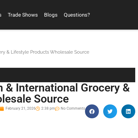
s
Trade Shows
Blogs
Questions?
ery & Lifestyle Products Wholesale Source
 & International Grocery &
olesale Source
February 21, 2026
2:38 pm
No Comments