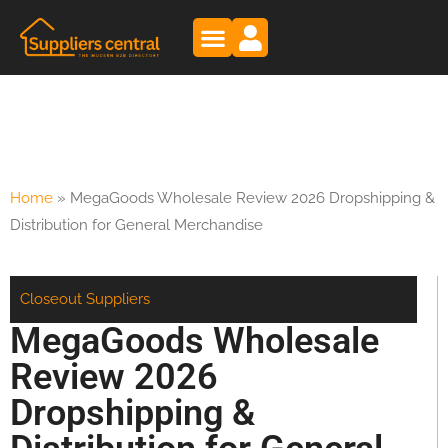
Home
»
MegaGoods Wholesale Review 2026 Dropshipping &
Distribution for General Merchandise
Closeout Suppliers
MegaGoods Wholesale
Review 2026
Dropshipping &