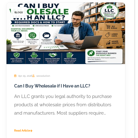
BLOGS
Apr 29, 2026
seosolution
Can I Buy Wholesale if I Have an LLC?
An LLC grants you legal authority to purchase
products at wholesale prices from distributors
and manufacturers. Most suppliers require
business...
Read Article