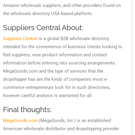
Amazon wholesale suppliers, and other providers found on
the wholesale directory USA based platform.
Suppliers Central About:
Suppliers Central
is a global B2B wholesale directory
intended for the convenience of business clients looking to
find suppliers, view product information and contact
information before entering into sourcing arrangements.
MegaGoods.com and the type of services that the
dropshipper has are the kinds of companies most e-
commerce entrepreneurs look for in such directories,
however careful analysis is warranted for all.
Final thoughts:
MegaGoods.com
(MegaGoods, Inc.) is an established
American wholesale distributor and dropshipping provider