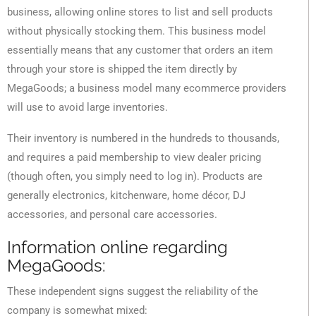
business, allowing online stores to list and sell products
without physically stocking them. This business model
essentially means that any customer that orders an item
through your store is shipped the item directly by
MegaGoods; a business model many ecommerce providers
will use to avoid large inventories.
Their inventory is numbered in the hundreds to thousands,
and requires a paid membership to view dealer pricing
(though often, you simply need to log in). Products are
generally electronics, kitchenware, home décor, DJ
accessories, and personal care accessories.
Information online regarding
MegaGoods:
These independent signs suggest the reliability of the
company is somewhat mixed: