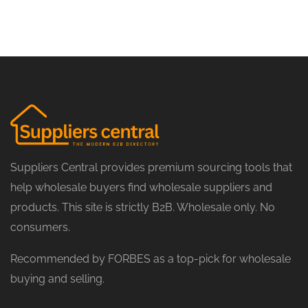
Suppliers Central provides premium sourcing tools that
help wholesale buyers find wholesale suppliers and
products. This site is strictly B2B. Wholesale only. No
consumers.
Recommended by FORBES as a top-pick for wholesale
buying and selling.