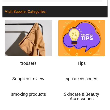
Visit Supplier Categories
trousers
Tips
Suppliers review
spa accessories
smoking products
Skincare & Beauty
Accessories