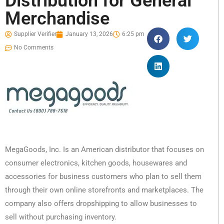
Distribution for General
Merchandise
Supplier Verifier
January 13, 2026
6:25 pm
No Comments
MegaGoods, Inc. Is an American distributor that focuses on
consumer electronics, kitchen goods, housewares and
accessories for business customers who plan to sell them
through their own online storefronts and marketplaces. The
company also offers dropshipping to allow businesses to
sell without purchasing inventory.