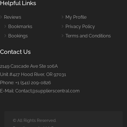
Helpful Links
Reviews
My Profile
Bookmarks
Privacy Policy
Bookings
Terms and Conditions
Contact Us
2149 Cascade Ave Ste 106A
Unit #427 Hood River, OR 97031
Phone: +1 (541) 209-0826
E-Mail: Contact@supplierscentral.com
© All Rights Reserved.