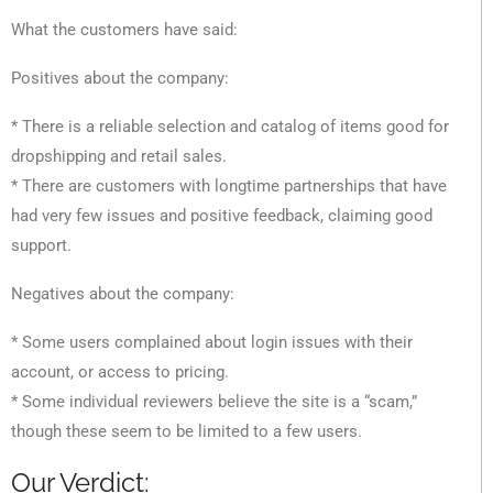
What the customers have said:
Positives about the company:
* There is a reliable selection and catalog of items good for
dropshipping and retail sales.
* There are customers with longtime partnerships that have
had very few issues and positive feedback, claiming good
support.
Negatives about the company:
* Some users complained about login issues with their
account, or access to pricing.
* Some individual reviewers believe the site is a “scam,”
though these seem to be limited to a few users.
Our Verdict: