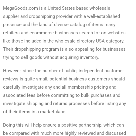
MegaGoods.com is a United States based wholesale
supplier and dropshipping provider with a well-established
presence and the kind of diverse catalog of items many
retailers and ecommerce businesses search for on websites
like those included in the wholesale directory USA category.
Their dropshipping program is also appealing for businesses
trying to sell goods without acquiring inventory.
However, since the number of public, independent customer
reviews is quite small, potential business customers should
carefully investigate any and all membership pricing and
associated fees before committing to bulk purchases and
investigate shipping and returns processes before listing any
of their items in a marketplace.
Doing this will help ensure a positive partnership, which can
be compared with much more highly reviewed and discussed