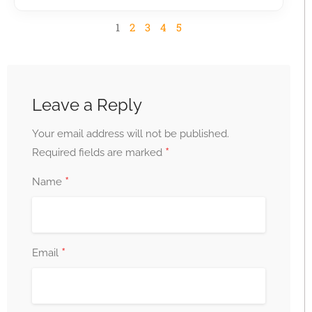
1
2
3
4
5
Leave a Reply
Your email address will not be published.
*
Required fields are marked
*
Name
*
Email