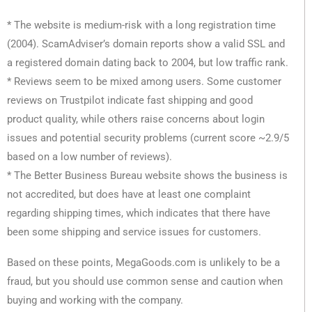
* The website is medium-risk with a long registration time
(2004). ScamAdviser’s domain reports show a valid SSL and
a registered domain dating back to 2004, but low traffic rank.
* Reviews seem to be mixed among users. Some customer
reviews on Trustpilot indicate fast shipping and good
product quality, while others raise concerns about login
issues and potential security problems (current score ~2.9/5
based on a low number of reviews).
* The Better Business Bureau website shows the business is
not accredited, but does have at least one complaint
regarding shipping times, which indicates that there have
been some shipping and service issues for customers.
Based on these points, MegaGoods.com is unlikely to be a
fraud, but you should use common sense and caution when
buying and working with the company.