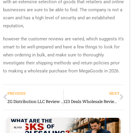
with an extensive selection of goods that retailers and online
businesses are sure to be able to find. The company is not a
scam and has a high level of security and an established
reputation,
however the customer reviews are varied, which suggests it’s
smart to be well-prepared and have a few things to look for
when ordering in bulk, and make sure to thoroughly
investigate their shipping methods and return policies prior
to making a wholesale purchase from MegaGoods in 2026.
PREVIOUS
NEXT
ZG Distribution LLC Review 2026
123 Deals Wholesale Review 2026
BLOGS