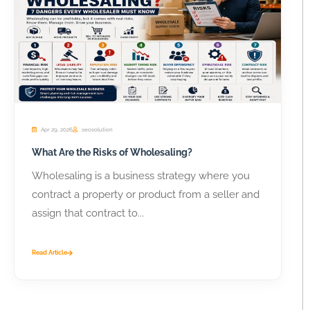
Apr 29, 2026
seosolution
What Are the Risks of Wholesaling?
Wholesaling is a business strategy where you
contract a property or product from a seller and
assign that contract to...
Read Article