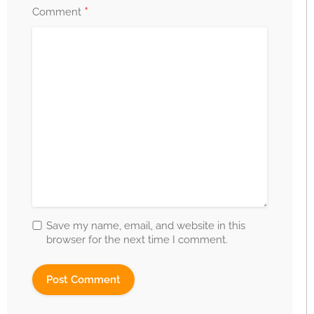
*
Comment
Save my name, email, and website in this
browser for the next time I comment.