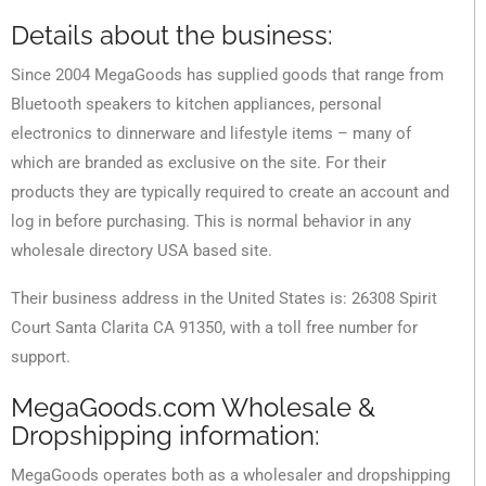
Details about the business:
Since 2004 MegaGoods has supplied goods that range from
Bluetooth speakers to kitchen appliances, personal
electronics to dinnerware and lifestyle items – many of
which are branded as exclusive on the site. For their
products they are typically required to create an account and
log in before purchasing. This is normal behavior in any
wholesale directory USA based site.
Their business address in the United States is: 26308 Spirit
Court Santa Clarita CA 91350, with a toll free number for
support.
MegaGoods.com Wholesale &
Dropshipping information:
MegaGoods operates both as a wholesaler and dropshipping