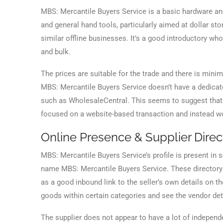
MBS: Mercantile Buyers Service is a basic hardware and
and general hand tools, particularly aimed at dollar st
similar offline businesses. It’s a good introductory wh
and bulk.
The prices are suitable for the trade and there is mi
MBS: Mercantile Buyers Service doesn’t have a dedicated 
such as WholesaleCentral. This seems to suggest that it
focused on a website-based transaction and instead w
Online Presence & Supplier Direct
MBS: Mercantile Buyers Service’s profile is present in
name MBS: Mercantile Buyers Service. These directory p
as a good inbound link to the seller’s own details on th
goods within certain categories and see the vendor det
The supplier does not appear to have a lot of indepen