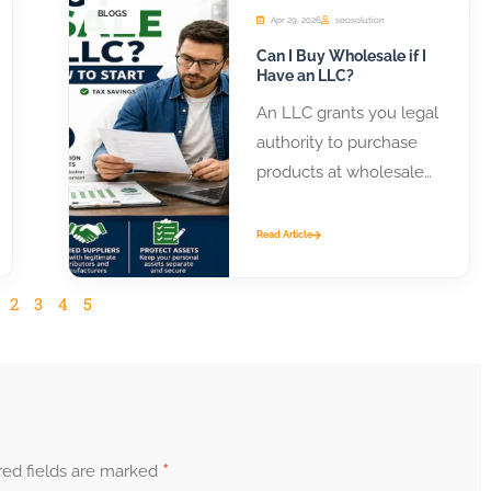
BLOGS
Apr 29, 2026
seosolution
Can I Buy Wholesale if I
Have an LLC?
An LLC grants you legal
authority to purchase
products at wholesale
prices from distributors
and manufacturers.
Read Article
Most suppliers require
business...
2
3
4
5
*
red fields are marked