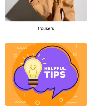
trousers