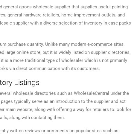
 general goods wholesale supplier that supplies useful painting
ores, general hardware retailers, home improvement outlets, and
olesale supplier with a diverse selection of inventory in case packs
nimum purchase quantity. Unlike many modern e-commerce sites,
large online store, but it is widely listed on supplier directories,
 is a more traditional type of wholesaler which is not primarily
orks via direct communication with its customers.
ory Listings
 several wholesale directories such as WholesaleCentral under the
ages typically serve as an introduction to the supplier and act
eir main website, along with offering a way for retailers to look for
ails, along with contacting them.
dently written reviews or comments on popular sites such as