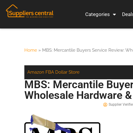
Categories
Deal
Home
»
MBS: Mercantile Buyers Service Review: Wh
Amazon FBA
Dollar Store
MBS: Mercantile Buyer
Wholesale Hardware & 
Supplier Verifie