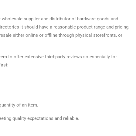
 wholesale supplier and distributor of hardware goods and
irectories it should have a reasonable product range and pricing,
sale either online or offline through physical storefronts, or
seem to offer extensive third-party reviews so especially for
irst:
quantity of an item.
eting quality expectations and reliable.