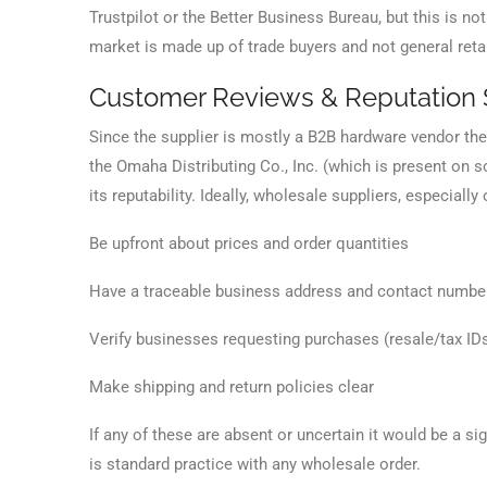
Trustpilot or the Better Business Bureau, but this is 
market is made up of trade buyers and not general ret
Customer Reviews & Reputation 
Since the supplier is mostly a B2B hardware vendor there
the Omaha Distributing Co., Inc. (which is present on so
its reputability. Ideally, wholesale suppliers, especial
Be upfront about prices and order quantities
Have a traceable business address and contact numbe
Verify businesses requesting purchases (resale/tax ID
Make shipping and return policies clear
If any of these are absent or uncertain it would be a s
is standard practice with any wholesale order.