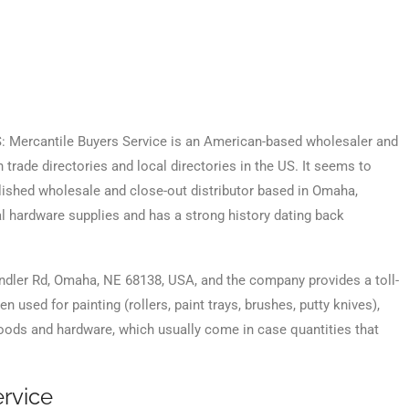
BS: Mercantile Buyers Service is an American-based wholesaler and
n trade directories and local directories in the US. It seems to
blished wholesale and close-out distributor based in Omaha,
al hardware supplies and has a strong history dating back
andler Rd, Omaha, NE 68138, USA, and the company provides a toll-
 used for painting (rollers, paint trays, brushes, putty knives),
 goods and hardware, which usually come in case quantities that
rvice