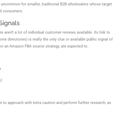
not uncommon for smaller, traditional B2B wholesalers whose target
ail consumers.
Signals
 aren’t a lot of individual customer reviews available. Its link to
me directories) is really the only clue or available public signal of
ly on an Amazon FBA source strategy, are expected to:
r
s)
ign to approach with extra caution and perform further research, as