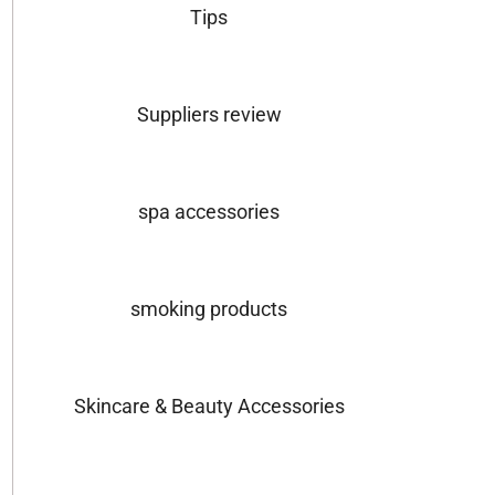
Tips
Suppliers review
spa accessories
smoking products
Skincare & Beauty Accessories