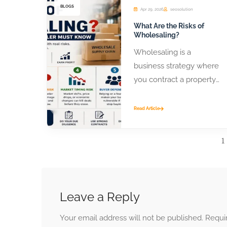
BLOGS
Apr 29, 2026
seosolution
What Are the Risks of
Wholesaling?
Wholesaling is a
business strategy where
you contract a property
or product from a seller
and assign that contract
Read Article
to...
1
Leave a Reply
Your email address will not be published.
Requi