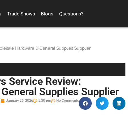
s
Trade Shows
Blogs
Questions?
olesale Hardware & General Supplies Supplier
s Service Review:
General Supplies Supplier
r
January 25, 2026
5:30 pm
No Comments