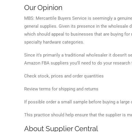
Our Opinion
MBS: Mercantile Buyers Service is seemingly a genuine
general supplies. Given its presence in the wholesale d
which should appeal to businesses that are buying for re
specialty hardware categories.
Since it’s primarily a traditional wholesaler it doesn’t 
Amazon FBA suppliers you’ll need to do your research f
Check stock, prices and order quantities
Review terms for shipping and returns
If possible order a small sample before buying a large 
This practice should help ensure that the supplier is me
About Supplier Central