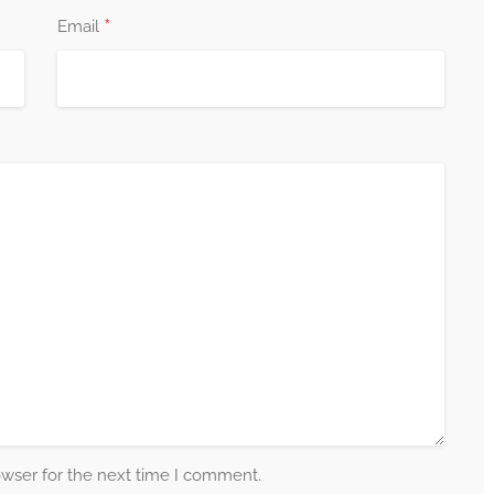
*
Email
owser for the next time I comment.