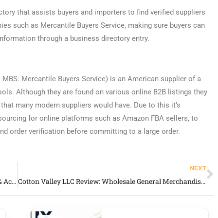
tory that assists buyers and importers to find verified suppliers
anies such as Mercantile Buyers Service, making sure buyers can
information through a business directory entry.
s MBS: Mercantile Buyers Service) is an American supplier of a
ools. Although they are found on various online B2B listings they
 that many modern suppliers would have. Due to this it’s
 sourcing for online platforms such as Amazon FBA sellers, to
d order verification before committing to a large order.
NEXT
Minky Trading, Inc. Review: Wholesale Merchandise & Accessory Supplier
Cotton Valley LLC Review: Wholesale General Merchandise & Household Goods Supplier