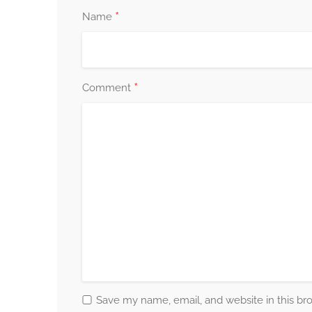
*
Name
*
Comment
Save my name, email, and website in this br