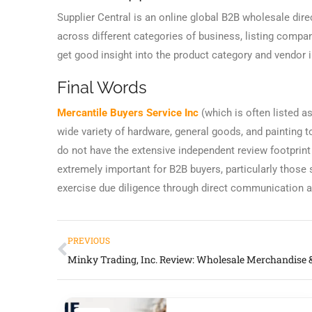
Supplier Central is an online global B2B wholesale direc
across different categories of business, listing comp
get good insight into the product category and vendor 
Final Words
Mercantile Buyers Service Inc
(which is often listed a
wide variety of hardware, general goods, and painting t
do not have the extensive independent review footprint
extremely important for B2B buyers, particularly those
exercise due diligence through direct communication an
PREVIOUS