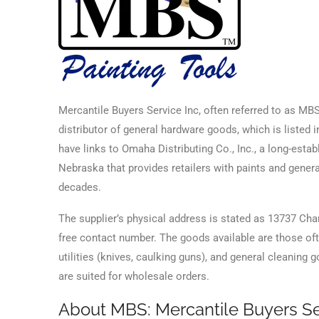
Mercantile Buyers Service Inc, often referred to as M
distributor of general hardware goods, which is listed i
have links to Omaha Distributing Co., Inc., a long-esta
Nebraska that provides retailers with paints and gener
decades.
The supplier’s physical address is stated as 13737 Ch
free contact number. The goods available are those often
utilities (knives, caulking guns), and general cleaning
are suited for wholesale orders.
About MBS: Mercantile Buyers Se