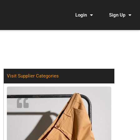
Login
Sign Up
Visit Supplier Categories