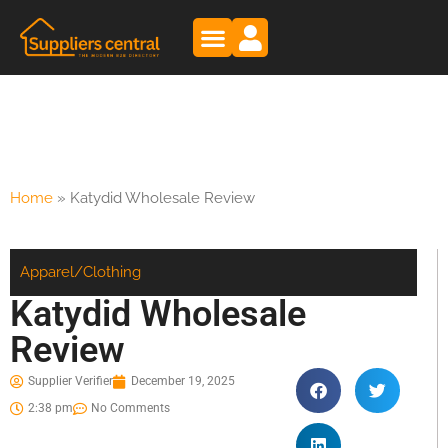
Home
»
Katydid Wholesale Review
Apparel/Clothing
Katydid Wholesale
Review
Supplier Verifier
December 19, 2025
2:38 pm
No Comments