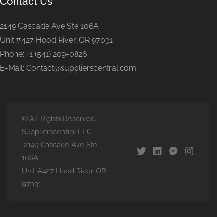
Contact Us
2149 Cascade Ave Ste 106A
Unit #427 Hood River, OR 97031
Phone: +1 (541) 209-0826
E-Mail: Contact@supplierscentral.com
© All Rights Reserved.
Supplierscentral LLC
2149 Cascade Ave Ste
106A
Unit #427 Hood River, OR
97031