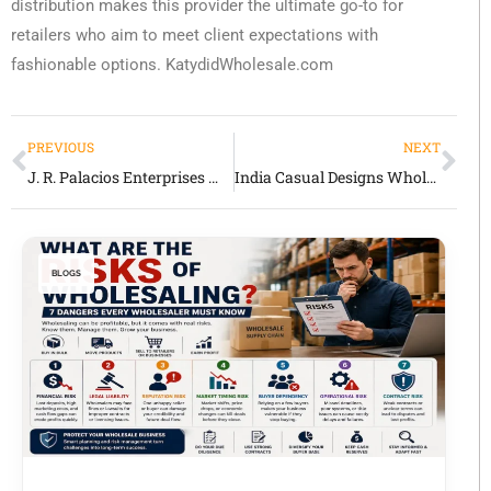
distribution makes this provider the ultimate go-to for
retailers who aim to meet client expectations with
fashionable options. KatydidWholesale.com
PREVIOUS
NEXT
J. R. Palacios Enterprises Wholesale Review: Western & Ethnic Apparel & Accessories
India Casual Designs Wholesale Review: Women’s Apparel Supplier for Retailers
BLOGS