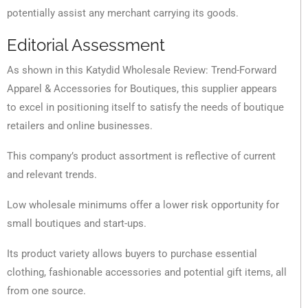
potentially assist any merchant carrying its goods.
Editorial Assessment
As shown in this Katydid Wholesale Review: Trend-Forward
Apparel & Accessories for Boutiques, this supplier appears
to excel in positioning itself to satisfy the needs of boutique
retailers and online businesses.
This company’s product assortment is reflective of current
and relevant trends.
Low wholesale minimums offer a lower risk opportunity for
small boutiques and start-ups.
Its product variety allows buyers to purchase essential
clothing, fashionable accessories and potential gift items, all
from one source.