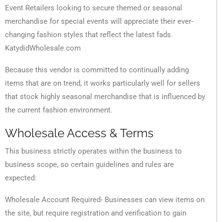
Event Retailers looking to secure themed or seasonal
merchandise for special events will appreciate their ever-
changing fashion styles that reflect the latest fads.
KatydidWholesale.com
Because this vendor is committed to continually adding
items that are on trend, it works particularly well for sellers
that stock highly seasonal merchandise that is influenced by
the current fashion environment.
Wholesale Access & Terms
This business strictly operates within the business to
business scope, so certain guidelines and rules are
expected:
Wholesale Account Required- Businesses can view items on
the site, but require registration and verification to gain