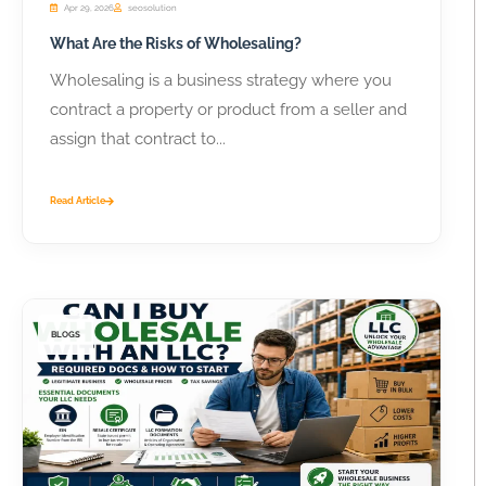
Apr 29, 2026
seosolution
What Are the Risks of Wholesaling?
Wholesaling is a business strategy where you
contract a property or product from a seller and
assign that contract to...
Read Article
BLOGS