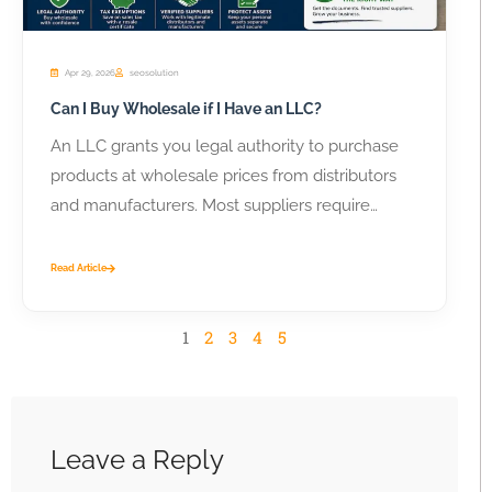
Apr 29, 2026
seosolution
Can I Buy Wholesale if I Have an LLC?
An LLC grants you legal authority to purchase
products at wholesale prices from distributors
and manufacturers. Most suppliers require
business...
Read Article
1
2
3
4
5
Leave a Reply