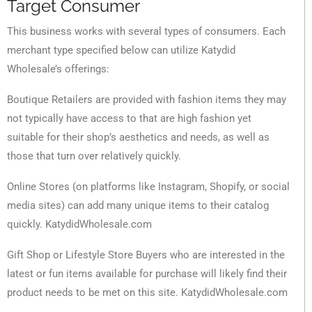
Target Consumer
This business works with several types of consumers. Each
merchant type specified below can utilize Katydid
Wholesale’s offerings:
Boutique Retailers are provided with fashion items they may
not typically have access to that are high fashion yet
suitable for their shop’s aesthetics and needs, as well as
those that turn over relatively quickly.
Online Stores (on platforms like Instagram, Shopify, or social
media sites) can add many unique items to their catalog
quickly. KatydidWholesale.com
Gift Shop or Lifestyle Store Buyers who are interested in the
latest or fun items available for purchase will likely find their
product needs to be met on this site. KatydidWholesale.com