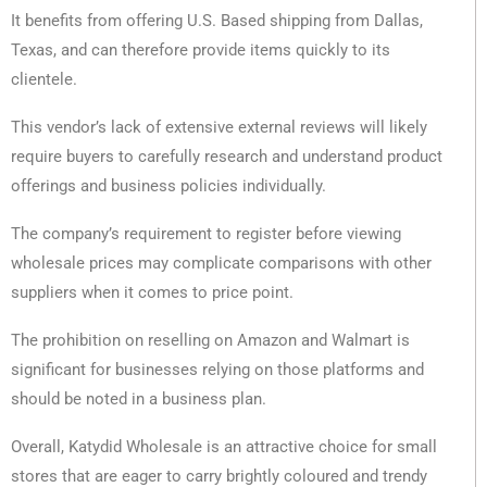
It benefits from offering U.S. Based shipping from Dallas,
Texas, and can therefore provide items quickly to its
clientele.
This vendor’s lack of extensive external reviews will likely
require buyers to carefully research and understand product
offerings and business policies individually.
The company’s requirement to register before viewing
wholesale prices may complicate comparisons with other
suppliers when it comes to price point.
The prohibition on reselling on Amazon and Walmart is
significant for businesses relying on those platforms and
should be noted in a business plan.
Overall, Katydid Wholesale is an attractive choice for small
stores that are eager to carry brightly coloured and trendy