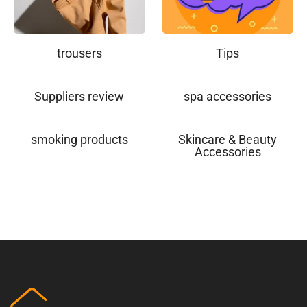
trousers
Tips
Suppliers review
spa accessories
smoking products
Skincare & Beauty
Accessories