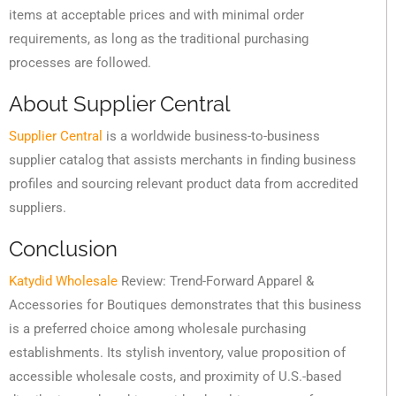
items at acceptable prices and with minimal order
requirements, as long as the traditional purchasing
processes are followed.
About Supplier Central
Supplier Central
is a worldwide business-to-business
supplier catalog that assists merchants in finding business
profiles and sourcing relevant product data from accredited
suppliers.
Conclusion
Katydid Wholesale
Review: Trend-Forward Apparel &
Accessories for Boutiques demonstrates that this business
is a preferred choice among wholesale purchasing
establishments. Its stylish inventory, value proposition of
accessible wholesale costs, and proximity of U.S.-based