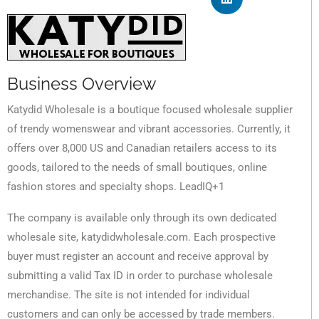
Business Overview
Katydid Wholesale is a boutique focused wholesale supplier
of trendy womenswear and vibrant accessories. Currently, it
offers over 8,000 US and Canadian retailers access to its
goods, tailored to the needs of small boutiques, online
fashion stores and specialty shops. LeadIQ+1
The company is available only through its own dedicated
wholesale site, katydidwholesale.com. Each prospective
buyer must register an account and receive approval by
submitting a valid Tax ID in order to purchase wholesale
merchandise. The site is not intended for individual
customers and can only be accessed by trade members.