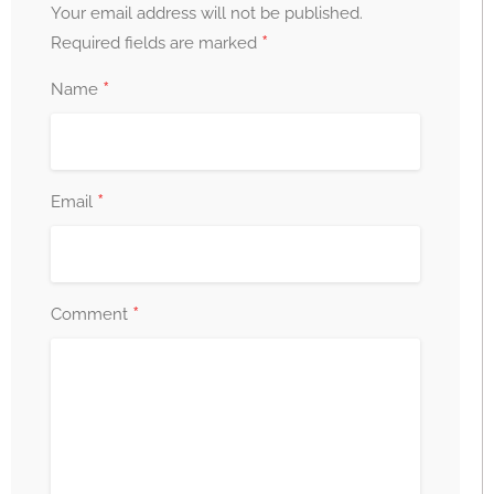
Your email address will not be published.
*
Required fields are marked
*
Name
*
Email
*
Comment