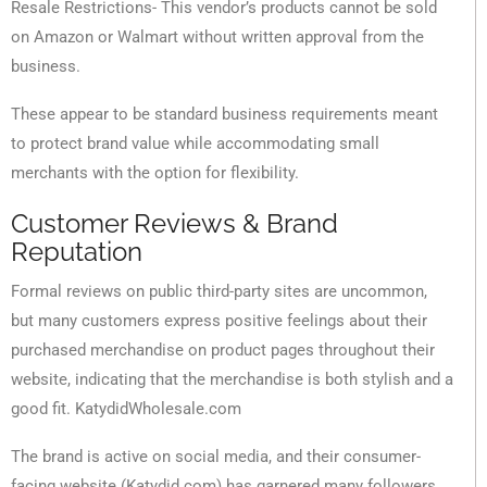
Resale Restrictions- This vendor’s products cannot be sold
on Amazon or Walmart without written approval from the
business.
These appear to be standard business requirements meant
to protect brand value while accommodating small
merchants with the option for flexibility.
Customer Reviews & Brand
Reputation
Formal reviews on public third-party sites are uncommon,
but many customers express positive feelings about their
purchased merchandise on product pages throughout their
website, indicating that the merchandise is both stylish and a
good fit. KatydidWholesale.com
The brand is active on social media, and their consumer-
facing website (Katydid.com) has garnered many followers.