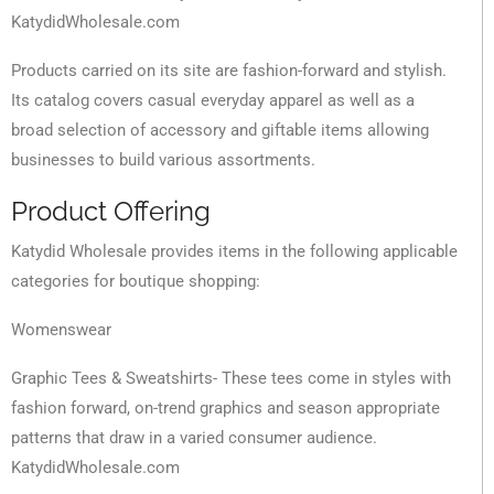
KatydidWholesale.com
Products carried on its site are fashion-forward and stylish.
Its catalog covers casual everyday apparel as well as a
broad selection of accessory and giftable items allowing
businesses to build various assortments.
Product Offering
Katydid Wholesale provides items in the following applicable
categories for boutique shopping:
Womenswear
Graphic Tees & Sweatshirts- These tees come in styles with
fashion forward, on-trend graphics and season appropriate
patterns that draw in a varied consumer audience.
KatydidWholesale.com