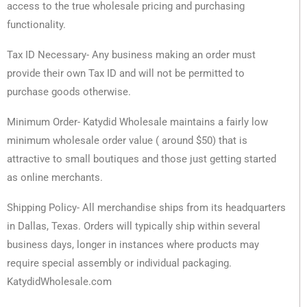
access to the true wholesale pricing and purchasing
functionality.
Tax ID Necessary- Any business making an order must
provide their own Tax ID and will not be permitted to
purchase goods otherwise.
Minimum Order- Katydid Wholesale maintains a fairly low
minimum wholesale order value ( around $50) that is
attractive to small boutiques and those just getting started
as online merchants.
Shipping Policy- All merchandise ships from its headquarters
in Dallas, Texas. Orders will typically ship within several
business days, longer in instances where products may
require special assembly or individual packaging.
KatydidWholesale.com