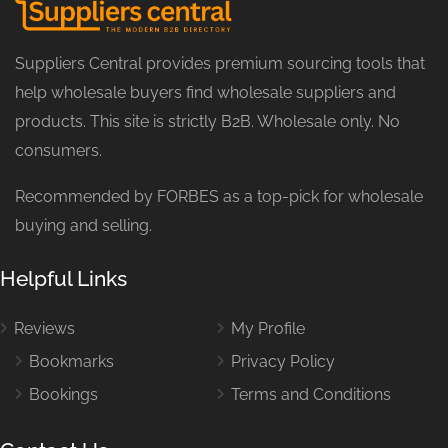
Suppliers Central provides premium sourcing tools that
help wholesale buyers find wholesale suppliers and
products. This site is strictly B2B. Wholesale only. No
consumers.
Recommended by FORBES as a top-pick for wholesale
buying and selling.
Helpful Links
Reviews
My Profile
Bookmarks
Privacy Policy
Bookings
Terms and Conditions