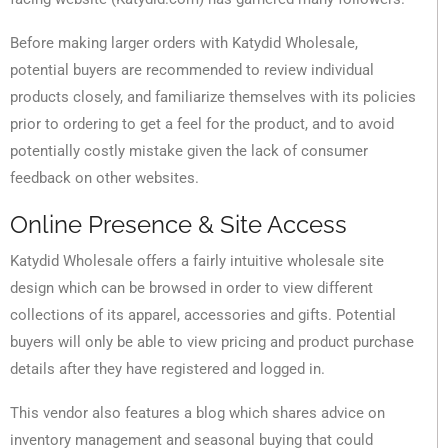
Before making larger orders with Katydid Wholesale,
potential buyers are recommended to review individual
products closely, and familiarize themselves with its policies
prior to ordering to get a feel for the product, and to avoid
potentially costly mistake given the lack of consumer
feedback on other websites.
Online Presence & Site Access
Katydid Wholesale offers a fairly intuitive wholesale site
design which can be browsed in order to view different
collections of its apparel, accessories and gifts. Potential
buyers will only be able to view pricing and product purchase
details after they have registered and logged in.
This vendor also features a blog which shares advice on
inventory management and seasonal buying that could