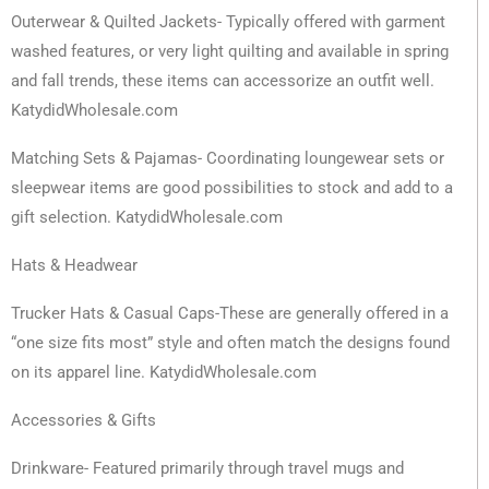
Outerwear & Quilted Jackets- Typically offered with garment
washed features, or very light quilting and available in spring
and fall trends, these items can accessorize an outfit well.
KatydidWholesale.com
Matching Sets & Pajamas- Coordinating loungewear sets or
sleepwear items are good possibilities to stock and add to a
gift selection. KatydidWholesale.com
Hats & Headwear
Trucker Hats & Casual Caps-These are generally offered in a
“one size fits most” style and often match the designs found
on its apparel line. KatydidWholesale.com
Accessories & Gifts
Drinkware- Featured primarily through travel mugs and