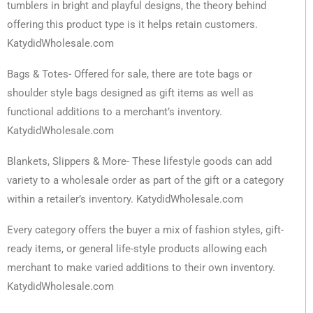
tumblers in bright and playful designs, the theory behind
offering this product type is it helps retain customers.
KatydidWholesale.com
Bags & Totes- Offered for sale, there are tote bags or
shoulder style bags designed as gift items as well as
functional additions to a merchant’s inventory.
KatydidWholesale.com
Blankets, Slippers & More- These lifestyle goods can add
variety to a wholesale order as part of the gift or a category
within a retailer’s inventory. KatydidWholesale.com
Every category offers the buyer a mix of fashion styles, gift-
ready items, or general life-style products allowing each
merchant to make varied additions to their own inventory.
KatydidWholesale.com