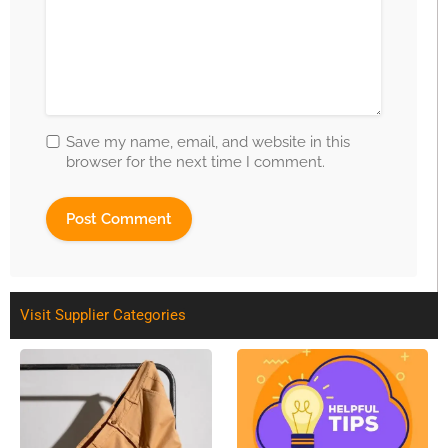
Save my name, email, and website in this
browser for the next time I comment.
Visit Supplier Categories