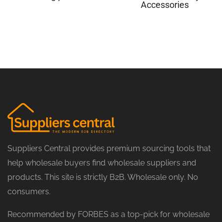
Accessories
Suppliers Central provides premium sourcing tools that
help wholesale buyers find wholesale suppliers and
products. This site is strictly B2B. Wholesale only. No
consumers.
Recommended by FORBES as a top-pick for wholesale