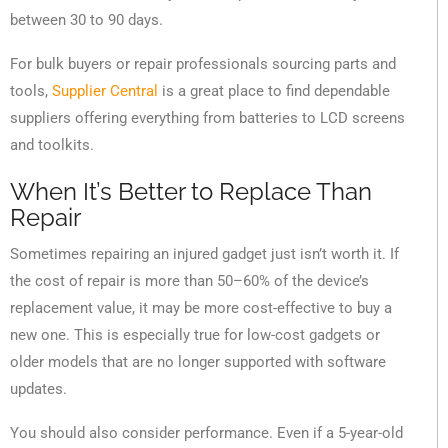
between 30 to 90 days.
For bulk buyers or repair professionals sourcing parts and
tools,
Supplier Central
is a great place to find dependable
suppliers offering everything from batteries to LCD screens
and toolkits.
When It’s Better to Replace Than
Repair
Sometimes repairing an injured gadget just isn’t worth it. If
the cost of repair is more than 50–60% of the device’s
replacement value, it may be more cost-effective to buy a
new one. This is especially true for low-cost gadgets or
older models that are no longer supported with software
updates.
You should also consider performance. Even if a 5-year-old