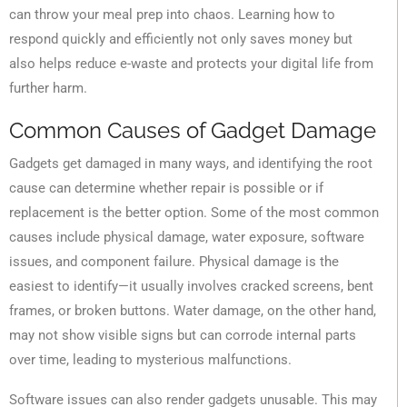
can throw your meal prep into chaos. Learning how to
respond quickly and efficiently not only saves money but
also helps reduce e-waste and protects your digital life from
further harm.
Common Causes of Gadget Damage
Gadgets get damaged in many ways, and identifying the root
cause can determine whether repair is possible or if
replacement is the better option. Some of the most common
causes include physical damage, water exposure, software
issues, and component failure. Physical damage is the
easiest to identify—it usually involves cracked screens, bent
frames, or broken buttons. Water damage, on the other hand,
may not show visible signs but can corrode internal parts
over time, leading to mysterious malfunctions.
Software issues can also render gadgets unusable. This may