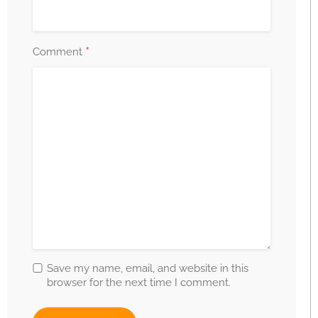
*
Comment
Save my name, email, and website in this
browser for the next time I comment.