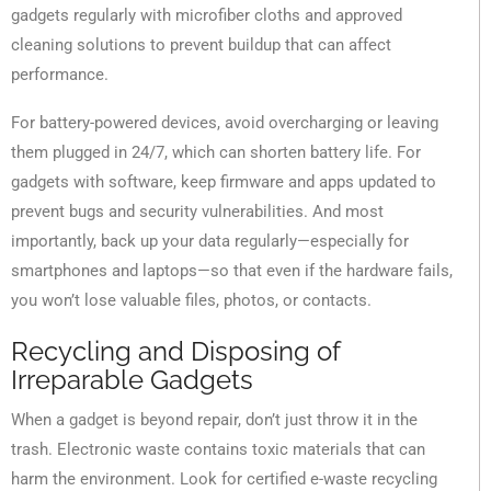
gadgets regularly with microfiber cloths and approved
cleaning solutions to prevent buildup that can affect
performance.
For battery-powered devices, avoid overcharging or leaving
them plugged in 24/7, which can shorten battery life. For
gadgets with software, keep firmware and apps updated to
prevent bugs and security vulnerabilities. And most
importantly, back up your data regularly—especially for
smartphones and laptops—so that even if the hardware fails,
you won’t lose valuable files, photos, or contacts.
Recycling and Disposing of
Irreparable Gadgets
When a gadget is beyond repair, don’t just throw it in the
trash. Electronic waste contains toxic materials that can
harm the environment. Look for certified e-waste recycling