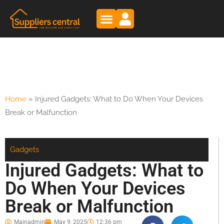
Home
»
Injured Gadgets: What to Do When Your Devices
Break or Malfunction
Gadgets
Injured Gadgets: What to
Do When Your Devices
Break or Malfunction
Mainadmin
May 9, 2025
12:36 pm