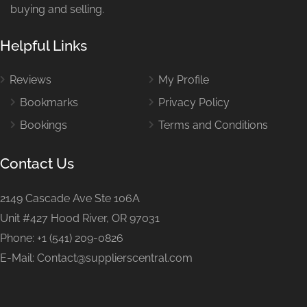
buying and selling.
Helpful Links
Reviews
My Profile
Bookmarks
Privacy Policy
Bookings
Terms and Conditions
Contact Us
2149 Cascade Ave Ste 106A
Unit #427 Hood River, OR 97031
Phone: +1 (541) 209-0826
E-Mail: Contact@supplierscentral.com