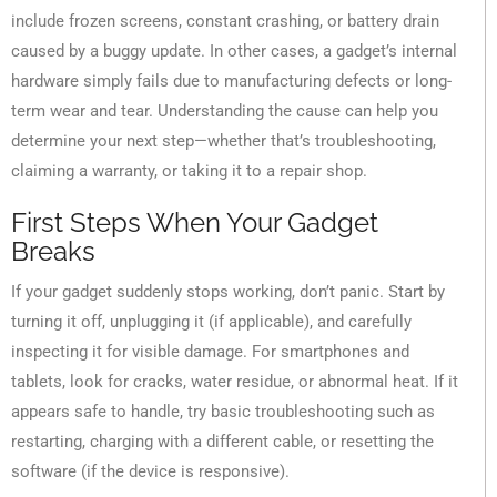
include frozen screens, constant crashing, or battery drain
caused by a buggy update. In other cases, a gadget’s internal
hardware simply fails due to manufacturing defects or long-
term wear and tear. Understanding the cause can help you
determine your next step—whether that’s troubleshooting,
claiming a warranty, or taking it to a repair shop.
First Steps When Your Gadget
Breaks
If your gadget suddenly stops working, don’t panic. Start by
turning it off, unplugging it (if applicable), and carefully
inspecting it for visible damage. For smartphones and
tablets, look for cracks, water residue, or abnormal heat. If it
appears safe to handle, try basic troubleshooting such as
restarting, charging with a different cable, or resetting the
software (if the device is responsive).