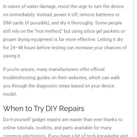
In cases of water damage, resist the urge to turn the device
on immediately. Instead, power it off, remove batteries or
SIM cards (if possible), and dry it thoroughly. Some people
still rely on the “rice method,” but using silica gel packets or
proper drying equipment is far more effective. Letting it dry
for 24–48 hours before testing can increase your chances of
saving it.
If you’re unsure, many manufacturers offer official
troubleshooting guides on their websites, which can walk
you through the diagnostic steps based on your device
model.
When to Try DIY Repairs
Do-it-yourself gadget repairs are easier than ever thanks to
online tutorials, toolkits, and parts available for many
common electronics. If you have a bit of tech knowledge and