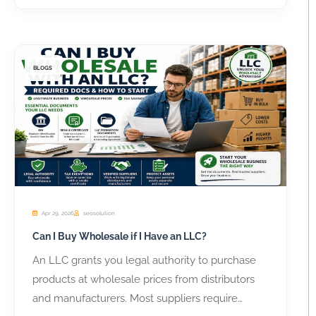
BLOGS
Apr 29, 2026
seosolution
Can I Buy Wholesale if I Have an LLC?
An LLC grants you legal authority to purchase
products at wholesale prices from distributors
and manufacturers. Most suppliers require