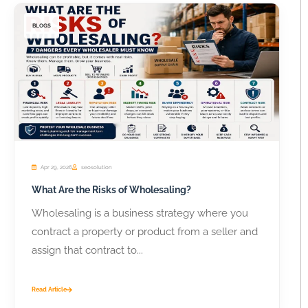
BLOGS
Apr 29, 2026
seosolution
What Are the Risks of Wholesaling?
Wholesaling is a business strategy where you
contract a property or product from a seller and
assign that contract to...
Read Article