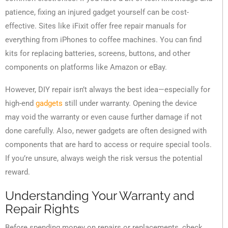
patience, fixing an injured gadget yourself can be cost-
effective. Sites like iFixit offer free repair manuals for
everything from iPhones to coffee machines. You can find
kits for replacing batteries, screens, buttons, and other
components on platforms like Amazon or eBay.
However, DIY repair isn’t always the best idea—especially for
high-end
gadgets
still under warranty. Opening the device
may void the warranty or even cause further damage if not
done carefully. Also, newer gadgets are often designed with
components that are hard to access or require special tools.
If you’re unsure, always weigh the risk versus the potential
reward.
Understanding Your Warranty and
Repair Rights
Before spending money on repairs or replacements, check