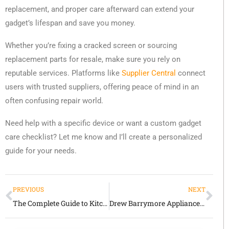
replacement, and proper care afterward can extend your
gadget’s lifespan and save you money.
Whether you’re fixing a cracked screen or sourcing
replacement parts for resale, make sure you rely on
reputable services. Platforms like
Supplier Central
connect
users with trusted suppliers, offering peace of mind in an
often confusing repair world.
Need help with a specific device or want a custom gadget
care checklist? Let me know and I’ll create a personalized
guide for your needs.
PREVIOUS
NEXT
The Complete Guide to Kitchen Gadgets: Essential Tools That Transform Home Cooking
Drew Barrymore Appliances: Where Style Meets Everyday Functionality