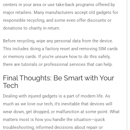
centers in your area or use take-back programs offered by
major retailers. Many manufacturers accept old gadgets for
responsible recycling, and some even offer discounts or
donations to charity in return.
Before recycling, wipe any personal data from the device.
This includes doing a factory reset and removing SIM cards
or memory cards. If you’re unsure how to do this safely,
there are tutorials or professional services that can help.
Final Thoughts: Be Smart with Your
Tech
Dealing with injured gadgets is a part of modern life. As
much as we love our tech, it’s inevitable that devices will
wear down, get dropped, or malfunction at some point. What
matters most is how you handle the situation—quick
troubleshooting, informed decisions about repair or