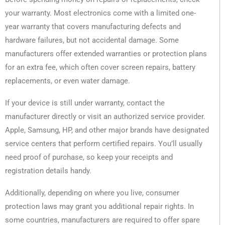
your warranty. Most electronics come with a limited one-
year warranty that covers manufacturing defects and
hardware failures, but not accidental damage. Some
manufacturers offer extended warranties or protection plans
for an extra fee, which often cover screen repairs, battery
replacements, or even water damage.
If your device is still under warranty, contact the
manufacturer directly or visit an authorized service provider.
Apple, Samsung, HP, and other major brands have designated
service centers that perform certified repairs. You’ll usually
need proof of purchase, so keep your receipts and
registration details handy.
Additionally, depending on where you live, consumer
protection laws may grant you additional repair rights. In
some countries, manufacturers are required to offer spare