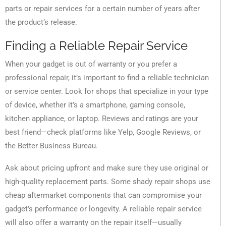
parts or repair services for a certain number of years after
the product’s release.
Finding a Reliable Repair Service
When your gadget is out of warranty or you prefer a
professional repair, it’s important to find a reliable technician
or service center. Look for shops that specialize in your type
of device, whether it’s a smartphone, gaming console,
kitchen appliance, or laptop. Reviews and ratings are your
best friend—check platforms like Yelp, Google Reviews, or
the Better Business Bureau.
Ask about pricing upfront and make sure they use original or
high-quality replacement parts. Some shady repair shops use
cheap aftermarket components that can compromise your
gadget’s performance or longevity. A reliable repair service
will also offer a warranty on the repair itself—usually