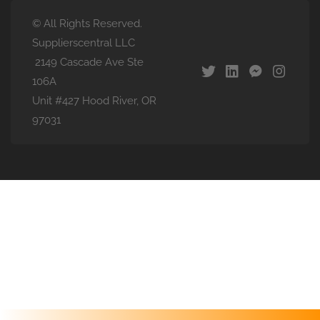
© All Rights Reserved.
Supplierscentral LLC
2149 Cascade Ave Ste
106A
Unit #427 Hood River, OR
97031