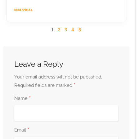
business...
Read Article
1
2
3
4
5
Leave a Reply
Your email address will not be published.
*
Required fields are marked
*
Name
*
Email