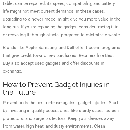
tablet can be repaired, its speed, compatibility, and battery
life might not meet current demands. In these cases,
upgrading to a newer model might give you more value in the
long run. If you’re replacing the gadget, consider trading it in
or recycling it through official programs to minimize e-waste.
Brands like Apple, Samsung, and Dell offer trade-in programs
that give credit toward new purchases. Retailers like Best
Buy also accept used gadgets and offer discounts in
exchange.
How to Prevent Gadget Injuries in
the Future
Prevention is the best defense against gadget injuries. Start
by investing in quality accessories like sturdy cases, screen
protectors, and surge protectors. Keep your devices away
from water, high heat, and dusty environments. Clean