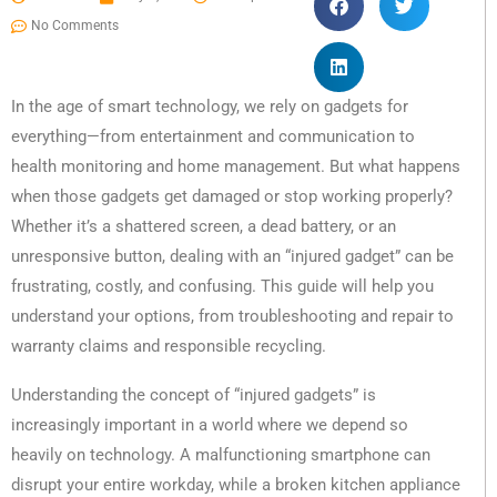
No Comments
In the age of smart technology, we rely on gadgets for
everything—from entertainment and communication to
health monitoring and home management. But what happens
when those gadgets get damaged or stop working properly?
Whether it’s a shattered screen, a dead battery, or an
unresponsive button, dealing with an “injured gadget” can be
frustrating, costly, and confusing. This guide will help you
understand your options, from troubleshooting and repair to
warranty claims and responsible recycling.
Understanding the concept of “injured gadgets” is
increasingly important in a world where we depend so
heavily on technology. A malfunctioning smartphone can
disrupt your entire workday, while a broken kitchen appliance