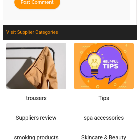
Visit Supplier Categories
trousers
Tips
Suppliers review
spa accessories
smoking products
Skincare & Beauty