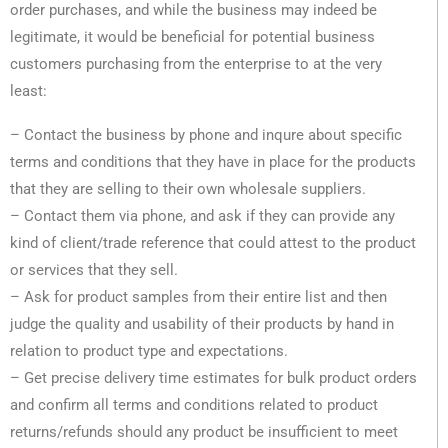
order purchases, and while the business may indeed be
legitimate, it would be beneficial for potential business
customers purchasing from the enterprise to at the very
least:
– Contact the business by phone and inqure about specific
terms and conditions that they have in place for the products
that they are selling to their own wholesale suppliers.
– Contact them via phone, and ask if they can provide any
kind of client/trade reference that could attest to the product
or services that they sell.
– Ask for product samples from their entire list and then
judge the quality and usability of their products by hand in
relation to product type and expectations.
– Get precise delivery time estimates for bulk product orders
and confirm all terms and conditions related to product
returns/refunds should any product be insufficient to meet