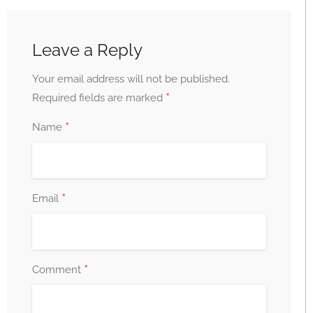
Leave a Reply
Your email address will not be published.
*
Required fields are marked
*
Name
*
Email
*
Comment