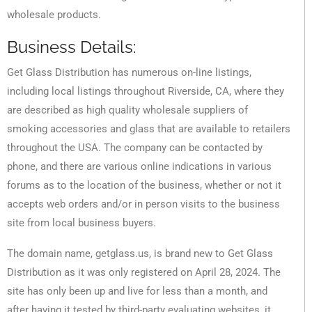
wholesale products.
Business Details:
Get Glass Distribution has numerous on-line listings,
including local listings throughout Riverside, CA, where they
are described as high quality wholesale suppliers of
smoking accessories and glass that are available to retailers
throughout the USA. The company can be contacted by
phone, and there are various online indications in various
forums as to the location of the business, whether or not it
accepts web orders and/or in person visits to the business
site from local business buyers.
The domain name, getglass.us, is brand new to Get Glass
Distribution as it was only registered on April 28, 2024. The
site has only been up and live for less than a month, and
after having it tested by third-party evaluating websites, it