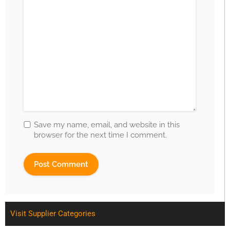
Save my name, email, and website in this
browser for the next time I comment.
Visit Supplier Categories