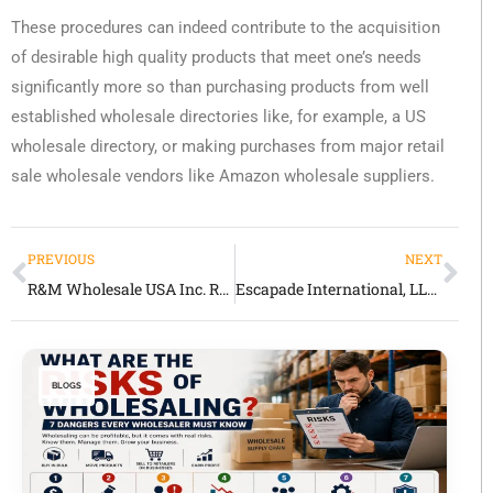
These procedures can indeed contribute to the acquisition
of desirable high quality products that meet one’s needs
significantly more so than purchasing products from well
established wholesale directories like, for example, a US
wholesale directory, or making purchases from major retail
sale wholesale vendors like Amazon wholesale suppliers.
PREVIOUS
NEXT
R&M Wholesale USA Inc. Review 2026 Honest Look at This General Merchandise Wholesaler
Escapade International, LLC Review 2026 Honest Look at This General Merchandise Supplier
BLOGS