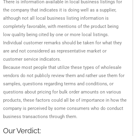
There is information available in local business listings for
the company that indicates it is doing well as a supplier,
although not all local business listing information is
completely favorable, with mentions of the product being
low quality being cited by one or more local listings.
Individual customer remarks should be taken for what they
are and not considered as representative market or
customer service indicators.
Because most people that utilize these types of wholesale
vendors do not publicly review them and rather use them for
samples, questions regarding terms and conditions, or
questions about pricing for bulk order amounts on various
products, these factors could all be of importance in how the
company is perceived by some consumers who do conduct
business transactions through them.
Our Verdict: