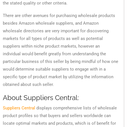
the stated quality or other criteria.
There are other avenues for purchasing wholesale products
besides Amazon wholesale suppliers, and Amazon
wholesale directories are very important for discovering
markets for all types of products as well as potential
suppliers within niche product markets, however an
individual would benefit greatly from understanding the
particular business of this seller by being mindful of how one
would determine suitable suppliers to engage with in a
specific type of product market by utilizing the information
obtained about such seller.
About Suppliers Central:
Suppliers Central
displays comprehensive lists of wholesale
product profiles so that buyers and sellers worldwide can
locate optimal markets and products, which is of benefit for