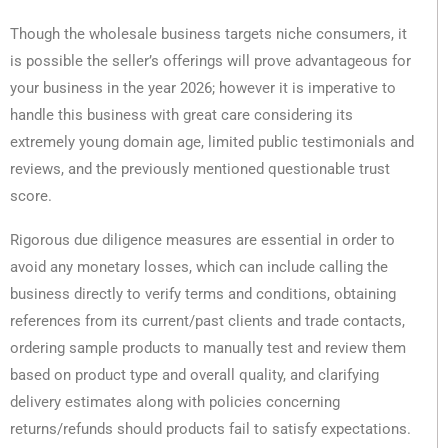
Though the wholesale business targets niche consumers, it
is possible the seller’s offerings will prove advantageous for
your business in the year 2026; however it is imperative to
handle this business with great care considering its
extremely young domain age, limited public testimonials and
reviews, and the previously mentioned questionable trust
score.
Rigorous due diligence measures are essential in order to
avoid any monetary losses, which can include calling the
business directly to verify terms and conditions, obtaining
references from its current/past clients and trade contacts,
ordering sample products to manually test and review them
based on product type and overall quality, and clarifying
delivery estimates along with policies concerning
returns/refunds should products fail to satisfy expectations.