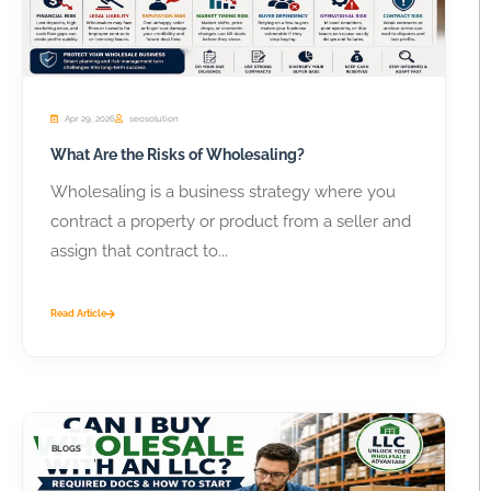
Apr 29, 2026
seosolution
What Are the Risks of Wholesaling?
Wholesaling is a business strategy where you
contract a property or product from a seller and
assign that contract to...
Read Article
BLOGS