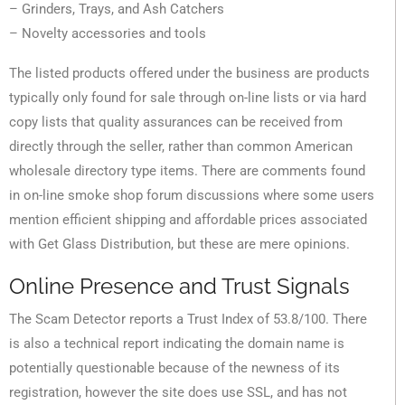
– Grinders, Trays, and Ash Catchers
– Novelty accessories and tools
The listed products offered under the business are products
typically only found for sale through on-line lists or via hard
copy lists that quality assurances can be received from
directly through the seller, rather than common American
wholesale directory type items. There are comments found
in on-line smoke shop forum discussions where some users
mention efficient shipping and affordable prices associated
with Get Glass Distribution, but these are mere opinions.
Online Presence and Trust Signals
The Scam Detector reports a Trust Index of 53.8/100. There
is also a technical report indicating the domain name is
potentially questionable because of the newness of its
registration, however the site does use SSL, and has not