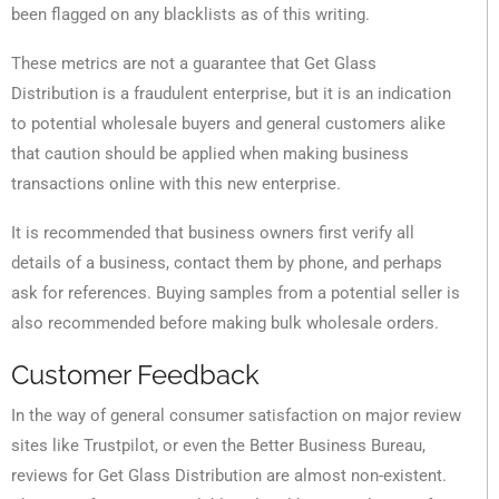
been flagged on any blacklists as of this writing.
These metrics are not a guarantee that Get Glass
Distribution is a fraudulent enterprise, but it is an indication
to potential wholesale buyers and general customers alike
that caution should be applied when making business
transactions online with this new enterprise.
It is recommended that business owners first verify all
details of a business, contact them by phone, and perhaps
ask for references. Buying samples from a potential seller is
also recommended before making bulk wholesale orders.
Customer Feedback
In the way of general consumer satisfaction on major review
sites like Trustpilot, or even the Better Business Bureau,
reviews for Get Glass Distribution are almost non-existent.