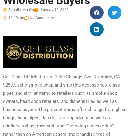
Wholesale Buyers
Supplier Verifier
January 12, 2026
10:19 am
No Comments
Get Glass Distribution, at 1960 Chicago Ave, Riverside, CA
92507, sells smoke shop and smoking accessories, glass
pipes and similar items to retailers such as smoke shop
owners, head shop retailers, and dispensaries as well as
business buyers. The product items offered range from glass
bongs, hand pipes, dab rigs and vaporizers as well as
grinders, rolling trays and other “smoking accessories”,
rather than an American general merchandise type of