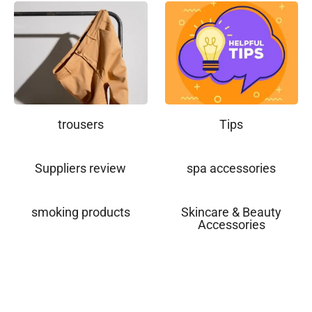
trousers
Tips
Suppliers review
spa accessories
smoking products
Skincare & Beauty
Accessories