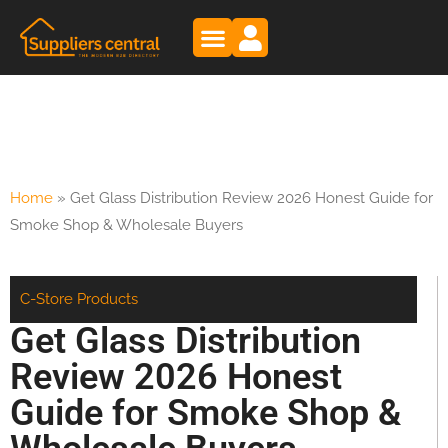
Home
»
Get Glass Distribution Review 2026 Honest Guide for
Smoke Shop & Wholesale Buyers
C-Store Products
Get Glass Distribution
Review 2026 Honest
Guide for Smoke Shop &