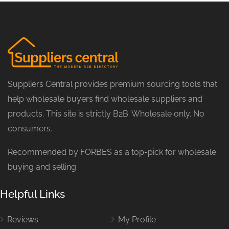
Suppliers Central provides premium sourcing tools that
help wholesale buyers find wholesale suppliers and
products. This site is strictly B2B. Wholesale only. No
consumers.
Recommended by FORBES as a top-pick for wholesale
buying and selling.
Helpful Links
Reviews
My Profile