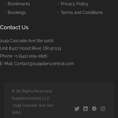
Bookmarks
Privacy Policy
Bookings
Terms and Conditions
Contact Us
2149 Cascade Ave Ste 106A
Unit #427 Hood River, OR 97031
Phone: +1 (541) 209-0826
E-Mail: Contact@supplierscentral.com
© All Rights Reserved.
Supplierscentral LLC
2149 Cascade Ave Ste
106A