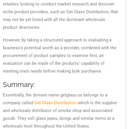
retailers looking to conduct market research and discover
niche product providers, such as Get Glass Distribution, that
may not be yet listed with all the dominant wholesale
product directories.
However, by taking a structured approach to evaluating a
business’s potential worth as a provider, combined with the
procurement of product samples to examine first, an
evaluation can be made of the products’ capability of
meeting one’s needs before making bulk purchases.
Summary:
Essentially, the domain name getglass.us belongs to a
company called
Get Glass Distribution
which is the supplier
and wholesale distributor of smoke shop and associated
goods. They sell glass pipes, bongs and similar items at a
wholesale level throughout the United States.