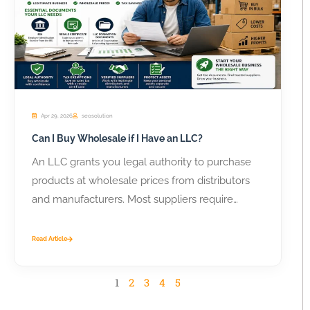
Apr 29, 2026
seosolution
Can I Buy Wholesale if I Have an LLC?
An LLC grants you legal authority to purchase
products at wholesale prices from distributors
and manufacturers. Most suppliers require
business...
Read Article
1
2
3
4
5