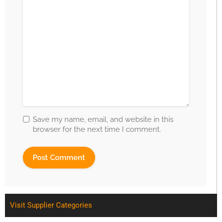
Save my name, email, and website in this
browser for the next time I comment.
Visit Supplier Categories