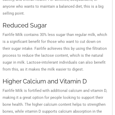
anyone who wants to maintain a balanced diet, this is a big
selling point.
Reduced Sugar
Fairlife Milk contains 30% less sugar than regular milk, which
is a significant benefit for those who want to cut down on
their sugar intake. Fairlife achieves this by using the filtration
process to reduce the lactose content, which is the natural
sugar in milk. Lactose-intolerant individuals can also benefit
from this, as it makes the milk easier to digest.
Higher Calcium and Vitamin D
Fairlife Milk is fortified with additional calcium and vitamin D,
making it a great option for people looking to support their
bone health. The higher calcium content helps to strengthen
bones, while vitamin D supports calcium absorption in the