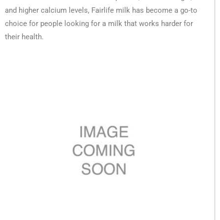
and higher calcium levels, Fairlife milk has become a go-to
choice for people looking for a milk that works harder for
their health.