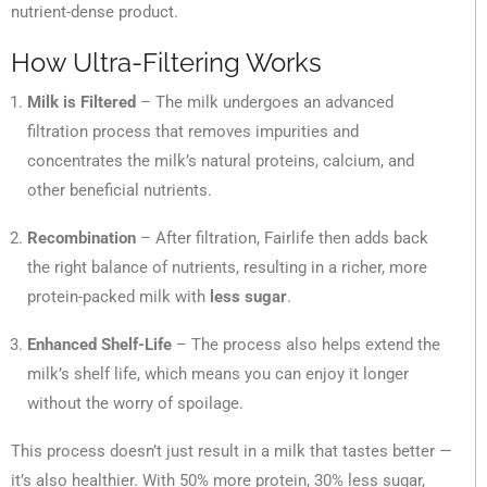
nutrient-dense product.
How Ultra-Filtering Works
Milk is Filtered
– The milk undergoes an advanced
filtration process that removes impurities and
concentrates the milk’s natural proteins, calcium, and
other beneficial nutrients.
Recombination
– After filtration, Fairlife then adds back
the right balance of nutrients, resulting in a richer, more
protein-packed milk with
less sugar
.
Enhanced Shelf-Life
– The process also helps extend the
milk’s shelf life, which means you can enjoy it longer
without the worry of spoilage.
This process doesn’t just result in a milk that tastes better —
it’s also healthier. With 50% more protein, 30% less sugar,