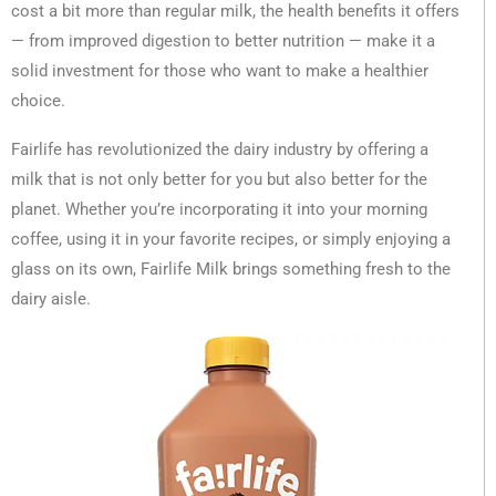
cost a bit more than regular milk, the health benefits it offers
— from improved digestion to better nutrition — make it a
solid investment for those who want to make a healthier
choice.
Fairlife has revolutionized the dairy industry by offering a
milk that is not only better for you but also better for the
planet. Whether you’re incorporating it into your morning
coffee, using it in your favorite recipes, or simply enjoying a
glass on its own, Fairlife Milk brings something fresh to the
dairy aisle.