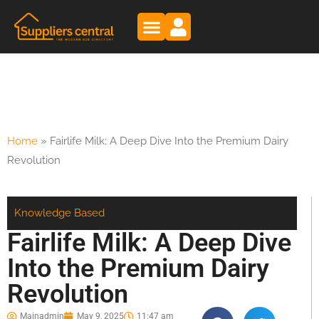
Home
»
Fairlife Milk: A Deep Dive Into the Premium Dairy
Revolution
Knowledge Based
Fairlife Milk: A Deep Dive
Into the Premium Dairy
Revolution
Mainadmin
May 9, 2025
11:47 am