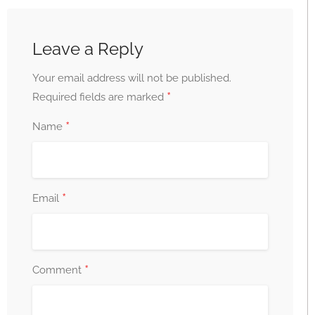
Leave a Reply
Your email address will not be published.
*
Required fields are marked
*
Name
*
Email
*
Comment