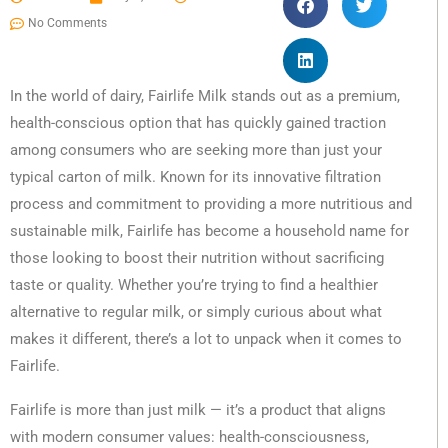
No Comments
In the world of dairy, Fairlife Milk stands out as a premium,
health-conscious option that has quickly gained traction
among consumers who are seeking more than just your
typical carton of milk. Known for its innovative filtration
process and commitment to providing a more nutritious and
sustainable milk, Fairlife has become a household name for
those looking to boost their nutrition without sacrificing
taste or quality. Whether you’re trying to find a healthier
alternative to regular milk, or simply curious about what
makes it different, there’s a lot to unpack when it comes to
Fairlife.
Fairlife is more than just milk — it’s a product that aligns
with modern consumer values: health-consciousness,