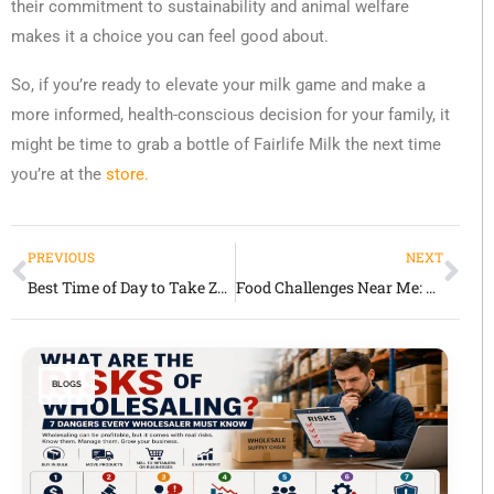
their commitment to sustainability and animal welfare
makes it a choice you can feel good about.
So, if you’re ready to elevate your milk game and make a
more informed, health-conscious decision for your family, it
might be time to grab a bottle of Fairlife Milk the next time
you’re at the
store.
PREVIOUS
NEXT
Best Time of Day to Take Zoloft for Anxiety: A Comprehensive Guide
Food Challenges Near Me: Where Big Appetites Meet Even Bigger Memories
BLOGS