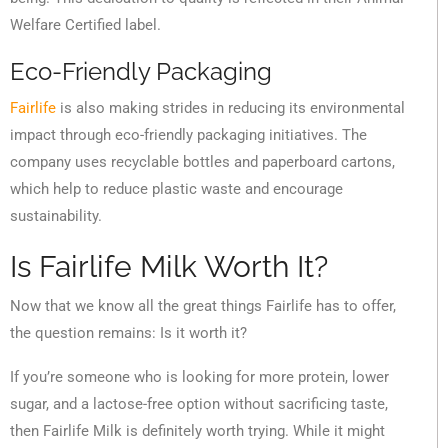
Welfare Certified label.
Eco-Friendly Packaging
Fairlife
is also making strides in reducing its environmental
impact through eco-friendly packaging initiatives. The
company uses recyclable bottles and paperboard cartons,
which help to reduce plastic waste and encourage
sustainability.
Is Fairlife Milk Worth It?
Now that we know all the great things Fairlife has to offer,
the question remains: Is it worth it?
If you’re someone who is looking for more protein, lower
sugar, and a lactose-free option without sacrificing taste,
then Fairlife Milk is definitely worth trying. While it might