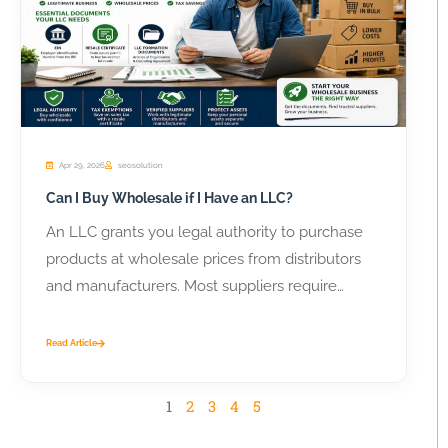
Apr 29, 2026
seosolution
Can I Buy Wholesale if I Have an LLC?
An LLC grants you legal authority to purchase
products at wholesale prices from distributors
and manufacturers. Most suppliers require
business...
Read Article
1
2
3
4
5