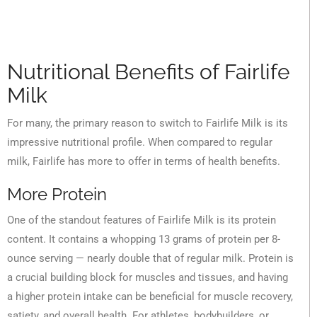
Nutritional Benefits of Fairlife
Milk
For many, the primary reason to switch to Fairlife Milk is its
impressive nutritional profile. When compared to regular
milk, Fairlife has more to offer in terms of health benefits.
More Protein
One of the standout features of Fairlife Milk is its protein
content. It contains a whopping 13 grams of protein per 8-
ounce serving — nearly double that of regular milk. Protein is
a crucial building block for muscles and tissues, and having
a higher protein intake can be beneficial for muscle recovery,
satiety, and overall health. For athletes, bodybuilders, or