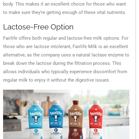
body. This makes it an excellent choice for those who want
to make sure they’re getting enough of these vital nutrients.
Lactose-Free Option
Fairlife offers both regular and lactose-free milk options. For
those who are lactose intolerant, Fairlife Milk is an excellent
alternative, as the company uses a natural lactase enzyme to
break down the lactose during the filtration process. This
allows individuals who typically experience discomfort from
regular milk to enjoy it without the digestive issues.