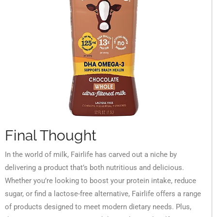
Final Thought
In the world of milk, Fairlife has carved out a niche by
delivering a product that’s both nutritious and delicious.
Whether you’re looking to boost your protein intake, reduce
sugar, or find a lactose-free alternative, Fairlife offers a range
of products designed to meet modern dietary needs. Plus,