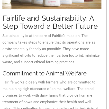
Fairlife and Sustainability: A
Step Toward a Better Future
Sustainability is at the core of Fairlife’s mission. The
company takes steps to ensure that its operations are as
environmentally friendly as possible. They have made
significant efforts to reduce their carbon footprint, minimize
waste, and support ethical farming practices.
Commitment to Animal Welfare
Fairlife works closely with farmers who are committed to
maintaining high standards of animal welfare. The brand
promises to work with dairy farms that provide humane
treatment of cows and emphasize their health and well-
being. This dedication to quality is reflected in their Animal