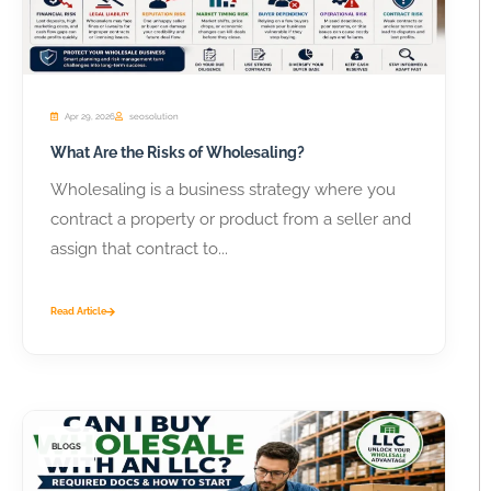
Apr 29, 2026
seosolution
What Are the Risks of Wholesaling?
Wholesaling is a business strategy where you
contract a property or product from a seller and
assign that contract to...
Read Article
BLOGS