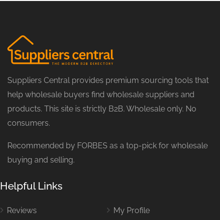
Suppliers Central provides premium sourcing tools that
help wholesale buyers find wholesale suppliers and
products. This site is strictly B2B. Wholesale only. No
consumers.
Recommended by FORBES as a top-pick for wholesale
buying and selling.
Helpful Links
Reviews
My Profile