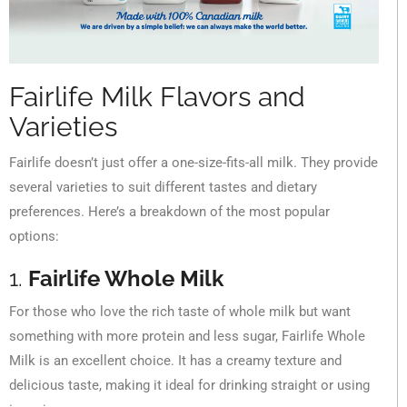
Fairlife Milk Flavors and
Varieties
Fairlife doesn’t just offer a one-size-fits-all milk. They provide
several varieties to suit different tastes and dietary
preferences. Here’s a breakdown of the most popular
options:
1.
Fairlife Whole Milk
For those who love the rich taste of whole milk but want
something with more protein and less sugar, Fairlife Whole
Milk is an excellent choice. It has a creamy texture and
delicious taste, making it ideal for drinking straight or using