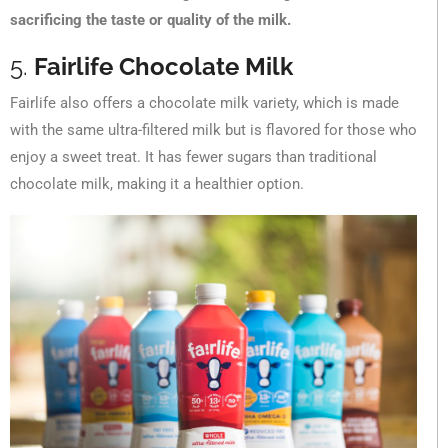
sacrificing the taste or quality of the milk.
5.
Fairlife Chocolate Milk
Fairlife also offers a chocolate milk variety, which is made
with the same ultra-filtered milk but is flavored for those who
enjoy a sweet treat. It has fewer sugars than traditional
chocolate milk, making it a healthier option.