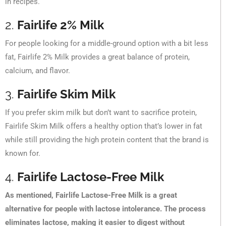
in recipes.
2.
Fairlife 2% Milk
For people looking for a middle-ground option with a bit less
fat, Fairlife 2% Milk provides a great balance of protein,
calcium, and flavor.
3.
Fairlife Skim Milk
If you prefer skim milk but don’t want to sacrifice protein,
Fairlife Skim Milk offers a healthy option that’s lower in fat
while still providing the high protein content that the brand is
known for.
4.
Fairlife Lactose-Free Milk
As mentioned, Fairlife Lactose-Free Milk is a great
alternative for people with lactose intolerance. The process
eliminates lactose, making it easier to digest without