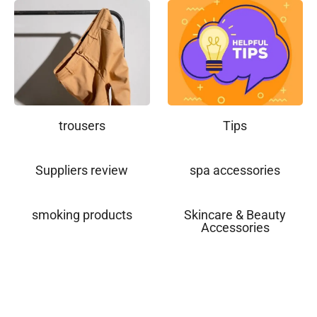
trousers
Tips
Suppliers review
spa accessories
smoking products
Skincare & Beauty
Accessories