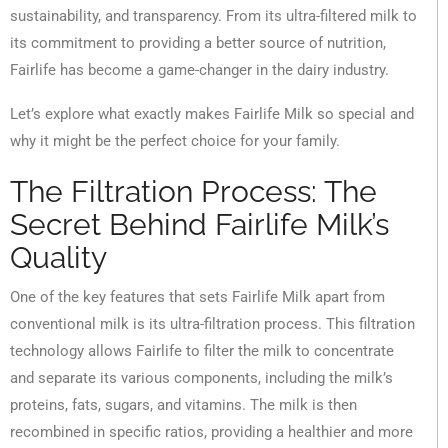
sustainability, and transparency. From its ultra-filtered milk to
its commitment to providing a better source of nutrition,
Fairlife has become a game-changer in the dairy industry.
Let’s explore what exactly makes Fairlife Milk so special and
why it might be the perfect choice for your family.
The Filtration Process: The
Secret Behind Fairlife Milk’s
Quality
One of the key features that sets Fairlife Milk apart from
conventional milk is its ultra-filtration process. This filtration
technology allows Fairlife to filter the milk to concentrate
and separate its various components, including the milk’s
proteins, fats, sugars, and vitamins. The milk is then
recombined in specific ratios, providing a healthier and more