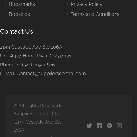
Bookmarks
Privacy Policy
Bookings
Terms and Conditions
Contact Us
2149 Cascade Ave Ste 106A
Unit #427 Hood River, OR 97031
Phone: +1 (541) 209-0826
E-Mail: Contact@supplierscentral.com
© All Rights Reserved.
Supplierscentral LLC
2149 Cascade Ave Ste
106A