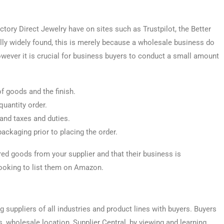
tory Direct Jewelry have on sites such as Trustpilot, the Better
lly widely found, this is merely because a wholesale business do
owever it is crucial for business buyers to conduct a small amount
of goods and the finish.
uantity order.
tand taxes and duties.
packaging prior to placing the order.
red goods from your supplier and that their business is
looking to list them on Amazon.
suppliers of all industries and product lines with buyers. Buyers
, wholesale location, Supplier Central, by viewing and learning