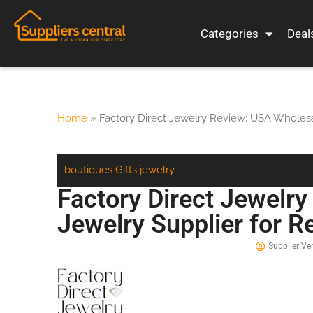
Categories
Deal
Home
»
Factory Direct Jewelry Review: USA Wholesa
boutiques
Gifts
jewelry
Factory Direct Jewelr
Jewelry Supplier for 
Supplier Ver