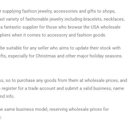
 supplying fashion jewelry, accessories and gifts to shops,
 variety of fashionable jewelry including bracelets, necklaces,
e a fantastic supplier for those who browse the USA wholesale
ppliers when it comes to accessory and fashion goods.
be suitable for any seller who aims to update their stock with
fts, especially for Christmas and other major holiday seasons.
ess, so to purchase any goods from them at wholesale prices, and
o register for a trade account and submit a valid business, name
nd info.
the same business model, reserving wholesale prices for
c.