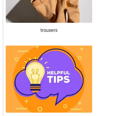
trousers