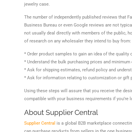
jewelry case.
The number of independently published reviews that Fac
Business Bureau or even Google reviews are not typica
not usually deal directly with members of the public, h
of research on any wholesaler they intend to buy from:
* Order product samples to gain an idea of the quality 
* Understand the bulk purchasing prices and minimum q
* Ask for shipping estimates, refund policy and unders
* Ask for information relating to customization or gift 
Using these steps will assure that you receive the desi
compatible with your business requirements if you’re 
About Supplier Central
Supplier Central
is a global B2B marketplace connecting 
can purchase products from sellers in the one business