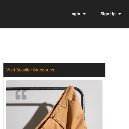
Login
Sign Up
Visit Supplier Categories