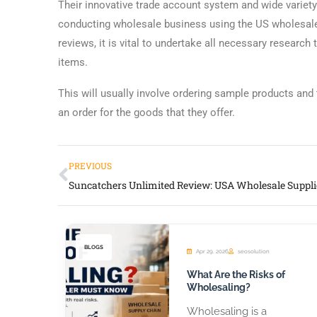
Their innovative trade account system and wide variety
conducting wholesale business using the US wholesale d
reviews, it is vital to undertake all necessary researc
items.
This will usually involve ordering sample products and 
an order for the goods that they offer.
PREVIOUS
BLOGS
Apr 29, 2026
seosolution
What Are the Risks of
Wholesaling?
Wholesaling is a