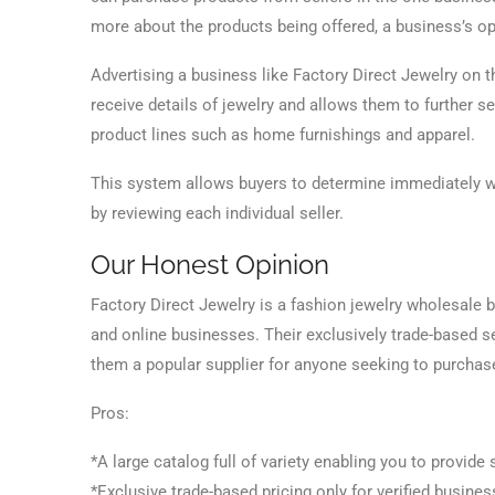
more about the products being offered, a business’s op
Advertising a business like Factory Direct Jewelry on t
receive details of jewelry and allows them to further 
product lines such as home furnishings and apparel.
This system allows buyers to determine immediately whe
by reviewing each individual seller.
Our Honest Opinion
Factory Direct Jewelry is a fashion jewelry wholesale b
and online businesses. Their exclusively trade-based 
them a popular supplier for anyone seeking to purchas
Pros:
*A large catalog full of variety enabling you to provide
*Exclusive trade-based pricing only for verified busines