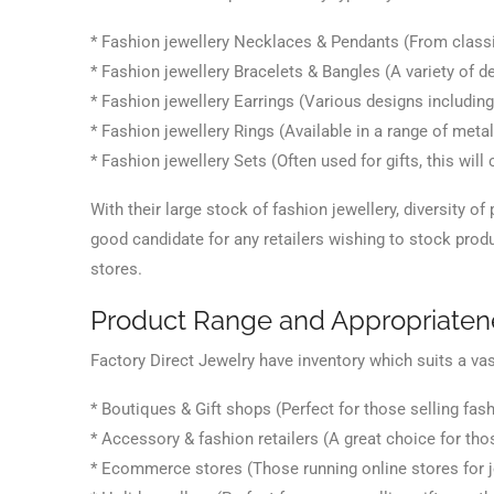
* Fashion jewellery Necklaces & Pendants (From classi
* Fashion jewellery Bracelets & Bangles (A variety of d
* Fashion jewellery Earrings (Various designs including
* Fashion jewellery Rings (Available in a range of meta
* Fashion jewellery Sets (Often used for gifts, this wil
With their large stock of fashion jewellery, diversity of
good candidate for any retailers wishing to stock produc
stores.
Product Range and Appropriaten
Factory Direct Jewelry have inventory which suits a vas
* Boutiques & Gift shops (Perfect for those selling fash
* Accessory & fashion retailers (A great choice for th
* Ecommerce stores (Those running online stores for j