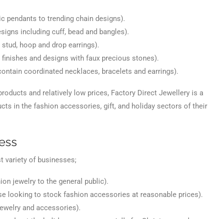
c pendants to trending chain designs).
esigns including cuff, bead and bangles).
 stud, hoop and drop earrings).
l finishes and designs with faux precious stones).
l contain coordinated necklaces, bracelets and earrings).
 products and relatively low prices, Factory Direct Jewellery is a
ts in the fashion accessories, gift, and holiday sectors of their
ess
t variety of businesses;
ion jewelry to the general public).
ose looking to stock fashion accessories at reasonable prices).
ewelry and accessories).