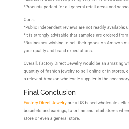
*Products perfect for all general retail areas and seas
Cons:
*Public independent reviews are not readily available; u
*It is strongly advisable that samples are ordered from
*Businesses wishing to sell their goods on Amazon mu
your quality and brand expectations.
Overall, Factory Direct Jewelry would be an amazing wh
quantity of fashion jewelry to sell online or in stores,
a relevant Amazon wholesale supplier in the accessor
Final Conclusion
Factory Direct Jewelry
are a US based wholesale seller 
bracelets and earrings, to online and retail stores whe
store or even a general store.