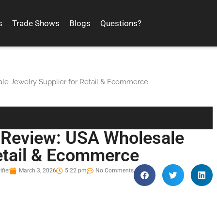
s
Trade Shows
Blogs
Questions?
le Jewelry Supplier for Retail & Ecommerce
y Review: USA Wholesale
Retail & Ecommerce
ifier
March 3, 2026
5:22 pm
No Comments