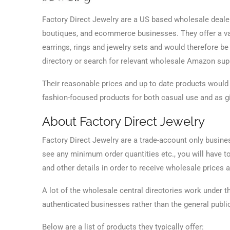
Factory Direct Jewelry are a US based wholesale dealer
boutiques, and ecommerce businesses. They offer a vast
earrings, rings and jewelry sets and would therefore b
directory or search for relevant wholesale Amazon su
Their reasonable prices and up to date products would 
fashion-focused products for both casual use and as gi
About Factory Direct Jewelry
Factory Direct Jewelry are a trade-account only busin
see any minimum order quantities etc., you will have t
and other details in order to receive wholesale prices a
A lot of the wholesale central directories work under 
authenticated businesses rather than the general publi
Below are a list of products they typically offer: