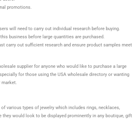
onal promotions.
sers will need to carry out individual research before buying.
 this business before large quantities are purchased.
st carry out sufficient research and ensure product samples meet
olesale supplier for anyone who would like to purchase a large
 especially for those using the USA wholesale directory or wanting
y market.
of various types of jewelry which includes rings, necklaces,
re they would look to be displayed prominently in any boutique, gift