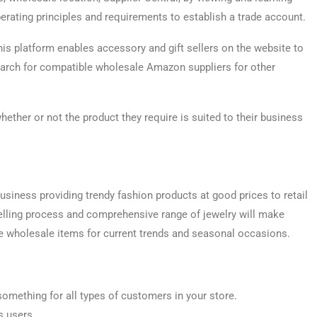
erating principles and requirements to establish a trade account.
his platform enables accessory and gift sellers on the website to
search for compatible wholesale Amazon suppliers for other
ther or not the product they require is suited to their business
usiness providing trendy fashion products at good prices to retail
selling process and comprehensive range of jewelry will make
e wholesale items for current trends and seasonal occasions.
 something for all types of customers in your store.
s users.