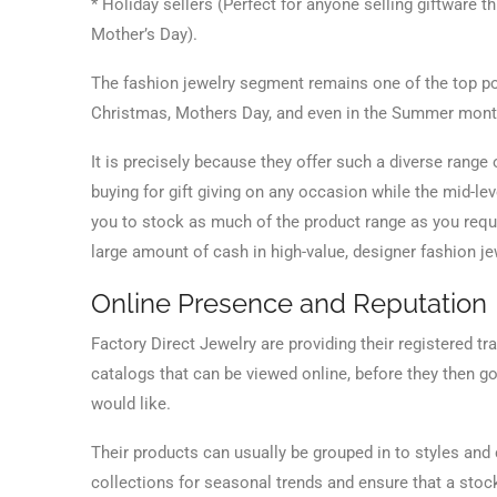
* Holiday sellers (Perfect for anyone selling giftware 
Mother’s Day).
The fashion jewelry segment remains one of the top popu
Christmas, Mothers Day, and even in the Summer months
It is precisely because they offer such a diverse range 
buying for gift giving on any occasion while the mid-le
you to stock as much of the product range as you requ
large amount of cash in high-value, designer fashion je
Online Presence and Reputation
Factory Direct Jewelry are providing their registered t
catalogs that can be viewed online, before they then go
would like.
Their products can usually be grouped in to styles and
collections for seasonal trends and ensure that a stock 