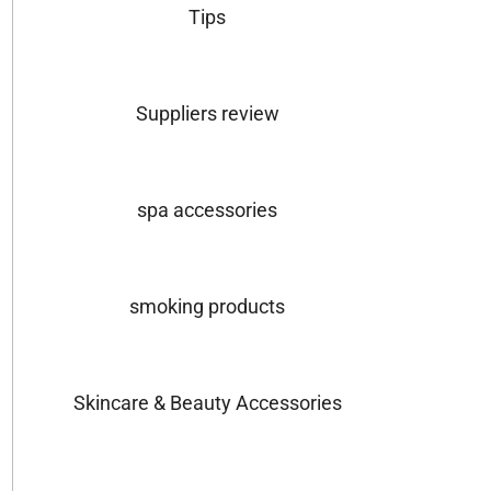
Tips
Suppliers review
spa accessories
smoking products
Skincare & Beauty Accessories