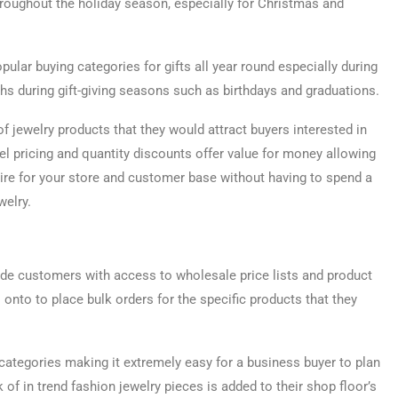
throughout the holiday season, especially for Christmas and
lar buying categories for gifts all year round especially during
 during gift-giving seasons such as birthdays and graduations.
of jewelry products that they would attract buyers interested in
vel pricing and quantity discounts offer value for money allowing
ire for your store and customer base without having to spend a
welry.
rade customers with access to wholesale price lists and product
 onto to place bulk orders for the specific products that they
 categories making it extremely easy for a business buyer to plan
of in trend fashion jewelry pieces is added to their shop floor’s