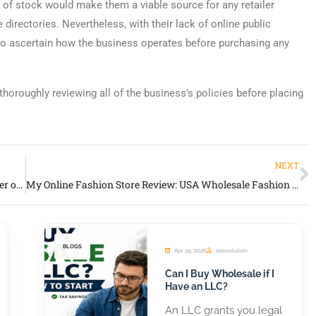
 of stock would make them a viable source for any retailer
irectories. Nevertheless, with their lack of online public
h to ascertain how the business operates before purchasing any
thoroughly reviewing all of the business’s policies before placing
NEXT
Suncatchers Unlimited Review: USA Wholesale Supplier of Decorative Suncatchers & Décor
My Online Fashion Store Review: USA Wholesale Fashion & Dropship Supplier
BLOGS
Apr 29, 2026
seosolution
Can I Buy Wholesale if I
Have an LLC?
An LLC grants you legal