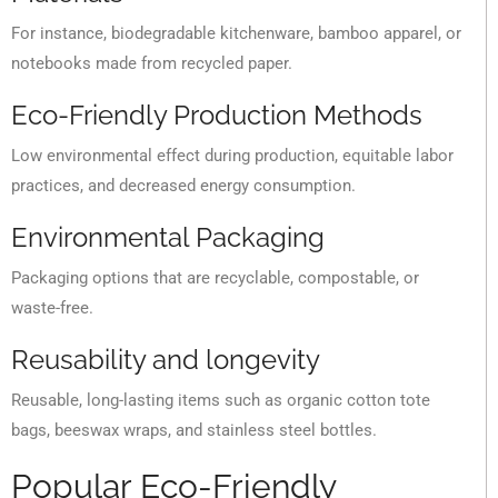
For instance, biodegradable kitchenware, bamboo apparel, or
notebooks made from recycled paper.
Eco-Friendly Production Methods
Low environmental effect during production, equitable labor
practices, and decreased energy consumption.
Environmental Packaging
Packaging options that are recyclable, compostable, or
waste-free.
Reusability and longevity
Reusable, long-lasting items such as organic cotton tote
bags, beeswax wraps, and stainless steel bottles.
Popular Eco-Friendly