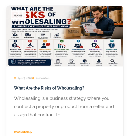
BLOGS
Apr 29, 2026
seosolution
What Are the Risks of Wholesaling?
Wholesaling is a business strategy where you
contract a property or product from a seller and
assign that contract to...
Read Article