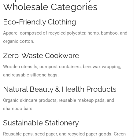
Wholesale Categories
Eco-Friendly Clothing
Apparel composed of recycled polyester, hemp, bamboo, and
organic cotton.
Zero-Waste Cookware
Wooden utensils, compost containers, beeswax wrapping,
and reusable silicone bags.
Natural Beauty & Health Products
Organic skincare products, reusable makeup pads, and
shampoo bars.
Sustainable Stationery
Reusable pens, seed paper, and recycled paper goods. Green