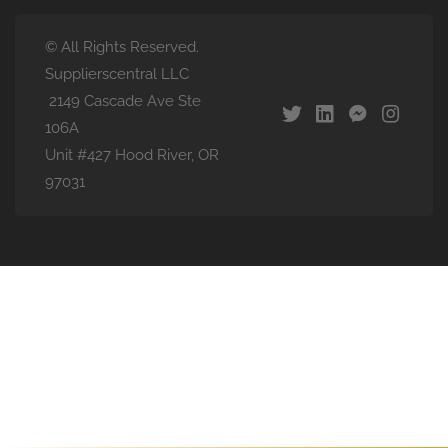
© All Rights Reserved.
Supplierscentral LLC
2149 Cascade Ave Ste
106A
Unit #427 Hood River, OR
97031