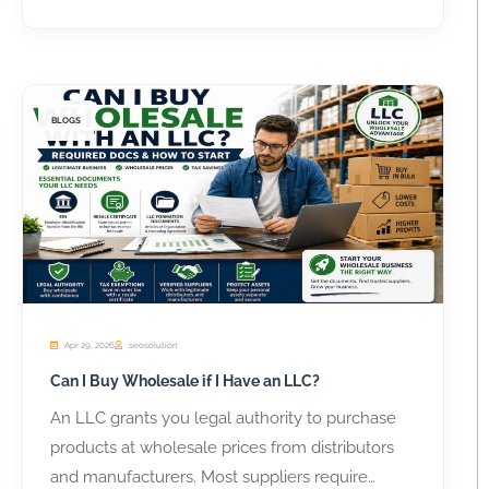
BLOGS
Apr 29, 2026
seosolution
Can I Buy Wholesale if I Have an LLC?
An LLC grants you legal authority to purchase
products at wholesale prices from distributors
and manufacturers. Most suppliers require