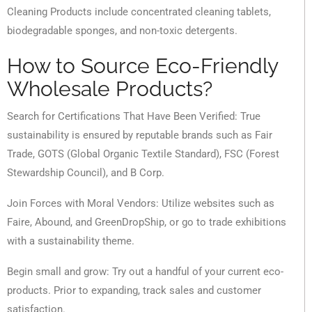
Cleaning Products include concentrated cleaning tablets,
biodegradable sponges, and non-toxic detergents.
How to Source Eco-Friendly
Wholesale Products?
Search for Certifications That Have Been Verified: True
sustainability is ensured by reputable brands such as Fair
Trade, GOTS (Global Organic Textile Standard), FSC (Forest
Stewardship Council), and B Corp.
Join Forces with Moral Vendors: Utilize websites such as
Faire, Abound, and GreenDropShip, or go to trade exhibitions
with a sustainability theme.
Begin small and grow: Try out a handful of your current eco-
products. Prior to expanding, track sales and customer
satisfaction.