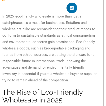
In 2025, eco-friendly wholesale is more than just a
catchphrase; it’s a must for businesses. Retailers and
wholesalers alike are reconsidering their product ranges to
conform to sustainable standards as ethical consumerism
and environmental concerns gain prominence. Eco-friendly
wholesale goods, such as biodegradable packaging and
fabrics from ethical sources, are setting the standard for a
responsible future in international trade. Knowing the
advantages and demand for environmentally friendly
inventory is essential if you’re a wholesale buyer or supplier
trying to remain ahead of the competition.
The Rise of Eco-Friendly
Wholesale in 2025