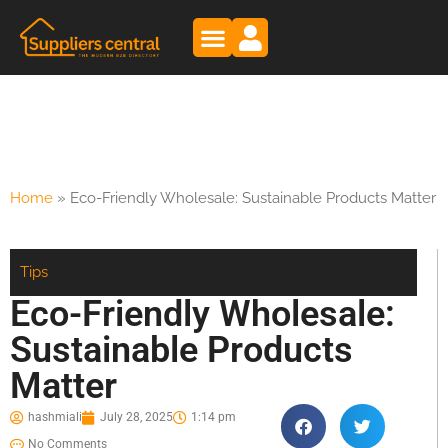
Home
»
Eco-Friendly Wholesale: Sustainable Products Matter
Tips
Eco-Friendly Wholesale:
Sustainable Products
Matter
hashmiali
July 28, 2025
1:14 pm
No Comments