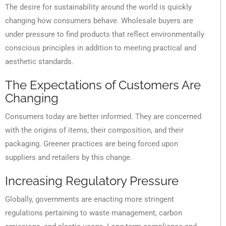
The desire for sustainability around the world is quickly
changing how consumers behave. Wholesale buyers are
under pressure to find products that reflect environmentally
conscious principles in addition to meeting practical and
aesthetic standards.
The Expectations of Customers Are
Changing
Consumers today are better informed. They are concerned
with the origins of items, their composition, and their
packaging. Greener practices are being forced upon
suppliers and retailers by this change.
Increasing Regulatory Pressure
Globally, governments are enacting more stringent
regulations pertaining to waste management, carbon