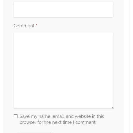
*
Comment
Save my name, email, and website in this
browser for the next time I comment.