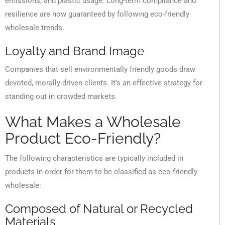
emissions, and plastic usage. Long-term compliance and
resilience are now guaranteed by following eco-friendly
wholesale trends.
Loyalty and Brand Image
Companies that sell environmentally friendly goods draw
devoted, morally-driven clients. It’s an effective strategy for
standing out in crowded markets.
What Makes a Wholesale
Product Eco-Friendly?
The following characteristics are typically included in
products in order for them to be classified as eco-friendly
wholesale:
Composed of Natural or Recycled
Materials