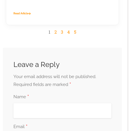
business...
Read Article
1
2
3
4
5
Leave a Reply
Your email address will not be published.
*
Required fields are marked
*
Name
*
Email