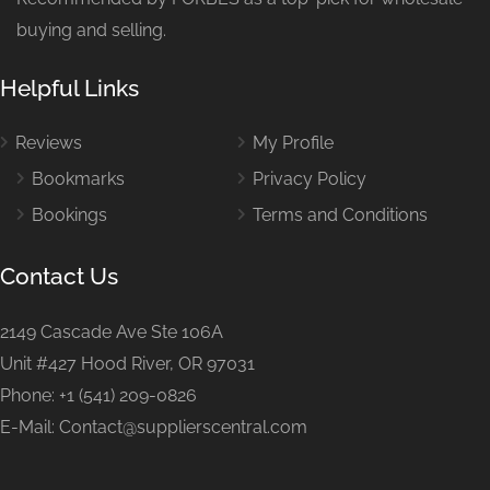
buying and selling.
Helpful Links
Reviews
My Profile
Bookmarks
Privacy Policy
Bookings
Terms and Conditions
Contact Us
2149 Cascade Ave Ste 106A
Unit #427 Hood River, OR 97031
Phone: +1 (541) 209-0826
E-Mail: Contact@supplierscentral.com