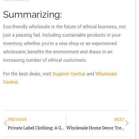
Summarizing:
Eco-friendly wholesale is the future of ethical business, not
just a passing fad. Including sustainable products in your
inventory, whether you’re a new shop or an experienced
wholesaler, benefits the environment and draws in an
increasing number of ethical customers.
For the best deals, visit
Supplier Central
and
Wholesale
Central.
PREVIOUS
NEXT
Private Label Clothing: A Game Changer in Wholesale
Wholesale Home Decor Trends 2025