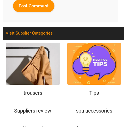
Visit Supplier Categories
trousers
Tips
Suppliers review
spa accessories