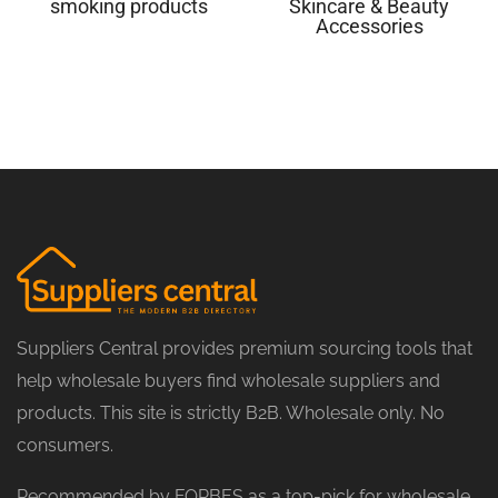
smoking products
Skincare & Beauty
Accessories
Suppliers Central provides premium sourcing tools that
help wholesale buyers find wholesale suppliers and
products. This site is strictly B2B. Wholesale only. No
consumers.
Recommended by FORBES as a top-pick for wholesale