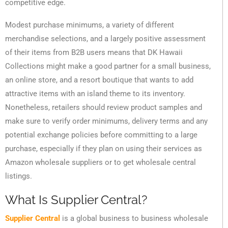
competitive edge.
Modest purchase minimums, a variety of different
merchandise selections, and a largely positive assessment
of their items from B2B users means that DK Hawaii
Collections might make a good partner for a small business,
an online store, and a resort boutique that wants to add
attractive items with an island theme to its inventory.
Nonetheless, retailers should review product samples and
make sure to verify order minimums, delivery terms and any
potential exchange policies before committing to a large
purchase, especially if they plan on using their services as
Amazon wholesale suppliers or to get wholesale central
listings.
What Is Supplier Central?
Supplier Central
is a global business to business wholesale