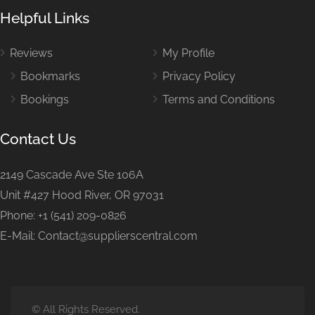
Helpful Links
Reviews
My Profile
Bookmarks
Privacy Policy
Bookings
Terms and Conditions
Contact Us
2149 Cascade Ave Ste 106A
Unit #427 Hood River, OR 97031
Phone: +1 (541) 209-0826
E-Mail: Contact@supplierscentral.com
© All Rights Reserved.