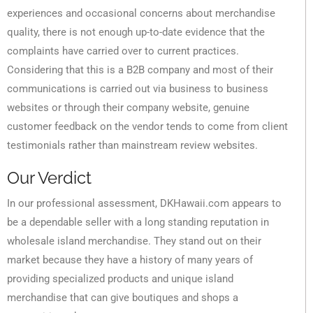
experiences and occasional concerns about merchandise
quality, there is not enough up-to-date evidence that the
complaints have carried over to current practices.
Considering that this is a B2B company and most of their
communications is carried out via business to business
websites or through their company website, genuine
customer feedback on the vendor tends to come from client
testimonials rather than mainstream review websites.
Our Verdict
In our professional assessment, DKHawaii.com appears to
be a dependable seller with a long standing reputation in
wholesale island merchandise. They stand out on their
market because they have a history of many years of
providing specialized products and unique island
merchandise that can give boutiques and shops a