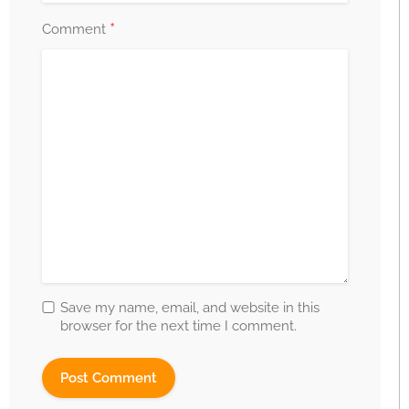
*
Comment
Save my name, email, and website in this
browser for the next time I comment.