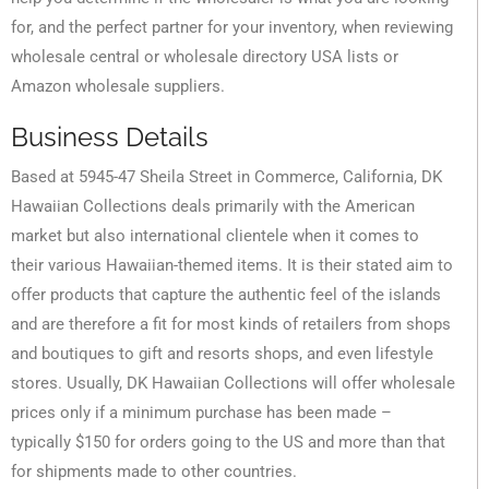
for, and the perfect partner for your inventory, when reviewing
wholesale central or wholesale directory USA lists or
Amazon wholesale suppliers.
Business Details
Based at 5945-47 Sheila Street in Commerce, California, DK
Hawaiian Collections deals primarily with the American
market but also international clientele when it comes to
their various Hawaiian-themed items. It is their stated aim to
offer products that capture the authentic feel of the islands
and are therefore a fit for most kinds of retailers from shops
and boutiques to gift and resorts shops, and even lifestyle
stores. Usually, DK Hawaiian Collections will offer wholesale
prices only if a minimum purchase has been made –
typically $150 for orders going to the US and more than that
for shipments made to other countries.