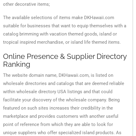
other decorative items;
The available selections of items make DKHawaii.com
suitable for businesses that want to equip themselves with a
catalog brimming with vacation themed goods, island or
tropical inspired merchandise, or island life themed items.
Online Presence & Supplier Directory
Ranking
The website domain name, DKHawaii.com, is listed on
wholesale directories and catalogs that are deemed reliable
within wholesale directory USA listings and that could
facilitate your discovery of the wholesale company. Being
featured on such sites increases their credibility in the
marketplace and provides customers with another useful
point of reference from which they are able to look for
unique suppliers who offer specialized island products. As