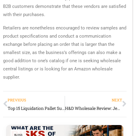
B2B customers demonstrate that these vendors are satisfied
with their purchases.
Retailers are nonetheless encouraged to review samples and
product specifications and conduct a communication
exchange before placing an order that is larger than the
smallest size, as the business’s offerings can also make a
good addition to one’s catalog if one is seeking wholesale
central listings or is looking for an Amazon wholesale
supplier.
PREVIOUS
NEXT
Top 15 Liquidation Pallet Suppliers in USA, UK & UAE (2026 Buyers Guide)
H&D Wholesale Review: Jewelry & Fashion Accessories for Retailers
BLOGS