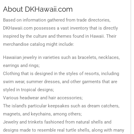
About DKHawaii.com
Based on information gathered from trade directories,
DKHawaii.com possesses a vast inventory that is directly
inspired by the culture and themes found in Hawaii. Their
merchandise catalog might include:
Hawaiian jewelry in varieties such as bracelets, necklaces,
earrings and rings;
Clothing that is designed in the styles of resorts, including
swim wear, summer dresses, and other garments that are
styled in tropical designs;
Various headwear and hair accessories;
The island’s particular keepsakes such as dream catchers,
magnets, and keychains, among others;
Jewelry and trinkets fashioned from natural shells and
designs made to resemble real turtle shells, along with many