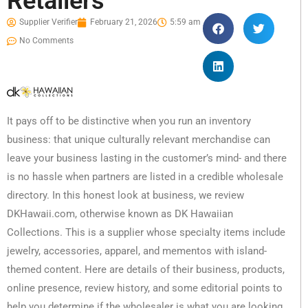
Retailers
Supplier Verifier
February 21, 2026
5:59 am
No Comments
It pays off to be distinctive when you run an inventory
business: that unique culturally relevant merchandise can
leave your business lasting in the customer’s mind- and there
is no hassle when partners are listed in a credible wholesale
directory. In this honest look at business, we review
DKHawaii.com, otherwise known as DK Hawaiian
Collections. This is a supplier whose specialty items include
jewelry, accessories, apparel, and mementos with island-
themed content. Here are details of their business, products,
online presence, review history, and some editorial points to
help you determine if the wholesaler is what you are looking