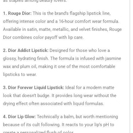
as staples among beauty lovers:
1. Rouge Dior:
This is the brand’s flagship lipstick line,
offering intense color and a 16-hour comfort wear formula.
Available in satin, matte, metallic, and velvet finishes, Rouge
Dior combines color payoff with lip care.
2. Dior Addict Lipstick:
Designed for those who love a
glossy, hydrating finish. The formula is infused with jasmine
wax and plum oil, making it one of the most comfortable
lipsticks to wear.
3. Dior Forever Liquid Lipstick:
Ideal for a modern matte
look that doesn’t budge. It provides long wear without the
drying effect often associated with liquid formulas.
4. Dior Lip Glow:
Technically a balm, but worth mentioning
because of its cult following. It reacts to your lip’s pH to
create a personalized flush of color.