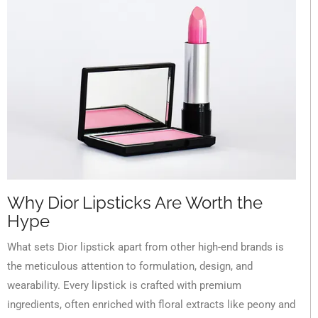
Why Dior Lipsticks Are Worth the
Hype
What sets Dior lipstick apart from other high-end brands is
the meticulous attention to formulation, design, and
wearability. Every lipstick is crafted with premium
ingredients, often enriched with floral extracts like peony and