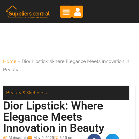
Home
»
Dior Lipstick: Where Elegance Meets Innovation in
Beauty
Beauty & Wellness
Dior Lipstick: Where
Elegance Meets
Innovation in Beauty
Mainadmin
May 9, 2025
6:15 pm