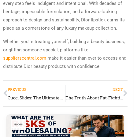
every step feels indulgent and intentional. With decades of
heritage, impeccable formulation, and a forward-looking
approach to design and sustainability, Dior lipstick earns its
place as a cornerstone of any luxury makeup collection.
Whether you’re treating yourself, building a beauty business,
or gifting someone special, platforms like
supplierscentral.com
make it easier than ever to access and
distribute Dior beauty products with confidence.
PREVIOUS
NEXT
Gucci Slides: The Ultimate Symbol of Casual Luxury
The Truth About Fat-Fighting Foods: What Really Works and Why
BLOGS