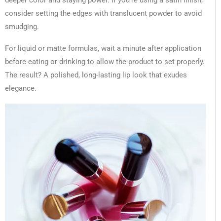
deeper color and staying power. If you’re using a satin finish,
consider setting the edges with translucent powder to avoid
smudging.
For liquid or matte formulas, wait a minute after application
before eating or drinking to allow the product to set properly.
The result? A polished, long-lasting lip look that exudes
elegance.