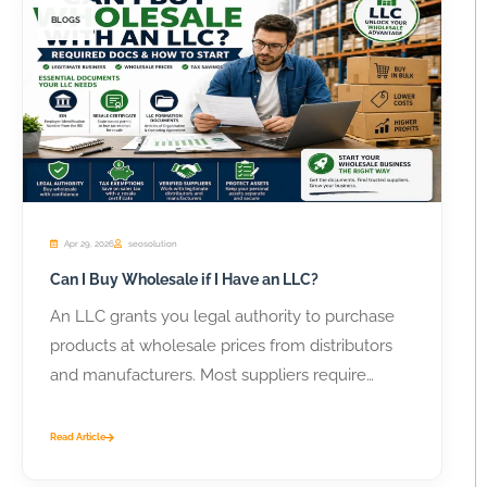
BLOGS
Apr 29, 2026
seosolution
Can I Buy Wholesale if I Have an LLC?
An LLC grants you legal authority to purchase
products at wholesale prices from distributors
and manufacturers. Most suppliers require
business...
Read Article