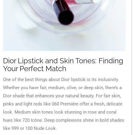
Dior Lipstick and Skin Tones: Finding
Your Perfect Match
One of the best things about Dior lipstick is its inclusivity.
Whether you have fair, medium, olive, or deep skin, there’s a
Dior shade that enhances your natural beauty. For fair skin,
pinks and light reds like 060 Première offer a fresh, delicate
look. Medium skin tones look stunning in rose and coral
hues like 720 Icône. Deep complexions shine in bold shades
like 999 or 100 Nude Look.