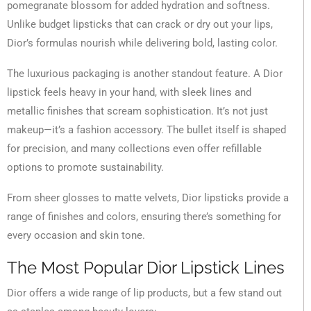
pomegranate blossom for added hydration and softness.
Unlike budget lipsticks that can crack or dry out your lips,
Dior’s formulas nourish while delivering bold, lasting color.
The luxurious packaging is another standout feature. A Dior
lipstick feels heavy in your hand, with sleek lines and
metallic finishes that scream sophistication. It’s not just
makeup—it’s a fashion accessory. The bullet itself is shaped
for precision, and many collections even offer refillable
options to promote sustainability.
From sheer glosses to matte velvets, Dior lipsticks provide a
range of finishes and colors, ensuring there’s something for
every occasion and skin tone.
The Most Popular Dior Lipstick Lines
Dior offers a wide range of lip products, but a few stand out