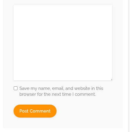
Save my name, email, and website in this
browser for the next time I comment.