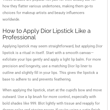
how they flatter various undertones, making them go-to
choices for makeup artists and beauty influencers
worldwide.
How to Apply Dior Lipstick Like a
Professional
Applying lipstick may seem straightforward, but applying
Dior
lipstick is a ritual in itself. Start with a smooth canvas—
exfoliate your lips gently and apply a light lip balm. For more
precision and longevity, use a matching Dior lip liner to
outline and slightly fill in your lips. This gives the lipstick a
base to adhere to and prevents feathering.
When applying the lipstick, start at the cupid’s bow and move
outward. Use a lip brush for more control, especially with
bold shades like 999. Blot lightly with tissue and reapply for