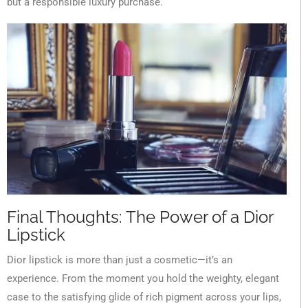
but a responsible luxury purchase.
Final Thoughts: The Power of a Dior
Lipstick
Dior lipstick is more than just a cosmetic—it’s an
experience. From the moment you hold the weighty, elegant
case to the satisfying glide of rich pigment across your lips,