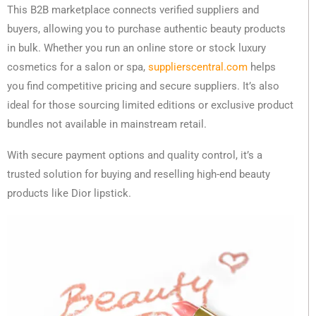
This B2B marketplace connects verified suppliers and
buyers, allowing you to purchase authentic beauty products
in bulk. Whether you run an online store or stock luxury
cosmetics for a salon or spa,
supplierscentral.com
helps
you find competitive pricing and secure suppliers. It’s also
ideal for those sourcing limited editions or exclusive product
bundles not available in mainstream retail.
With secure payment options and quality control, it’s a
trusted solution for buying and reselling high-end beauty
products like Dior lipstick.