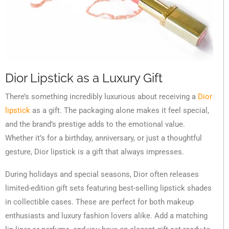
Dior Lipstick as a Luxury Gift
There’s something incredibly luxurious about receiving a
Dior
lipstick
as a gift. The packaging alone makes it feel special,
and the brand’s prestige adds to the emotional value.
Whether it’s for a birthday, anniversary, or just a thoughtful
gesture, Dior lipstick is a gift that always impresses.
During holidays and special seasons, Dior often releases
limited-edition gift sets featuring best-selling lipstick shades
in collectible cases. These are perfect for both makeup
enthusiasts and luxury fashion lovers alike. Add a matching