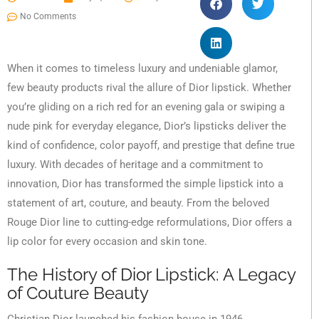
No Comments
When it comes to timeless luxury and undeniable glamor,
few beauty products rival the allure of Dior lipstick. Whether
you’re gliding on a rich red for an evening gala or swiping a
nude pink for everyday elegance, Dior’s lipsticks deliver the
kind of confidence, color payoff, and prestige that define true
luxury. With decades of heritage and a commitment to
innovation, Dior has transformed the simple lipstick into a
statement of art, couture, and beauty. From the beloved
Rouge Dior line to cutting-edge reformulations, Dior offers a
lip color for every occasion and skin tone.
The History of Dior Lipstick: A Legacy
of Couture Beauty