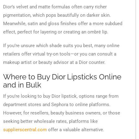
Dior’s velvet and matte formulas often carry richer
pigmentation, which pops beautifully on darker skin.
Meanwhile, satin and gloss finishes offer a more subdued
effect, perfect for layering or creating an ombré lip.
If you’re unsure which shade suits you best, many online
retailers offer virtual try-on tools—or you can consult a
makeup artist or beauty advisor at a Dior counter.
Where to Buy Dior Lipsticks Online
and in Bulk
If you’re looking to buy Dior lipstick, options range from
department stores and Sephora to online platforms.
However, for resellers, beauty business owners, or those
seeking better wholesale rates, platforms like
supplierscentral.com
offer a valuable alternative.