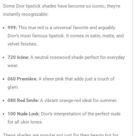
Some Dior lipstick shades have become so iconic, they’re
instantly recognizable:
999:
This true red is a universal favorite and arguably
Dior’s most famous lipstick. It comes in satin, matte, and
velvet finishes.
720 Icône:
A neutral rosewood shade perfect for everyday
wear.
060 Première:
A sheer pink that adds just a touch of
glam.
080 Red Smile:
A vibrant orange-red ideal for summer.
100 Nude Look:
Dior’s interpretation of the perfect nude
for all skin tones.
These shades are popular not just for their beauty but for