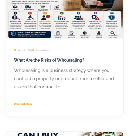
Apr 29, 2026
seosolution
What Are the Risks of Wholesaling?
Wholesaling is a business strategy where you
contract a property or product from a seller and
assign that contract to...
Read Article