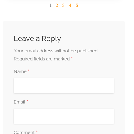
1
2
3
4
5
Leave a Reply
Your email address will not be published.
*
Required fields are marked
*
Name
*
Email
*
Comment