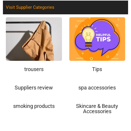
Visit Supplier Categories
trousers
Tips
Suppliers review
spa accessories
smoking products
Skincare & Beauty
Accessories