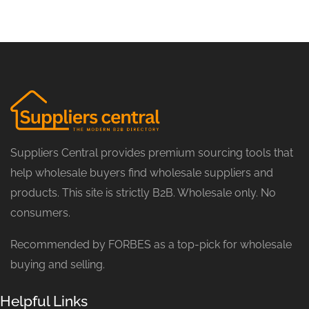
Suppliers Central provides premium sourcing tools that
help wholesale buyers find wholesale suppliers and
products. This site is strictly B2B. Wholesale only. No
consumers.
Recommended by FORBES as a top-pick for wholesale
buying and selling.
Helpful Links