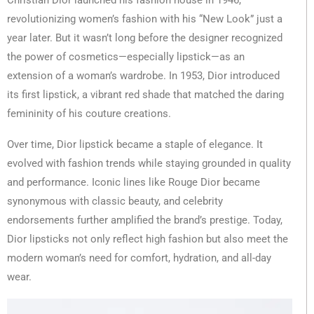
Christian Dior launched his fashion house in 1946,
revolutionizing women’s fashion with his “New Look” just a
year later. But it wasn’t long before the designer recognized
the power of cosmetics—especially lipstick—as an
extension of a woman’s wardrobe. In 1953, Dior introduced
its first lipstick, a vibrant red shade that matched the daring
femininity of his couture creations.
Over time, Dior lipstick became a staple of elegance. It
evolved with fashion trends while staying grounded in quality
and performance. Iconic lines like Rouge Dior became
synonymous with classic beauty, and celebrity
endorsements further amplified the brand’s prestige. Today,
Dior lipsticks not only reflect high fashion but also meet the
modern woman’s need for comfort, hydration, and all-day
wear.