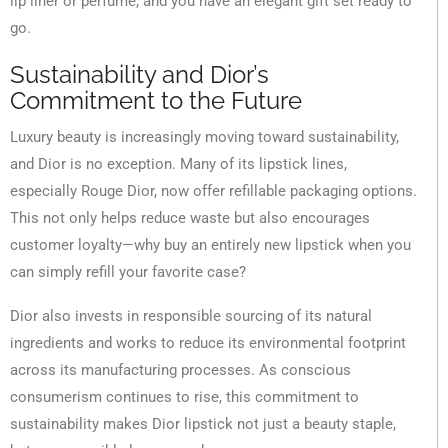
lip liner or perfume, and you have an elegant gift set ready to
go.
Sustainability and Dior’s
Commitment to the Future
Luxury beauty is increasingly moving toward sustainability,
and Dior is no exception. Many of its lipstick lines,
especially Rouge Dior, now offer refillable packaging options.
This not only helps reduce waste but also encourages
customer loyalty—why buy an entirely new lipstick when you
can simply refill your favorite case?
Dior also invests in responsible sourcing of its natural
ingredients and works to reduce its environmental footprint
across its manufacturing processes. As conscious
consumerism continues to rise, this commitment to
sustainability makes Dior lipstick not just a beauty staple,