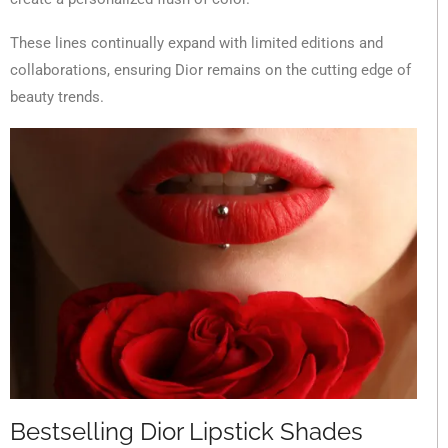
These lines continually expand with limited editions and
collaborations, ensuring Dior remains on the cutting edge of
beauty trends.
Bestselling Dior Lipstick Shades