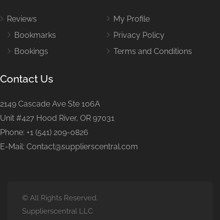
Reviews
My Profile
Bookmarks
Privacy Policy
Bookings
Terms and Conditions
Contact Us
2149 Cascade Ave Ste 106A
Unit #427 Hood River, OR 97031
Phone: +1 (541) 209-0826
E-Mail: Contact@supplierscentral.com
© All Rights Reserved.
Supplierscentral LLC