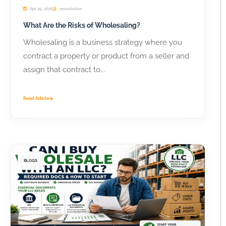
Apr 29, 2026
seosolution
What Are the Risks of Wholesaling?
Wholesaling is a business strategy where you
contract a property or product from a seller and
assign that contract to...
Read Article
BLOGS