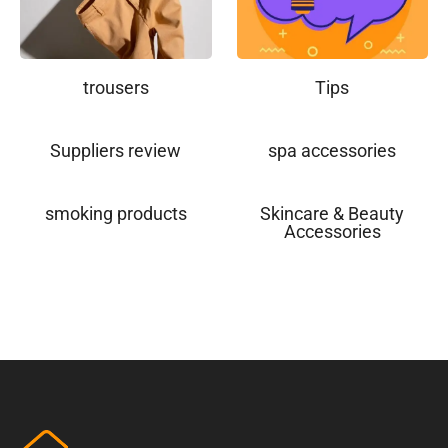
trousers
Tips
Suppliers review
spa accessories
smoking products
Skincare & Beauty
Accessories