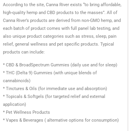
According to the site, Canna River exists “to bring affordable,
high-quality hemp and CBD products to the masses”. All of
Canna River’s products are derived from non-GMO hemp, and
each batch of product comes with full panel lab testing, and
also unique product categories such as stress, sleep, pain
relief, general wellness and pet specific products. Typical
products can include:
* CBD & BroadSpectrum Gummies (daily use and for sleep)
* THC (Delta 9) Gummies (with unique blends of
cannabinoids)
* Tinctures & Oils (for immediate use and absorption)
* Topicals & Softgels (for targeted relief and external
application)
* Pet Wellness Products
* Vapes & Beverages ( alternative options for consumption)