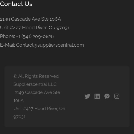
Contact Us
2149 Cascade Ave Ste 106A
Unit #427 Hood River, OR 97031
Phone: +1 (541) 209-0826
E-Mail: Contact@supplierscentral.com
© All Rights Reserved.
Supplierscentral LLC
2149 Cascade Ave Ste
106A
Unit #427 Hood River, OR
97031