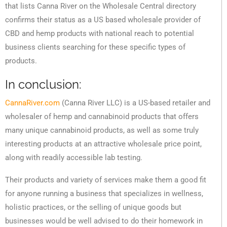
that lists Canna River on the Wholesale Central directory
confirms their status as a US based wholesale provider of
CBD and hemp products with national reach to potential
business clients searching for these specific types of
products.
In conclusion:
CannaRiver.com
(Canna River LLC) is a US-based retailer and
wholesaler of hemp and cannabinoid products that offers
many unique cannabinoid products, as well as some truly
interesting products at an attractive wholesale price point,
along with readily accessible lab testing.
Their products and variety of services make them a good fit
for anyone running a business that specializes in wellness,
holistic practices, or the selling of unique goods but
businesses would be well advised to do their homework in