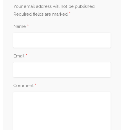
Your email address will not be published.
*
Required fields are marked
*
Name
*
Email
*
Comment