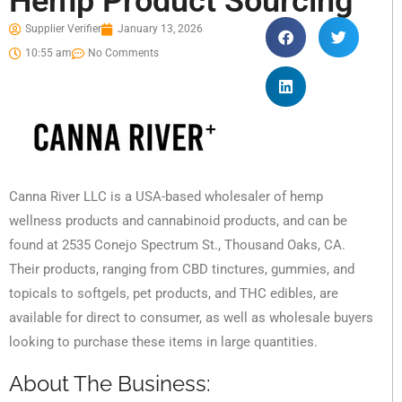
Hemp Product Sourcing
Supplier Verifier
January 13, 2026
10:55 am
No Comments
Canna River LLC is a USA-based wholesaler of hemp
wellness products and cannabinoid products, and can be
found at 2535 Conejo Spectrum St., Thousand Oaks, CA.
Their products, ranging from CBD tinctures, gummies, and
topicals to softgels, pet products, and THC edibles, are
available for direct to consumer, as well as wholesale buyers
looking to purchase these items in large quantities.
About The Business: