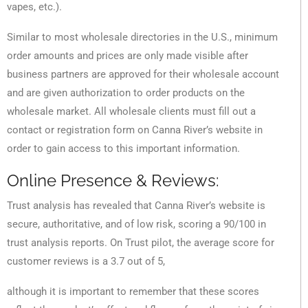
vapes, etc.).
Similar to most wholesale directories in the U.S., minimum
order amounts and prices are only made visible after
business partners are approved for their wholesale account
and are given authorization to order products on the
wholesale market. All wholesale clients must fill out a
contact or registration form on Canna River’s website in
order to gain access to this important information.
Online Presence & Reviews:
Trust analysis has revealed that Canna River’s website is
secure, authoritative, and of low risk, scoring a 90/100 in
trust analysis reports. On Trust pilot, the average score for
customer reviews is a 3.7 out of 5,
although it is important to remember that these scores