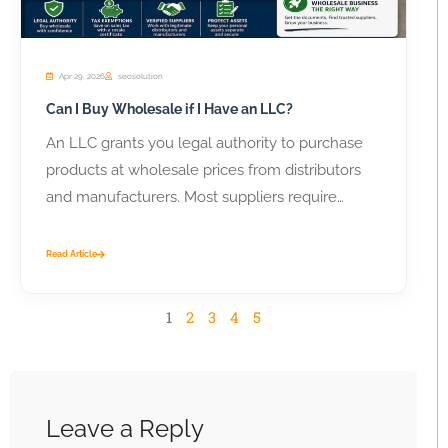
Apr 29, 2026
seosolution
Can I Buy Wholesale if I Have an LLC?
An LLC grants you legal authority to purchase
products at wholesale prices from distributors
and manufacturers. Most suppliers require
business...
Read Article
1
2
3
4
5
Leave a Reply