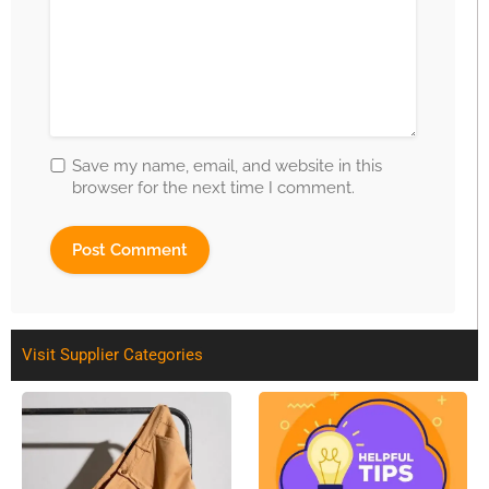
Save my name, email, and website in this
browser for the next time I comment.
Visit Supplier Categories