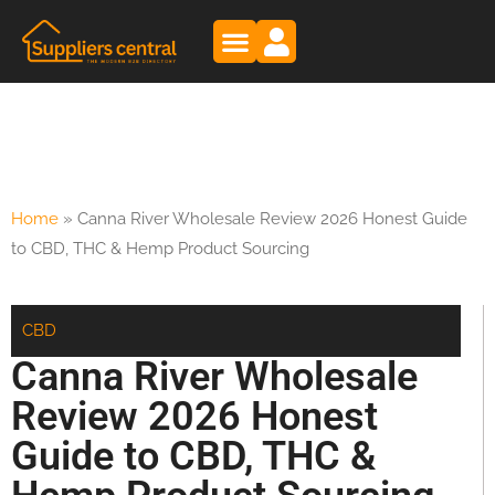
Home
»
Canna River Wholesale Review 2026 Honest Guide
to CBD, THC & Hemp Product Sourcing
CBD
Canna River Wholesale
Review 2026 Honest
Guide to CBD, THC &