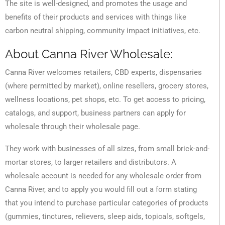
The site is well-designed, and promotes the usage and
benefits of their products and services with things like
carbon neutral shipping, community impact initiatives, etc.
About Canna River Wholesale:
Canna River welcomes retailers, CBD experts, dispensaries
(where permitted by market), online resellers, grocery stores,
wellness locations, pet shops, etc. To get access to pricing,
catalogs, and support, business partners can apply for
wholesale through their wholesale page.
They work with businesses of all sizes, from small brick-and-
mortar stores, to larger retailers and distributors. A
wholesale account is needed for any wholesale order from
Canna River, and to apply you would fill out a form stating
that you intend to purchase particular categories of products
(gummies, tinctures, relievers, sleep aids, topicals, softgels,