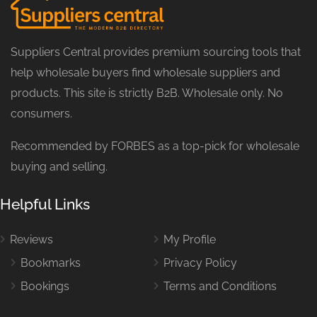
Suppliers Central provides premium sourcing tools that
help wholesale buyers find wholesale suppliers and
products. This site is strictly B2B. Wholesale only. No
consumers.
Recommended by FORBES as a top-pick for wholesale
buying and selling.
Helpful Links
Reviews
My Profile
Bookmarks
Privacy Policy
Bookings
Terms and Conditions