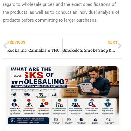
regard to wholesale prices and the exact specifications of
the products, as well as to conduct an individual analysis of
products before committing to larger purchases.
PREVIOUS
NEXT
Kooka Inc. Cannabis & THC Wholesale Review 2026 Quality Edibles, Disposables & Retail Partnerships
Smokelots Smoke Shop & Wholesale Review 2026 Accessories, Vapes & Headshop Inventory
BLOGS