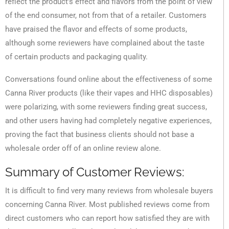
reflect the product’s effect and flavors from the point of view
of the end consumer, not from that of a retailer. Customers
have praised the flavor and effects of some products,
although some reviewers have complained about the taste
of certain products and packaging quality.
Conversations found online about the effectiveness of some
Canna River products (like their vapes and HHC disposables)
were polarizing, with some reviewers finding great success,
and other users having had completely negative experiences,
proving the fact that business clients should not base a
wholesale order off of an online review alone.
Summary of Customer Reviews:
It is difficult to find very many reviews from wholesale buyers
concerning Canna River. Most published reviews come from
direct customers who can report how satisfied they are with