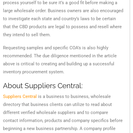
process yourself to be sure it’s a good fit before making a
large wholesale order. Business owners are also encouraged
to investigate each state and country’s laws to be certain
that the CBD products are legal to possess and resell where
they intend to sell them.
Requesting samples and specific COA’s is also highly
recommended. The due diligence mentioned in the article
above is critical to creating and building up a successful
inventory procurement system.
About Suppliers Central:
Suppliers Central
is a business to business, wholesale
directory that business clients can utilize to read about
different verified wholesale suppliers and to compare
contact information, products and company specifics before
beginning a new business partnership. A company profile