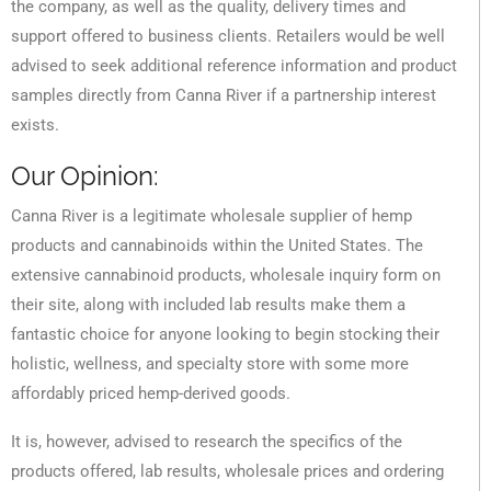
the company, as well as the quality, delivery times and
support offered to business clients. Retailers would be well
advised to seek additional reference information and product
samples directly from Canna River if a partnership interest
exists.
Our Opinion:
Canna River is a legitimate wholesale supplier of hemp
products and cannabinoids within the United States. The
extensive cannabinoid products, wholesale inquiry form on
their site, along with included lab results make them a
fantastic choice for anyone looking to begin stocking their
holistic, wellness, and specialty store with some more
affordably priced hemp-derived goods.
It is, however, advised to research the specifics of the
products offered, lab results, wholesale prices and ordering