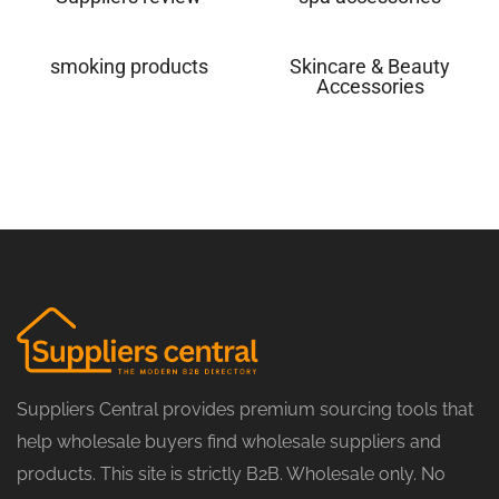
smoking products
Skincare & Beauty
Accessories
Suppliers Central provides premium sourcing tools that
help wholesale buyers find wholesale suppliers and
products. This site is strictly B2B. Wholesale only. No