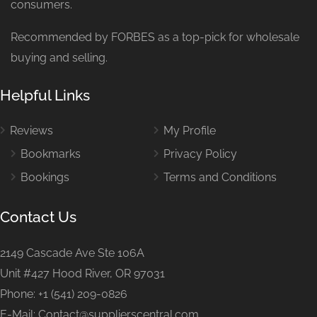
consumers.
Recommended by FORBES as a top-pick for wholesale
buying and selling.
Helpful Links
Reviews
My Profile
Bookmarks
Privacy Policy
Bookings
Terms and Conditions
Contact Us
2149 Cascade Ave Ste 106A
Unit #427 Hood River, OR 97031
Phone: +1 (541) 209-0826
E-Mail: Contact@supplierscentral.com