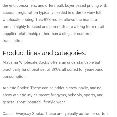
the end consumers, and offers bulk buyer based pricing with
account registration typically needed in order to view full
wholesale pricing. This B2B model allows the brand to
remain highly focused and committed to a long-term retail
supplier relationship rather than a singular customer
transaction.
Product lines and categories:
Alabama Wholesale Socks offers an understandable but
practically functional set of SKUs all suited for year-round
consumption:
Athletic Socks: These can be athletic crew, ankle, and no-
show athletic styles meant for gyms, schools, sports, and
general sport inspired lifestyle wear.
Casual Everyday Socks: These are typically cotton or cotton