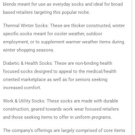
blends meant for use as everyday socks and ideal for broad
based retailers targeting this popular niche.
Thermal Winter Socks: These are thicker constructed, winter
specific socks meant for cooler weather, outdoor
employment, or to supplement warmer weather items during
winter shopping seasons.
Diabetic & Health Socks: These are non-binding health
focused socks designed to appeal to the medical/health
oriented marketplace as well as for seniors seeking
increased comfort.
Work & Utility Socks: These socks are made with durable
construction, geared towards work wear focused retailers
and those seeking items to offer in uniform programs.
The company’s offerings are largely comprised of core items