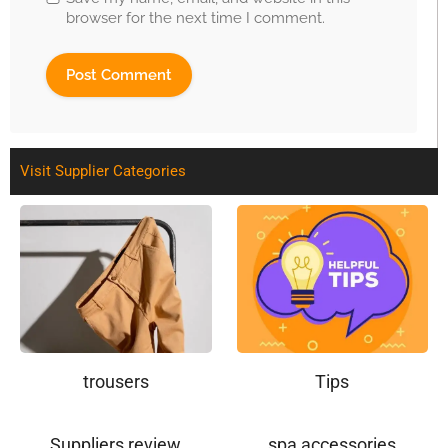
browser for the next time I comment.
Visit Supplier Categories
trousers
Tips
Suppliers review
spa accessories