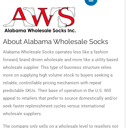
About Alabama Wholesale Socks
Alabama Wholesale Socks operates less like a fashion
forward, brand driven wholesale and more like a utility based
wholesale supplier. This type of business structure relies
more on supplying high volume stock to buyers seeking a
reliable, controllable pricing mechanism with repeat
predictable SKUs. Their base of operation in the U.S. Will
appeal to retailers that prefer to source domestically and/or
seek faster replenishment cycles versus international
wholesale suppliers.
The company only sells on a wholesale level to resellers not