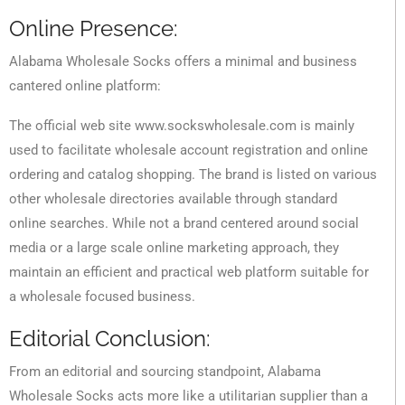
Online Presence:
Alabama Wholesale Socks offers a minimal and business
cantered online platform:
The official web site www.sockswholesale.com is mainly
used to facilitate wholesale account registration and online
ordering and catalog shopping. The brand is listed on various
other wholesale directories available through standard
online searches. While not a brand centered around social
media or a large scale online marketing approach, they
maintain an efficient and practical web platform suitable for
a wholesale focused business.
Editorial Conclusion:
From an editorial and sourcing standpoint, Alabama
Wholesale Socks acts more like a utilitarian supplier than a