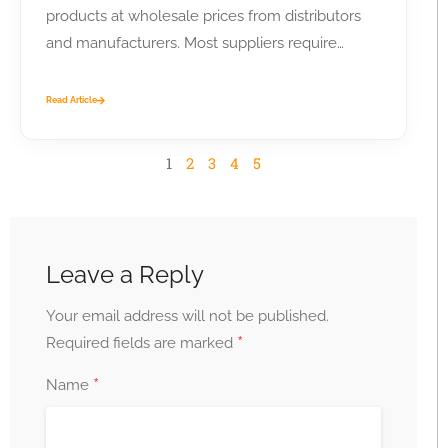
products at wholesale prices from distributors
and manufacturers. Most suppliers require
business...
Read Article
1
2
3
4
5
Leave a Reply
Your email address will not be published.
*
Required fields are marked
*
Name