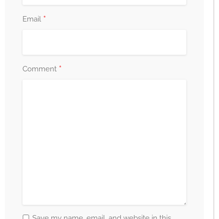
*
Email
*
Comment
Save my name, email, and website in this