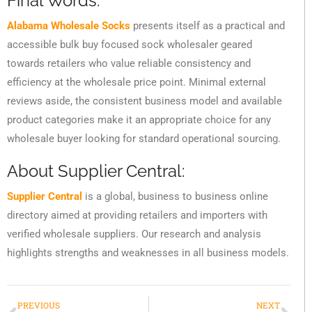
Final Words:
Alabama Wholesale Socks
presents itself as a practical and
accessible bulk buy focused sock wholesaler geared
towards retailers who value reliable consistency and
efficiency at the wholesale price point. Minimal external
reviews aside, the consistent business model and available
product categories make it an appropriate choice for any
wholesale buyer looking for standard operational sourcing.
About Supplier Central:
Supplier Central
is a global, business to business online
directory aimed at providing retailers and importers with
verified wholesale suppliers. Our research and analysis
highlights strengths and weaknesses in all business models.
PREVIOUS
NEXT