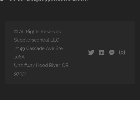
© All Rights Reserved.
Supplierscentral LLC
2149 Cascade Ave Ste
106A
Unit #427 Hood River, OR
97031