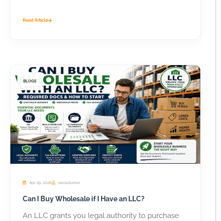
Read Article
BLOGS
Apr 29, 2026
seosolution
Can I Buy Wholesale if I Have an LLC?
An LLC grants you legal authority to purchase