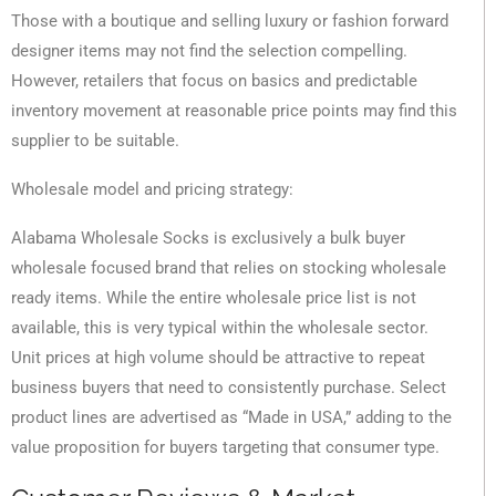
Those with a boutique and selling luxury or fashion forward
designer items may not find the selection compelling.
However, retailers that focus on basics and predictable
inventory movement at reasonable price points may find this
supplier to be suitable.
Wholesale model and pricing strategy:
Alabama Wholesale Socks is exclusively a bulk buyer
wholesale focused brand that relies on stocking wholesale
ready items. While the entire wholesale price list is not
available, this is very typical within the wholesale sector.
Unit prices at high volume should be attractive to repeat
business buyers that need to consistently purchase. Select
product lines are advertised as “Made in USA,” adding to the
value proposition for buyers targeting that consumer type.