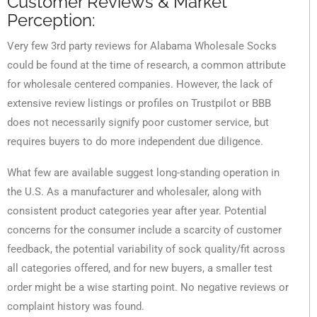
Customer Reviews & Market
Perception:
Very few 3rd party reviews for Alabama Wholesale Socks
could be found at the time of research, a common attribute
for wholesale centered companies. However, the lack of
extensive review listings or profiles on Trustpilot or BBB
does not necessarily signify poor customer service, but
requires buyers to do more independent due diligence.
What few are available suggest long-standing operation in
the U.S. As a manufacturer and wholesaler, along with
consistent product categories year after year. Potential
concerns for the consumer include a scarcity of customer
feedback, the potential variability of sock quality/fit across
all categories offered, and for new buyers, a smaller test
order might be a wise starting point. No negative reviews or
complaint history was found.