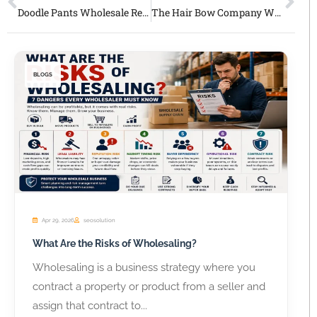
Doodle Pants Wholesale Review: Whimsical Kids Apparel That Sells
The Hair Bow Company Wholesale Review
BLOGS
Apr 29, 2026
seosolution
What Are the Risks of Wholesaling?
Wholesaling is a business strategy where you
contract a property or product from a seller and
assign that contract to...