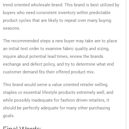
trend oriented wholesale brand. This brand is best utilized by
buyers who need consistent inventory within predictable
product cycles that are likely to repeat over many buying
seasons.
The recommended steps a new buyer may take are to place
an initial test order to examine fabric quality and sizing,
inquire about potential lead times, review the brands
exchange and defect policy, and try to determine what end
customer demand fits their offered product mix.
This brand would serve a value oriented retailer selling
staples or essential lifestyle products extremely well, and
while possibly inadequate for fashion driven retailers, it
should be perfectly adequate for many other purchasing
goals.