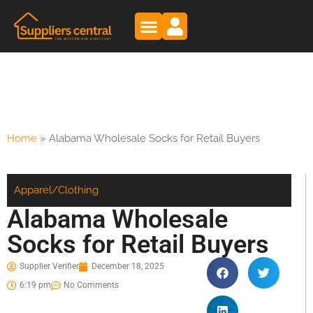
Home
»
Alabama Wholesale Socks for Retail Buyers
Apparel/Clothing
Alabama Wholesale
Socks for Retail Buyers
Supplier Verifier
December 18, 2025
6:19 pm
No Comments