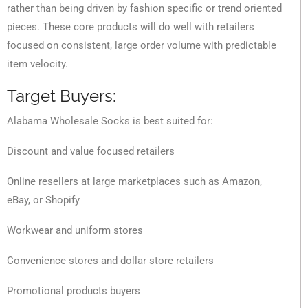
rather than being driven by fashion specific or trend oriented
pieces. These core products will do well with retailers
focused on consistent, large order volume with predictable
item velocity.
Target Buyers:
Alabama Wholesale Socks is best suited for:
Discount and value focused retailers
Online resellers at large marketplaces such as Amazon,
eBay, or Shopify
Workwear and uniform stores
Convenience stores and dollar store retailers
Promotional products buyers