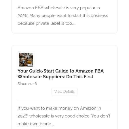
Amazon FBA wholesale is very popular in
2026. Many people want to start this business
because private label is too...
Your Quick-Start Guide to Amazon FBA
Wholesale Suppliers: Do This First
Since 2026
View Details
If you want to make money on Amazon in
2026, wholesale is very good choice. You don't
make own brand....