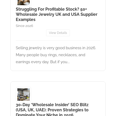
Struggling For Profitable Stock? 50+
Wholesale Jewelry UK and USA Supplier
Examples
Since 2026
View Details
Selling jewelry is very good business in 2026.
Many people buy rings, necklaces, and
earrings every day. But if you...
30-Day ‘Wholesale Insider’ SEO Blitz
(USA, UK, UAE): Proven Strategies to
Dominate Your Niche in 2026