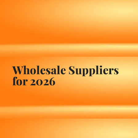
Wholesale Suppliers
for 2026