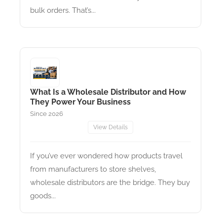
bulk orders. That’s...
What Is a Wholesale Distributor and How
They Power Your Business
Since 2026
View Details
If you’ve ever wondered how products travel
from manufacturers to store shelves,
wholesale distributors are the bridge. They buy
goods...