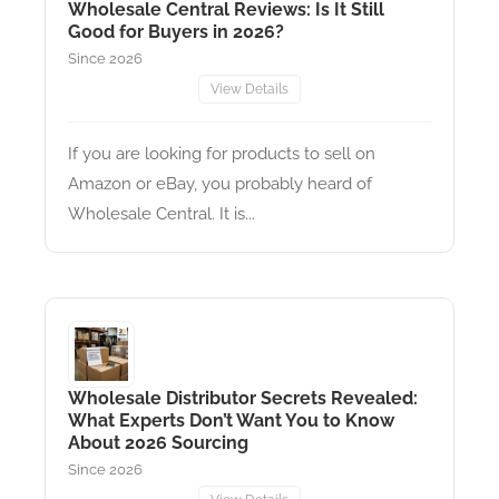
Wholesale Central Reviews: Is It Still
Good for Buyers in 2026?
Since 2026
View Details
If you are looking for products to sell on
Amazon or eBay, you probably heard of
Wholesale Central. It is...
Wholesale Distributor Secrets Revealed:
What Experts Don’t Want You to Know
About 2026 Sourcing
Since 2026