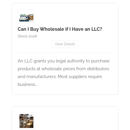
Can I Buy Wholesale if I Have an LLC?
Since 2026
View Details
An LLC grants you legal authority to purchase
products at wholesale prices from distributors
and manufacturers. Most suppliers require
business...