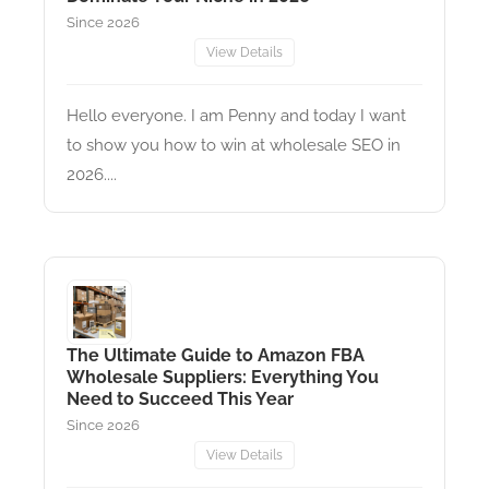
Since 2026
View Details
Hello everyone. I am Penny and today I want
to show you how to win at wholesale SEO in
2026....
The Ultimate Guide to Amazon FBA
Wholesale Suppliers: Everything You
Need to Succeed This Year
Since 2026
View Details