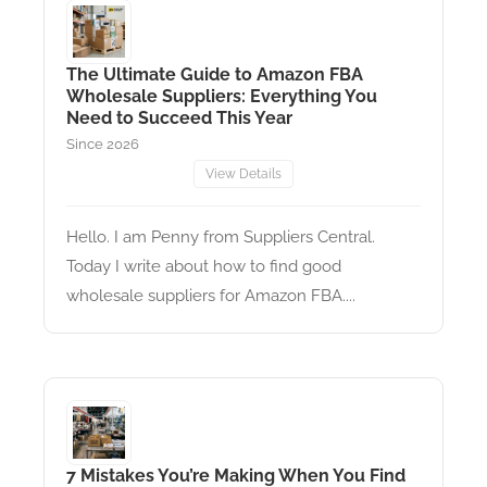
The Ultimate Guide to Amazon FBA
Wholesale Suppliers: Everything You
Need to Succeed This Year
Since 2026
View Details
Hello. I am Penny from Suppliers Central.
Today I write about how to find good
wholesale suppliers for Amazon FBA....
7 Mistakes You’re Making When You Find