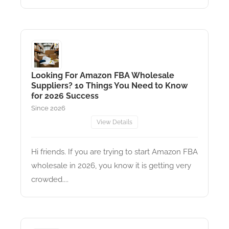
Looking For Amazon FBA Wholesale
Suppliers? 10 Things You Need to Know
for 2026 Success
Since 2026
View Details
Hi friends. If you are trying to start Amazon FBA
wholesale in 2026, you know it is getting very
crowded....