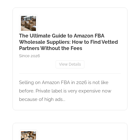
The Ultimate Guide to Amazon FBA
Wholesale Suppliers: How to Find Vetted
Partners Without the Fees
Since 2026
View Details
Selling on Amazon FBA in 2026 is not like
before. Private label is very expensive now
because of high ads...