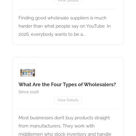
View Details
Finding good wholesale suppliers is much
harder than what people say on YouTube. In
2026, everybody wants to be a...
What Are the Four Types of Wholesalers?
Since 2026
View Details
Most businesses don’t buy products straight
from manufacturers. They work with
middlemen who stock inventory and handle