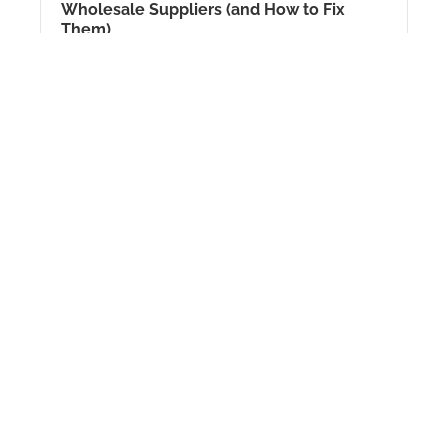
Wholesale Suppliers (and How to Fix
Them)
Since 2026
View Details
Hi. I am Penny, CEO of Suppliers Central. In
2026, finding good wholesale supplier is
getting very hard. Many people...
Amazon FBA Wholesale Secrets
Revealed: How to Get Invoices for 500+
Big Brands
Since 2026