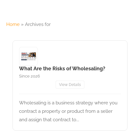
Home
»
Archives for
What Are the Risks of Wholesaling?
Since 2026
View Details
Wholesaling is a business strategy where you
contract a property or product from a seller
and assign that contract to...