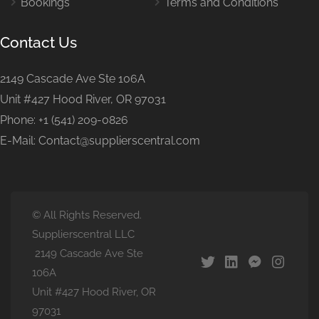
Bookings
Terms and Conditions
Contact Us
2149 Cascade Ave Ste 106A
Unit #427 Hood River, OR 97031
Phone: +1 (541) 209-0826
E-Mail: Contact@supplierscentral.com
© All Rights Reserved.
Supplierscentral LLC
2149 Cascade Ave Ste
106A
Unit #427 Hood River, OR
97031