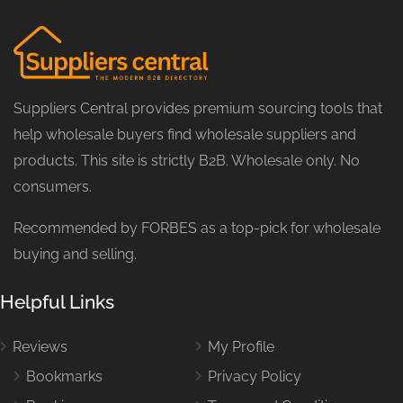
Suppliers Central provides premium sourcing tools that
help wholesale buyers find wholesale suppliers and
products. This site is strictly B2B. Wholesale only. No
consumers.
Recommended by FORBES as a top-pick for wholesale
buying and selling.
Helpful Links
Reviews
My Profile
Bookmarks
Privacy Policy