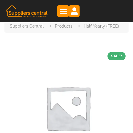
Suppliers Central
Products
Half Yearly (FREE)
SALE!