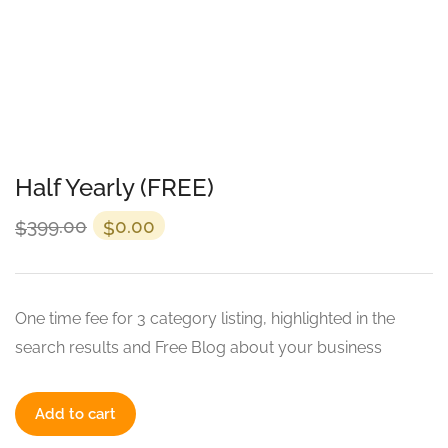
Half Yearly (FREE)
399.00
0.00
$
$
One time fee for 3 category listing, highlighted in the
search results and Free Blog about your business
Add to cart