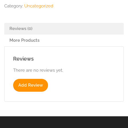
Category:
Uncategorized
Reviews (0)
More Products
Reviews
There are no reviews yet.
Add Review