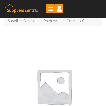
Suppliers Central
Products
Cosmetix Club