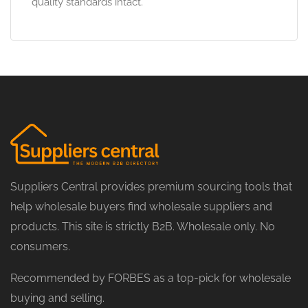
quality standards intact.
Suppliers Central provides premium sourcing tools that
help wholesale buyers find wholesale suppliers and
products. This site is strictly B2B. Wholesale only. No
consumers.
Recommended by FORBES as a top-pick for wholesale
buying and selling.