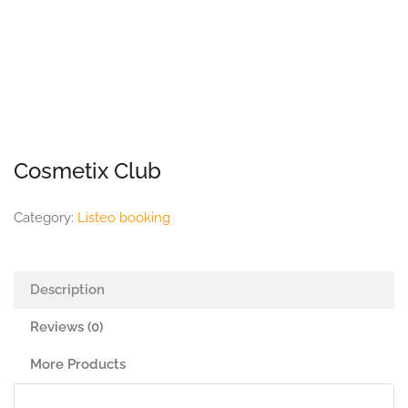
Cosmetix Club
Category:
Listeo booking
Description
Reviews (0)
More Products