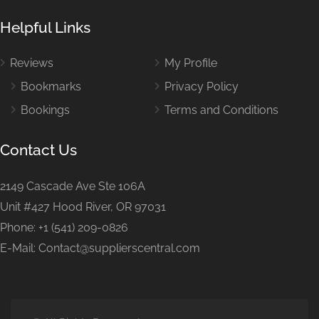
Helpful Links
Reviews
My Profile
Bookmarks
Privacy Policy
Bookings
Terms and Conditions
Contact Us
2149 Cascade Ave Ste 106A
Unit #427 Hood River, OR 97031
Phone: +1 (541) 209-0826
E-Mail: Contact@supplierscentral.com