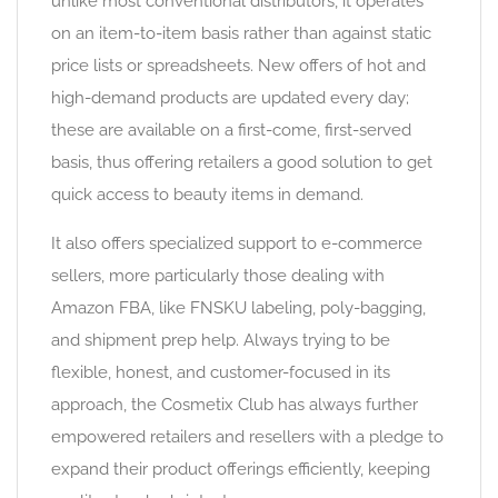
unlike most conventional distributors, it operates
on an item-to-item basis rather than against static
price lists or spreadsheets. New offers of hot and
high-demand products are updated every day;
these are available on a first-come, first-served
basis, thus offering retailers a good solution to get
quick access to beauty items in demand.
It also offers specialized support to e-commerce
sellers, more particularly those dealing with
Amazon FBA, like FNSKU labeling, poly-bagging,
and shipment prep help. Always trying to be
flexible, honest, and customer-focused in its
approach, the Cosmetix Club has always further
empowered retailers and resellers with a pledge to
expand their product offerings efficiently, keeping