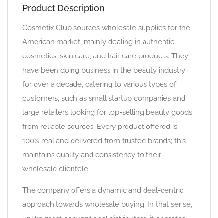
Product Description
Cosmetix Club sources wholesale supplies for the
American market, mainly dealing in authentic
cosmetics, skin care, and hair care products. They
have been doing business in the beauty industry
for over a decade, catering to various types of
customers, such as small startup companies and
large retailers looking for top-selling beauty goods
from reliable sources. Every product offered is
100% real and delivered from trusted brands; this
maintains quality and consistency to their
wholesale clientele.
The company offers a dynamic and deal-centric
approach towards wholesale buying. In that sense,