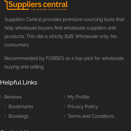
Suppliers Central provides premium sourcing tools that
help wholesale buyers find wholesale suppliers and
products. This site is strictly B2B. Wholesale only. No
consumers.
Recommended by FORBES as a top-pick for wholesale
buying and selling.
Helpful Links
Reviews
My Profile
Bookmarks
Privacy Policy
Bookings
Terms and Conditions