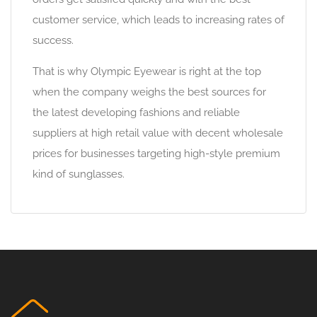
customer service, which leads to increasing rates of
success.
That is why Olympic Eyewear is right at the top
when the company weighs the best sources for
the latest developing fashions and reliable
suppliers at high retail value with decent wholesale
prices for businesses targeting high-style premium
kind of sunglasses.