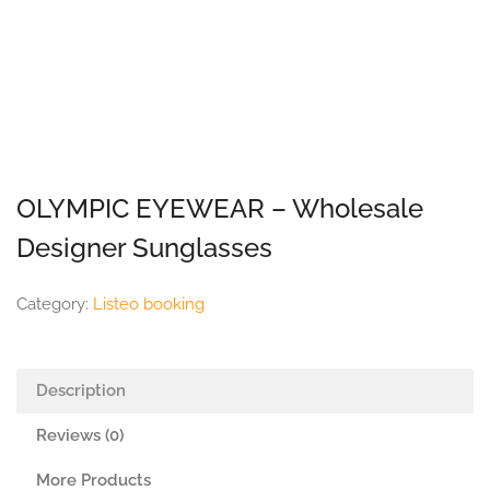
OLYMPIC EYEWEAR – Wholesale
Designer Sunglasses
Category:
Listeo booking
Description
Reviews (0)
More Products