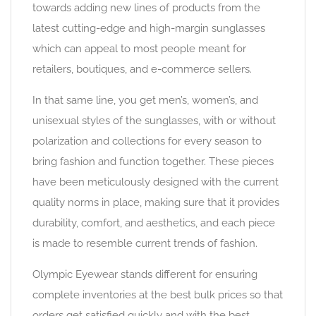
towards adding new lines of products from the
latest cutting-edge and high-margin sunglasses
which can appeal to most people meant for
retailers, boutiques, and e-commerce sellers.
In that same line, you get men’s, women’s, and
unisexual styles of the sunglasses, with or without
polarization and collections for every season to
bring fashion and function together. These pieces
have been meticulously designed with the current
quality norms in place, making sure that it provides
durability, comfort, and aesthetics, and each piece
is made to resemble current trends of fashion.
Olympic Eyewear stands different for ensuring
complete inventories at the best bulk prices so that
orders get satisfied quickly and with the best