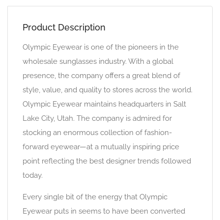
Product Description
Olympic Eyewear is one of the pioneers in the
wholesale sunglasses industry. With a global
presence, the company offers a great blend of
style, value, and quality to stores across the world.
Olympic Eyewear maintains headquarters in Salt
Lake City, Utah. The company is admired for
stocking an enormous collection of fashion-
forward eyewear—at a mutually inspiring price
point reflecting the best designer trends followed
today.
Every single bit of the energy that Olympic
Eyewear puts in seems to have been converted