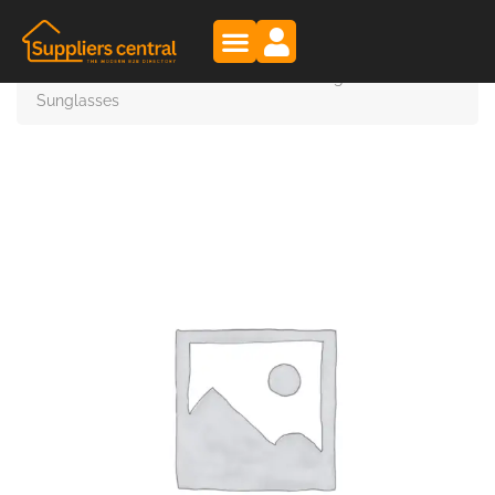
Suppliers Central
Products
OLYMPIC EYEWEAR – Wholesale Designer
Sunglasses