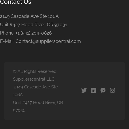
Contact Us
2149 Cascade Ave Ste 106A
Unit #427 Hood River, OR 97031
Phone: +1 (541) 209-0826
E-Mail: Contact@supplierscentral.com
© All Rights Reserved.
Supplierscentral LLC
2149 Cascade Ave Ste
106A
Unit #427 Hood River, OR
97031