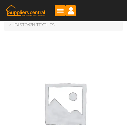
Suppliers Central
Products
EASTOWN TEXTILES