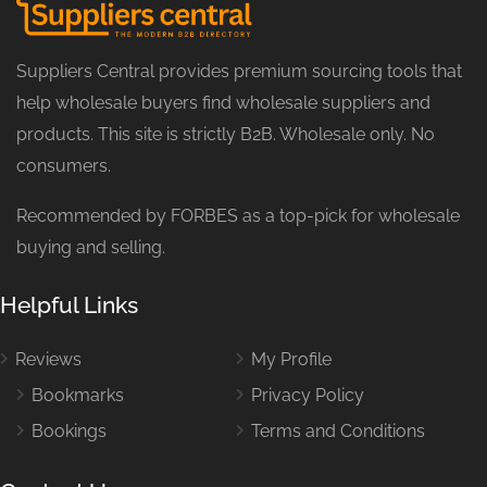
Suppliers Central provides premium sourcing tools that
help wholesale buyers find wholesale suppliers and
products. This site is strictly B2B. Wholesale only. No
consumers.
Recommended by FORBES as a top-pick for wholesale
buying and selling.
Helpful Links
Reviews
My Profile
Bookmarks
Privacy Policy
Bookings
Terms and Conditions