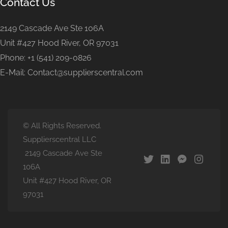
Contact Us
2149 Cascade Ave Ste 106A
Unit #427 Hood River, OR 97031
Phone: +1 (541) 209-0826
E-Mail: Contact@supplierscentral.com
© All Rights Reserved.
Supplierscentral LLC
2149 Cascade Ave Ste
106A
Unit #427 Hood River, OR
97031