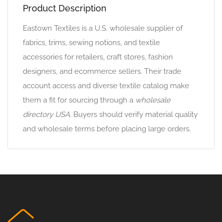
Product Description
Eastown Textiles is a U.S. wholesale supplier of
fabrics, trims, sewing notions, and textile
accessories for retailers, craft stores, fashion
designers, and ecommerce sellers. Their trade
account access and diverse textile catalog make
them a fit for sourcing through a
wholesale
directory USA
. Buyers should verify material quality
and wholesale terms before placing large orders.