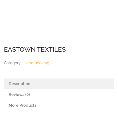
EASTOWN TEXTILES
Category:
Listeo booking
Description
Reviews (0)
More Products