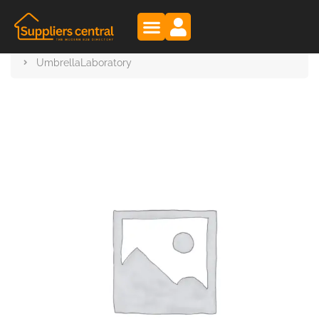
Suppliers Central
Products
UmbrellaLaboratory