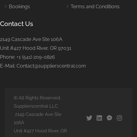
Bookings
Terms and Conditions
Contact Us
2149 Cascade Ave Ste 106A
Unit #427 Hood River, OR 97031
Phone: +1 (541) 209-0826
E-Mail: Contact@supplierscentral.com
© All Rights Reserved.
Supplierscentral LLC
2149 Cascade Ave Ste
106A
Unit #427 Hood River, OR