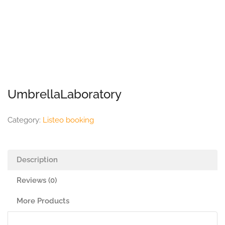
UmbrellaLaboratory
Category:
Listeo booking
Description
Reviews (0)
More Products