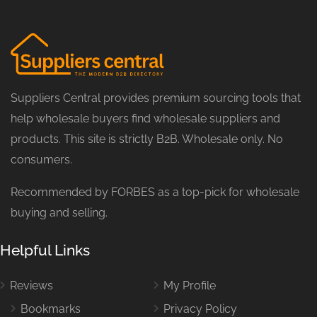
Suppliers Central provides premium sourcing tools that
help wholesale buyers find wholesale suppliers and
products. This site is strictly B2B. Wholesale only. No
consumers.
Recommended by FORBES as a top-pick for wholesale
buying and selling.
Helpful Links
Reviews
My Profile
Bookmarks
Privacy Policy