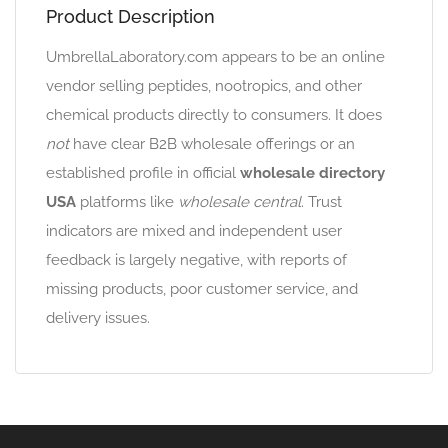
Product Description
UmbrellaLaboratory.com appears to be an online
vendor selling peptides, nootropics, and other
chemical products directly to consumers. It does
not
have clear B2B wholesale offerings or an
established profile in official
wholesale directory
USA
platforms like
wholesale central
. Trust
indicators are mixed and independent user
feedback is largely negative, with reports of
missing products, poor customer service, and
delivery issues.