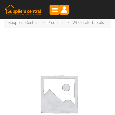
Suppliers Central
Products
Wholesale Tablets