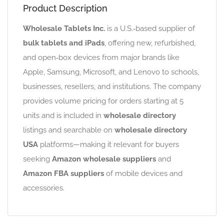
Product Description
Wholesale Tablets Inc.
is a U.S.‑based supplier of
bulk tablets and iPads
, offering new, refurbished,
and open‑box devices from major brands like
Apple, Samsung, Microsoft, and Lenovo to schools,
businesses, resellers, and institutions. The company
provides volume pricing for orders starting at 5
units and is included in
wholesale directory
listings and searchable on
wholesale directory
USA
platforms—making it relevant for buyers
seeking
Amazon wholesale suppliers
and
Amazon FBA suppliers
of mobile devices and
accessories.