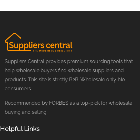
Suppliers Central provides premium sourcing tools that
help wholesale buyers find wholesale suppliers and
products. This site is strictly B2B. Wholesale only. No
consumers.
Recommended by FORBES as a top-pick for wholesale
buying and selling.
Helpful Links