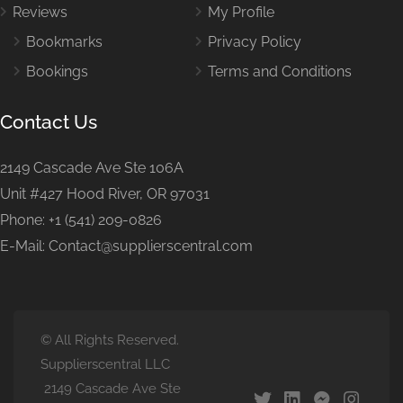
Reviews
My Profile
Bookmarks
Privacy Policy
Bookings
Terms and Conditions
Contact Us
2149 Cascade Ave Ste 106A
Unit #427 Hood River, OR 97031
Phone: +1 (541) 209-0826
E-Mail: Contact@supplierscentral.com
© All Rights Reserved.
Supplierscentral LLC
2149 Cascade Ave Ste