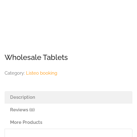
Wholesale Tablets
Category:
Listeo booking
Description
Reviews (0)
More Products