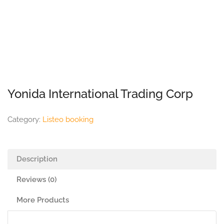
Yonida International Trading Corp
Category:
Listeo booking
Description
Reviews (0)
More Products