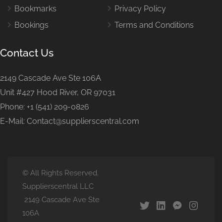
Bookmarks
Privacy Policy
Bookings
Terms and Conditions
Contact Us
2149 Cascade Ave Ste 106A
Unit #427 Hood River, OR 97031
Phone: +1 (541) 209-0826
E-Mail: Contact@supplierscentral.com
© All Rights Reserved.
Supplierscentral LLC
2149 Cascade Ave Ste
106A