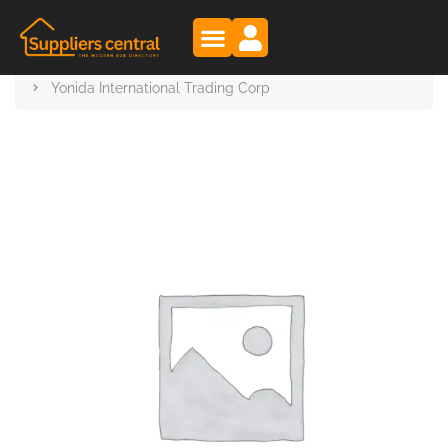
Suppliers Central
Products
Yonida International Trading Corp