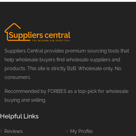
Suppliers Central provides premium sourcing tools that
help wholesale buyers find wholesale suppliers and
products. This site is strictly B2B. Wholesale only. No
consumers.
Recommended by FORBES as a top-pick for wholesale
buying and selling.
Helpful Links
Reviews
My Profile