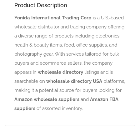
Product Description
Yonida International Trading Corp
is a U.S.‑based
wholesale distributor and trading company offering
a diverse range of products including electronics,
health & beauty items, food, office supplies, and
photography gear. With services tailored for bulk
buyers and ecommerce sellers, the company
appears in
wholesale directory
listings and is
searchable on
wholesale directory USA
platforms,
making it a potential source for buyers looking for
Amazon wholesale suppliers
and
Amazon FBA
suppliers
of assorted inventory.