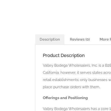
Description
Reviews (0)
More 
Product Description
Valley Bodega Wholesalers, Inc. is a B2B
California; however, it serves states a
retail establishments; only businesses 
place purchase orders with them.
Offerings and Positioning
Valley Bodega Wholesalers has a core li