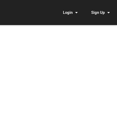
Login
Sign Up