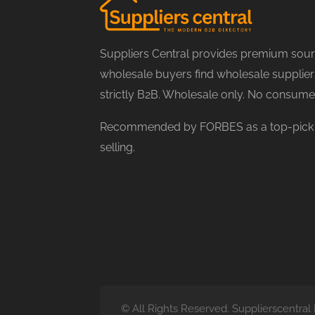
Suppliers Central provides premium sourc
wholesale buyers find wholesale suppliers
strictly B2B. Wholesale only. No consume
Recommended by FORBES as a top-pick f
selling.
© All Rights Reserved. Supplierscentr