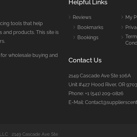
Helpful Links
Reviews
My Pr
ing tools that help
Bookmarks
Priva
 and products. This site is
Term
Bookings
rs.
Cond
or wholesale buying and
Contact Us
2149 Cascade Ave Ste 106A
Unit #427 Hood River, OR 970
Phone: +1 (541) 209-0826
E-Mail: Contact@supplierscen
al LLC 2149 Cascade Ave Ste