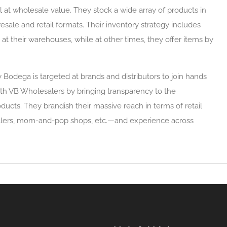
l at wholesale value. They stock a wide array of products in
resale and retail formats. Their inventory strategy includes
s at their warehouses, while at other times, they offer items by
 Bodega is targeted at brands and distributors to join hands
ith VB Wholesalers by bringing transparency to the
oducts. They brandish their massive reach in terms of retail
ellers, mom-and-pop shops, etc.—and experience across