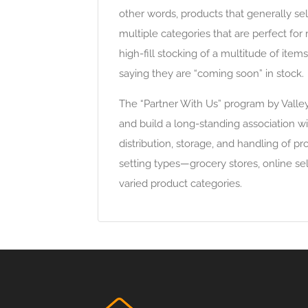
other words, products that generally sel
multiple categories that are perfect for 
high-fill stocking of a multitude of item
saying they are “coming soon” in stock.
The “Partner With Us” program by Valley
and build a long-standing association w
distribution, storage, and handling of pr
setting types—grocery stores, online s
varied product categories.