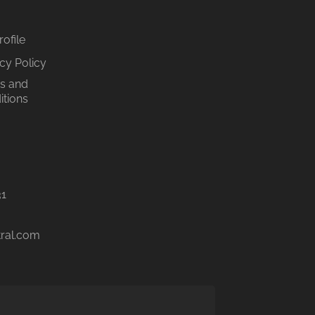
ofile
cy Policy
s and
itions
31
tral.com