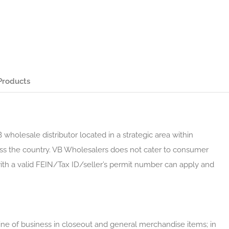
Products
 wholesale distributor located in a strategic area within
cross the country. VB Wholesalers does not cater to consumer
with a valid FEIN/Tax ID/seller’s permit number can apply and
ne of business in closeout and general merchandise items; in