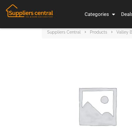
Categories
Deal
Suppliers Central
Products
Valley 