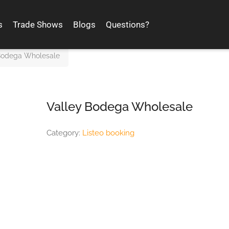
s
Trade Shows
Blogs
Questions?
Bodega Wholesale
Valley Bodega Wholesale
Category:
Listeo booking