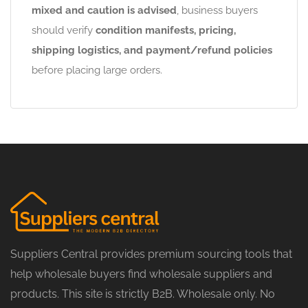
mixed and caution is advised
, business buyers
should verify
condition manifests, pricing,
shipping logistics, and payment/refund policies
before placing large orders.
Suppliers Central provides premium sourcing tools that
help wholesale buyers find wholesale suppliers and
products. This site is strictly B2B. Wholesale only. No