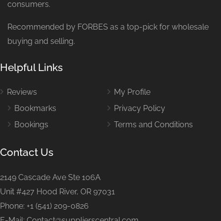
consumers.
Recommended by FORBES as a top-pick for wholesale
buying and selling.
Helpful Links
Reviews
My Profile
Bookmarks
Privacy Policy
Bookings
Terms and Conditions
Contact Us
2149 Cascade Ave Ste 106A
Unit #427 Hood River, OR 97031
Phone: +1 (541) 209-0826
E-Mail: Contact@supplierscentral.com