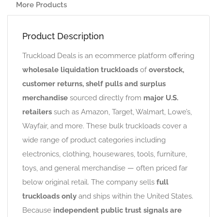
More Products
Product Description
Truckload Deals is an ecommerce platform offering
wholesale liquidation truckloads
of
overstock,
customer returns, shelf pulls and surplus
merchandise
sourced directly from
major U.S.
retailers
such as Amazon, Target, Walmart, Lowe’s,
Wayfair, and more. These bulk truckloads cover a
wide range of product categories including
electronics, clothing, housewares, tools, furniture,
toys, and general merchandise — often priced far
below original retail. The company sells
full
truckloads only
and ships within the United States.
Because
independent public trust signals are