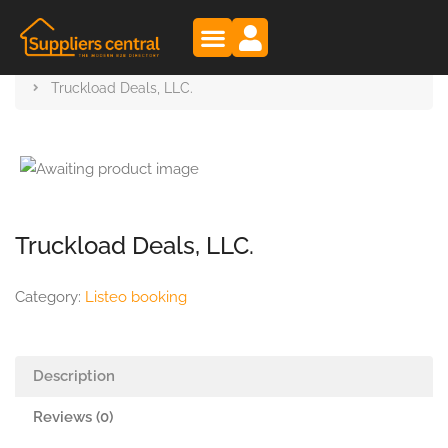
Suppliers Central
Products
Truckload Deals, LLC.
Truckload Deals, LLC.
Category:
Listeo booking
Description
Reviews (0)