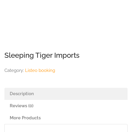
Sleeping Tiger Imports
Category:
Listeo booking
Description
Reviews (0)
More Products