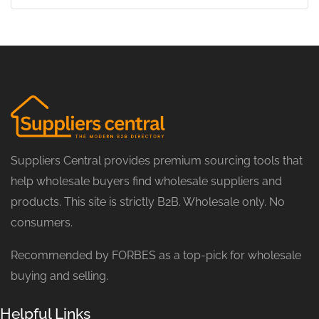
Suppliers Central provides premium sourcing tools that
help wholesale buyers find wholesale suppliers and
products. This site is strictly B2B. Wholesale only. No
consumers.
Recommended by FORBES as a top-pick for wholesale
buying and selling.
Helpful Links