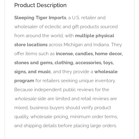
Product Description
Sleeping Tiger Imports
, a U.S. retailer and
wholesaler of eclectic and gift products sourced
from around the world, with
multiple physical
store locations
across Michigan and Indiana. They
offer items such as
incense, candles, home decor,
stones and gems, clothing, accessories, toys,
signs, and music
, and they provide a
wholesale
program
for retailers seeking unique inventory.
Because independent public reviews for the
wholesale
side are limited and retail reviews are
mixed, business buyers should verify product
quality, wholesale pricing, minimum order terms,
and shipping details before placing large orders.