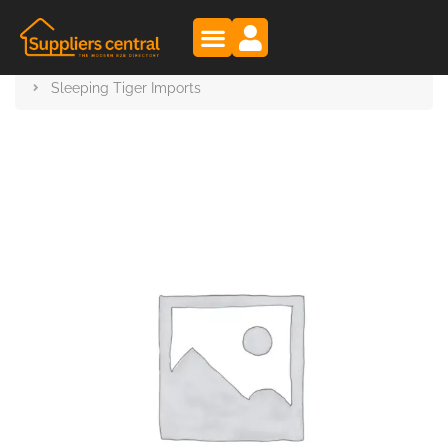
Suppliers Central
Products
Sleeping Tiger Imports