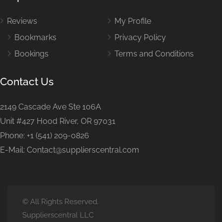
Reviews
My Profile
Bookmarks
Privacy Policy
Bookings
Terms and Conditions
Contact Us
2149 Cascade Ave Ste 106A
Unit #427 Hood River, OR 97031
Phone: +1 (541) 209-0826
E-Mail: Contact@supplierscentral.com
© All Rights Reserved.
Supplierscentral LLC