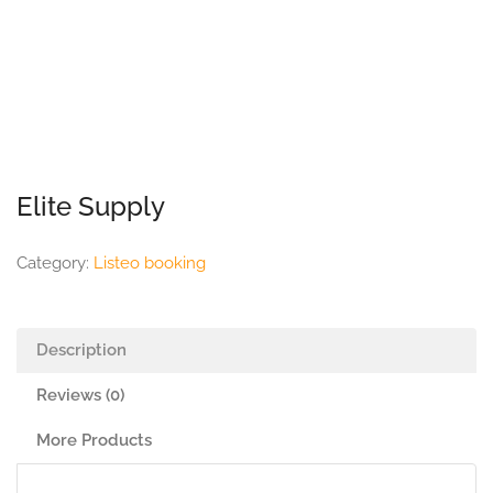
Elite Supply
Category:
Listeo booking
Description
Reviews (0)
More Products