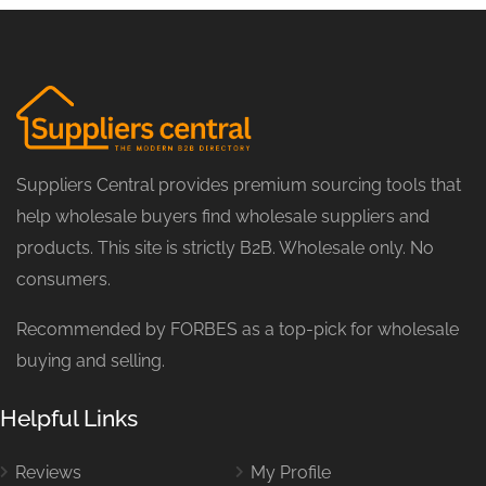
Suppliers Central provides premium sourcing tools that
help wholesale buyers find wholesale suppliers and
products. This site is strictly B2B. Wholesale only. No
consumers.
Recommended by FORBES as a top-pick for wholesale
buying and selling.
Helpful Links
Reviews
My Profile