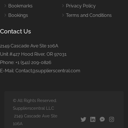
Bookmarks
Privacy Policy
Bookings
Terms and Conditions
Contact Us
2149 Cascade Ave Ste 106A
Unit #427 Hood River, OR 97031
Phone: +1 (541) 209-0826
E-Mail: Contact@supplierscentral.com
© All Rights Reserved.
Supplierscentral LLC
2149 Cascade Ave Ste
106A