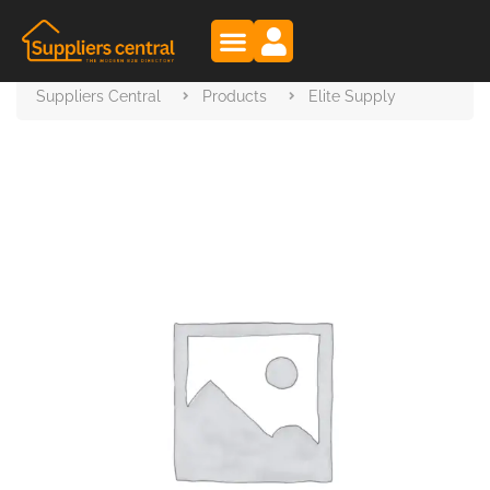
Suppliers Central
Products
Elite Supply