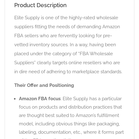
Product Description
Elite Supply is one of the highly-rated wholesale
suppliers fitting the needs of demanding Amazon
FBA sellers who are fervently looking for pre-
vetted inventory sources. In a way, having been
placed under the category of “FBA Wholesale
Suppliers” clearly targets online resellers who are
in dire need of adhering to marketplace standards.
Their Offer and Positioning
Amazon FBA focus
: Elite Supply has a particular
focus on products and distribution practices that
are thought best suited to Amazon’s fulfillment
model, including obvious things like packaging,
labeling, documentation, etc., where it forms part