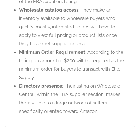
of the FBA suppliers listing.
Wholesale catalog access
: They make an
inventory available to wholesale buyers who
qualify; mostly, interested sellers will have to
apply to view full pricing or product lists once
they have met supplier criteria.
Minimum Order Requirement
: According to the
listing, an amount of $200 will be required as the
minimum order for buyers to transact with Elite
Supply.
Directory presence
: Their listing on Wholesale
Central, within the FBA supplier section, makes
them visible to a large network of sellers
specifically oriented toward Amazon.