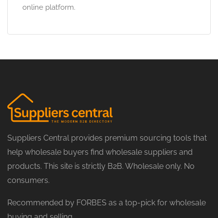
online platform.
Suppliers Central provides premium sourcing tools that
help wholesale buyers find wholesale suppliers and
products. This site is strictly B2B. Wholesale only. No
consumers.
Recommended by FORBES as a top-pick for wholesale
buying and selling.