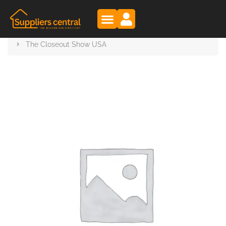
Suppliers Central
Products
The Closeout Show USA