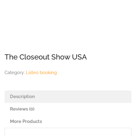
The Closeout Show USA
Category:
Listeo booking
Description
Reviews (0)
More Products