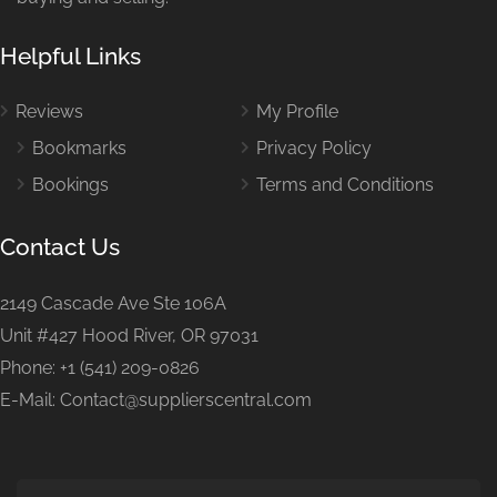
Helpful Links
Reviews
My Profile
Bookmarks
Privacy Policy
Bookings
Terms and Conditions
Contact Us
2149 Cascade Ave Ste 106A
Unit #427 Hood River, OR 97031
Phone: +1 (541) 209-0826
E-Mail: Contact@supplierscentral.com