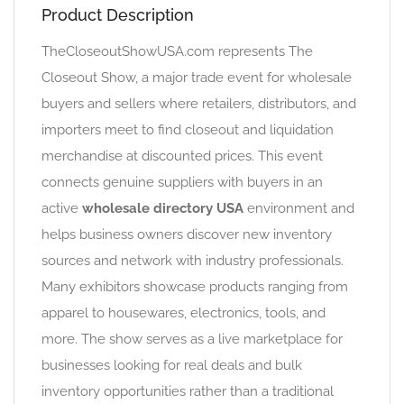
Product Description
TheCloseoutShowUSA.com represents The
Closeout Show, a major trade event for wholesale
buyers and sellers where retailers, distributors, and
importers meet to find closeout and liquidation
merchandise at discounted prices. This event
connects genuine suppliers with buyers in an
active
wholesale directory USA
environment and
helps business owners discover new inventory
sources and network with industry professionals.
Many exhibitors showcase products ranging from
apparel to housewares, electronics, tools, and
more. The show serves as a live marketplace for
businesses looking for real deals and bulk
inventory opportunities rather than a traditional