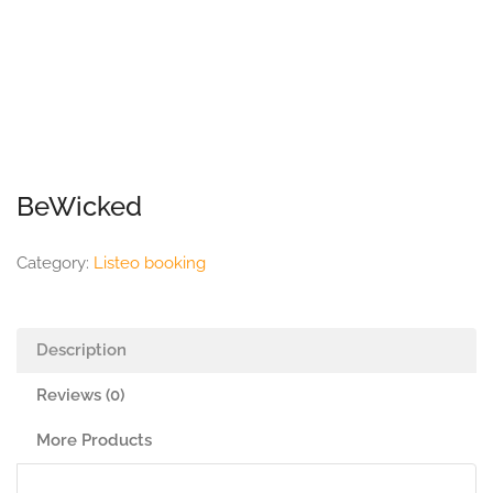
BeWicked
Category:
Listeo booking
Description
Reviews (0)
More Products