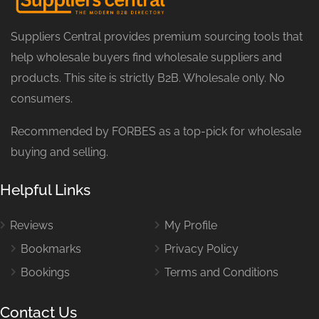
Suppliers Central provides premium sourcing tools that
help wholesale buyers find wholesale suppliers and
products. This site is strictly B2B. Wholesale only. No
consumers.
Recommended by FORBES as a top-pick for wholesale
buying and selling.
Helpful Links
Reviews
My Profile
Bookmarks
Privacy Policy
Bookings
Terms and Conditions
Contact Us