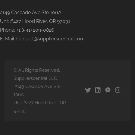
2149 Cascade Ave Ste 106A
Unit #427 Hood River, OR 97031
Phone: +1 (541) 209-0826
E-Mail: Contact@supplierscentral.com
© All Rights Reserved.
Supplierscentral LLC
2149 Cascade Ave Ste
106A
Unit #427 Hood River, OR
97031