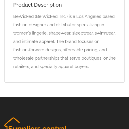
Product Description
BeWicked (Be Wicked, Inc.) is a Los Angeles‑based
fashion designer and distributor specializing in
women’s lingerie, shapewear, sleepwear, swimwear,
and intimate apparel. The brand focuses on
fashion‑forward designs, affordable pricing, and
wholesale partnerships that serve boutiques, online
retailers, and specialty apparel buyers.