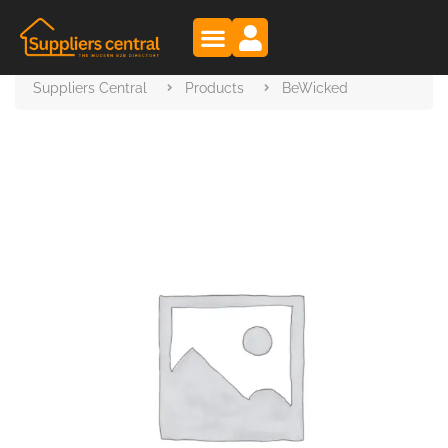
Suppliers Central
Products
BeWicked