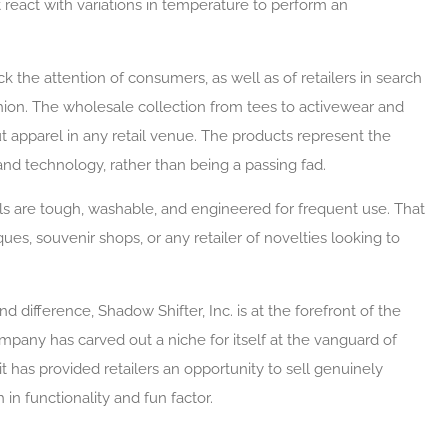
 react with variations in temperature to perform an
uck the attention of consumers, as well as of retailers in search
hion. The wholesale collection from tees to activewear and
t apparel in any retail venue. The products represent the
d technology, rather than being a passing fad.
s are tough, washable, and engineered for frequent use. That
es, souvenir shops, or any retailer of novelties looking to
nd difference, Shadow Shifter, Inc. is at the forefront of the
ompany has carved out a niche for itself at the vanguard of
 has provided retailers an opportunity to sell genuinely
n functionality and fun factor.