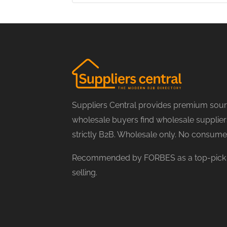
Suppliers Central provides premium sourc
wholesale buyers find wholesale suppliers
strictly B2B. Wholesale only. No consume
Recommended by FORBES as a top-pick f
selling.