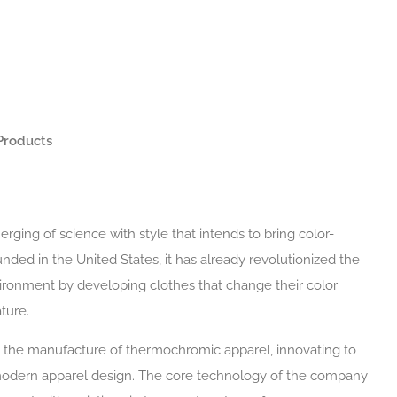
Products
ging of science with style that intends to bring color-
nded in the United States, it has already revolutionized the
ronment by developing clothes that change their color
ture.
in the manufacture of thermochromic apparel, innovating to
 modern apparel design. The core technology of the company