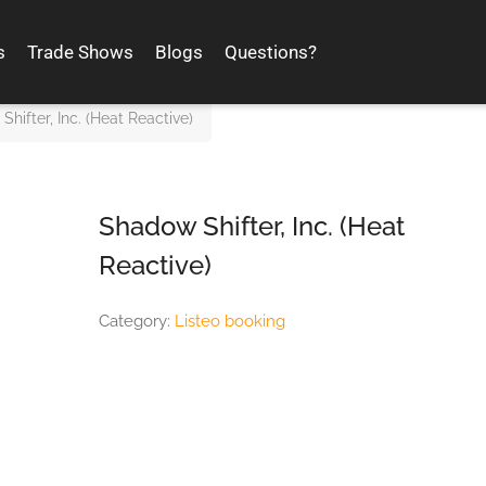
s
Trade Shows
Blogs
Questions?
hifter, Inc. (Heat Reactive)
Shadow Shifter, Inc. (Heat
Reactive)
Category:
Listeo booking