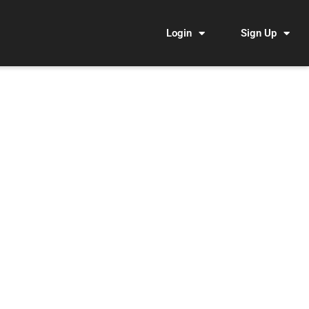
Login
Sign Up