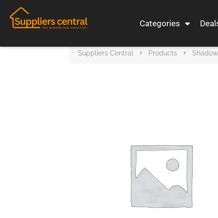
Categories
Deal
Suppliers Central
Products
Shadow S