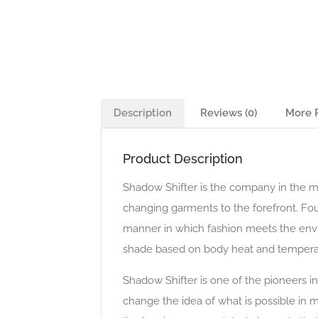
Description
Reviews (0)
More 
Product Description
Shadow Shifter is the company in the mer
changing garments to the forefront. Fou
manner in which fashion meets the envi
shade based on body heat and tempera
Shadow Shifter is one of the pioneers 
change the idea of what is possible in