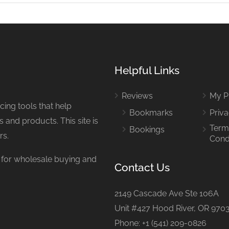
Helpful Links
Reviews
My Pr
ing tools that help
Bookmarks
Priva
 and products. This site is
Term
Bookings
rs.
Cond
or wholesale buying and
Contact Us
2149 Cascade Ave Ste 106A
Unit #427 Hood River, OR 970
Phone: +1 (541) 209-0826