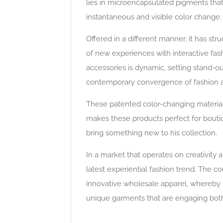
lies in microencapsulated pigments that
instantaneous and visible color change.
Offered in a different manner, it has str
of new experiences with interactive fas
accessories is dynamic, setting stand-ou
contemporary convergence of fashion an
These patented color-changing material
makes these products perfect for boutiqu
bring something new to his collection.
In a market that operates on creativity a
latest experiential fashion trend. The c
innovative wholesale apparel, whereby it
unique garments that are engaging both i