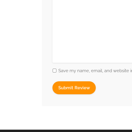
Save my name, email, and website in