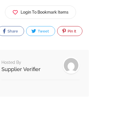
Login To Bookmark Items
Share
Tweet
Pin It
Hosted By
Supplier Verifier