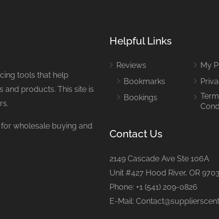
Helpful Links
Reviews
My Pr
ing tools that help
Bookmarks
Priva
 and products. This site is
Term
Bookings
rs.
Cond
or wholesale buying and
Contact Us
2149 Cascade Ave Ste 106A
Unit #427 Hood River, OR 970
Phone: +1 (541) 209-0826
E-Mail: Contact@supplierscen