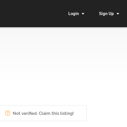
Login
Sign Up
Not verified. Claim this listing!