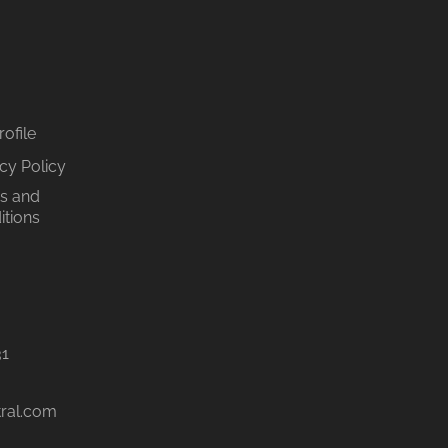
ofile
cy Policy
s and
itions
31
tral.com