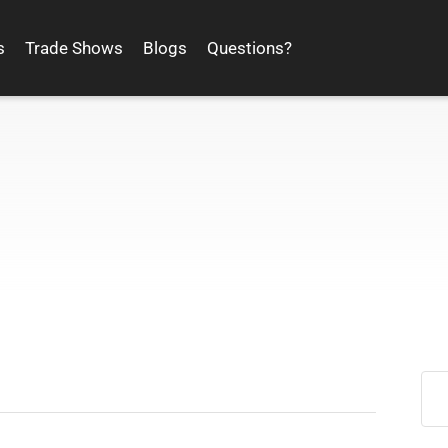
s
Trade Shows
Blogs
Questions?