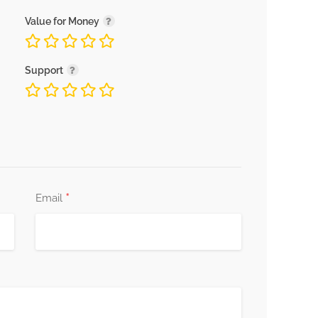
Value for Money
Support
*
Email