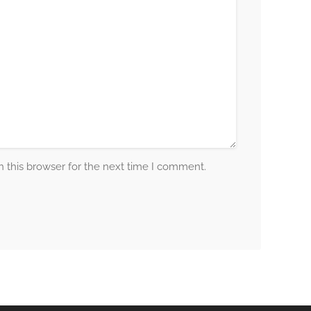
 this browser for the next time I comment.