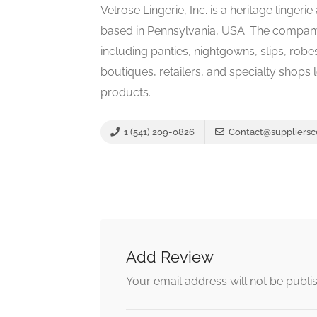
Velrose Lingerie, Inc. is a heritage linge
based in Pennsylvania, USA. The company
including panties, nightgowns, slips, rob
boutiques, retailers, and specialty shops
products.
1 (541) 209-0826
Contact@suppliersc
Add Review
Your email address will not be publi