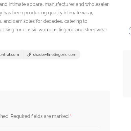
rie and intimate apparel manufacturer and wholesaler
 has been producing quality intimate wear,
es, and camisoles for decades, catering to
 looking for classic women’s lingerie and sleepwear
entral.com
shadowlinelingerie.com
*
shed.
Required fields are marked