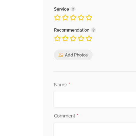
Service
Recommendation
Add Photos
*
Name
*
Comment