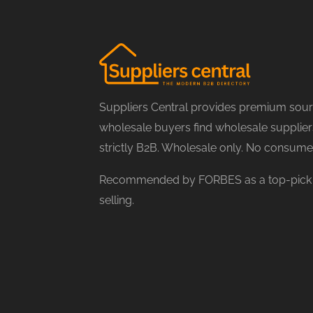
Suppliers Central provides premium sourc
wholesale buyers find wholesale suppliers
strictly B2B. Wholesale only. No consume
Recommended by FORBES as a top-pick f
selling.