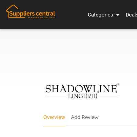
Categories
Deal
Overview
Add Review