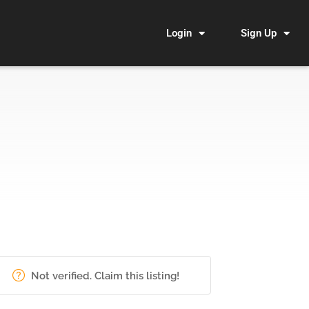
Login
Sign Up
Not verified. Claim this listing!