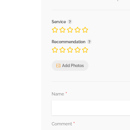
Service
Recommendation
Add Photos
*
Name
*
Comment