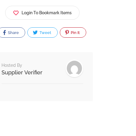
Login To Bookmark Items
Share
Tweet
Pin It
Hosted By
Supplier Verifier