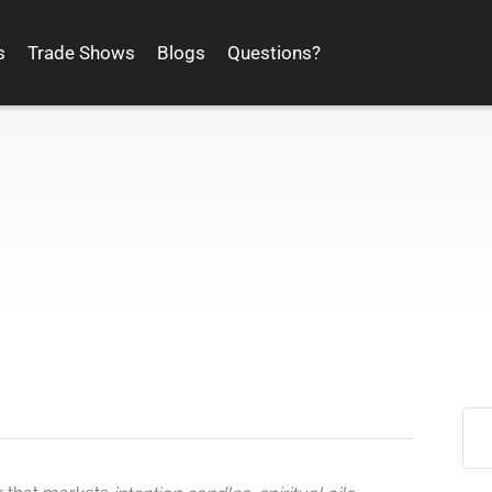
s
Trade Shows
Blogs
Questions?