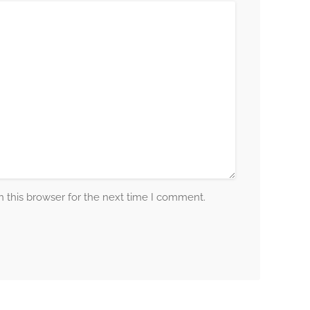
 this browser for the next time I comment.