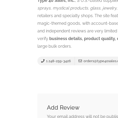
Type 40 Sales, Inc.
, a U.S.-based supplie
sprays, mystical products, glass, jewelry,
retailers and specialty shops. The site fea
magic-themed goods, with account-based 
and independent reviews are very limited 
verify
business details, product quality,
large bulk orders.
1 248-259-3426
orders@type40sales
Add Review
Your email address will not be publi