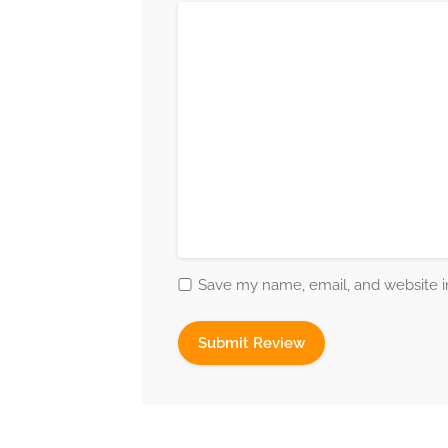
Save my name, email, and website in