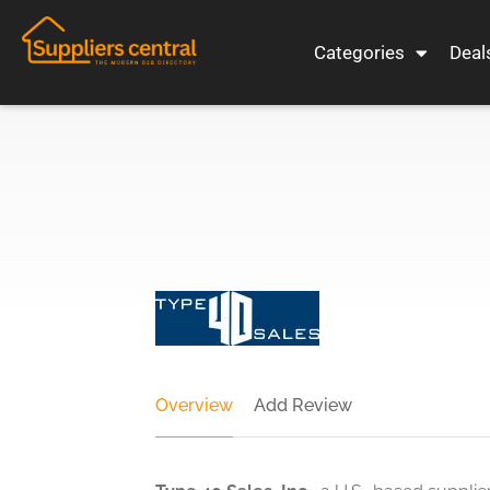
Categories
Deal
Overview
Add Review