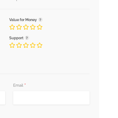
Value for Money
Support
*
Email