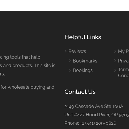
Helpful Links
Reviews
My Pr
ing tools that help
Bookmarks
Priva
 and products. This site is
Term
Bookings
rs.
Cond
or wholesale buying and
Contact Us
2149 Cascade Ave Ste 106A
Unit #427 Hood River, OR 970
Phone: +1 (541) 209-0826