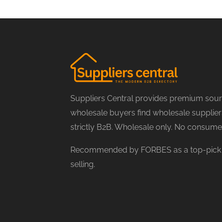
Suppliers Central provides premium sourc
wholesale buyers find wholesale suppliers
strictly B2B. Wholesale only. No consume
Recommended by FORBES as a top-pick f
selling.