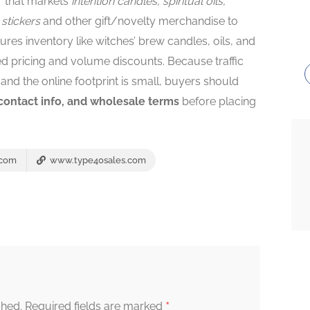
r that markets
intention candles, spiritual oils,
 stickers
and other gift/novelty merchandise to
tures inventory like witches’ brew candles, oils, and
pricing and volume discounts. Because traffic
and the online footprint is small, buyers should
 contact info, and wholesale terms
before placing
.com
www.type40sales.com
*
shed.
Required fields are marked