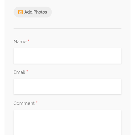
Add Photos
*
Name
*
Email
*
Comment