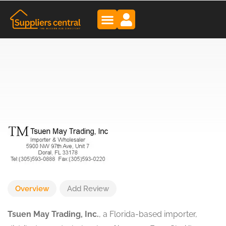
Overview
Add Review
Tsuen May Trading, Inc.
, a Florida-based importer,