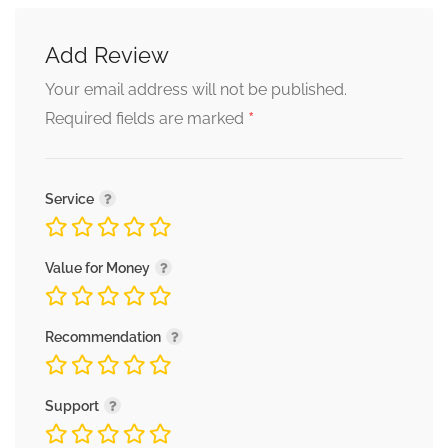
Add Review
Your email address will not be published.
*
Required fields are marked
Service
Value for Money
Recommendation
Support