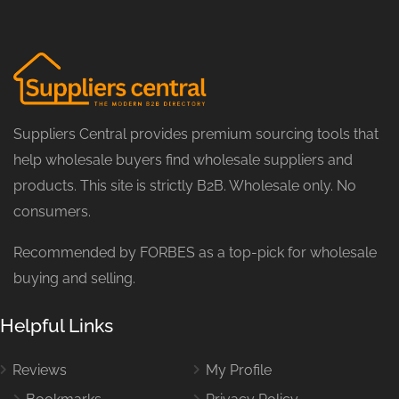
Suppliers Central provides premium sourcing tools that
help wholesale buyers find wholesale suppliers and
products. This site is strictly B2B. Wholesale only. No
consumers.
Recommended by FORBES as a top-pick for wholesale
buying and selling.
Helpful Links
Reviews
My Profile