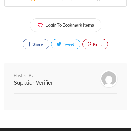
Login To Bookmark Items
Share
Tweet
Pin It
Hosted By
Supplier Verifier