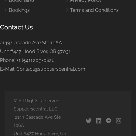
Bookmarks
Privacy Policy
Bookings
Terms and Conditions
Contact Us
2149 Cascade Ave Ste 106A
Unit #427 Hood River, OR 97031
Phone: +1 (541) 209-0826
E-Mail: Contact@supplierscentral.com
© All Rights Reserved.
Supplierscentral LLC
2149 Cascade Ave Ste
106A
Unit #427 Hood River, OR