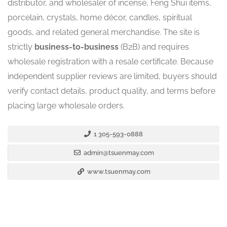
distributor, and wholesaler of incense, Feng Shui items,
porcelain, crystals, home décor, candles, spiritual
goods, and related general merchandise. The site is
strictly
business-to-business
(B2B) and requires
wholesale registration with a resale certificate. Because
independent supplier reviews are limited, buyers should
verify contact details, product quality, and terms before
placing large wholesale orders.
1 305-593-0888
admin@tsuenmay.com
www.tsuenmay.com