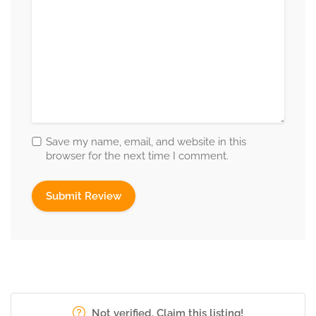
Save my name, email, and website in this
browser for the next time I comment.
Not verified. Claim this listing!