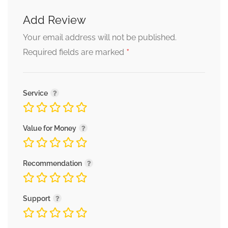
Add Review
Your email address will not be published.
*
Required fields are marked
Service
Value for Money
Recommendation
Support