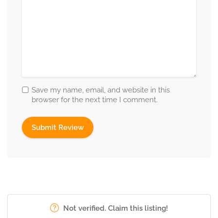
Save my name, email, and website in this
browser for the next time I comment.
Not verified. Claim this listing!