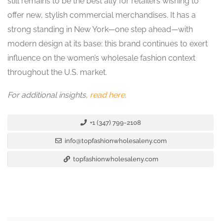
still remains to be the best ally for retailers wishing to
offer new, stylish commercial merchandises. It has a
strong standing in New York—one step ahead—with
modern design at its base: this brand continues to exert
influence on the women’s wholesale fashion context
throughout the U.S. market.
For additional insights,
read here
.
+1 (347) 799-2108
info@topfashionwholesaleny.com
topfashionwholesaleny.com