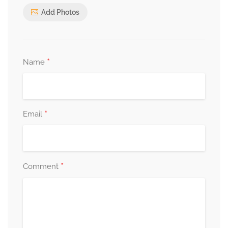
Add Photos
*
Name
*
Email
*
Comment