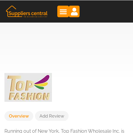
Overview
Add Review
Running out of New York, Top Fashion Wholesale Inc. is