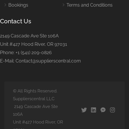
Bookings
Terms and Conditions
Contact Us
2149 Cascade Ave Ste 106A
Unit #427 Hood River, OR 97031
Phone: +1 (541) 209-0826
E-Mail: Contact@supplierscentral.com
© All Rights Reserved.
Supplierscentral LLC
2149 Cascade Ave Ste
106A
Unit #427 Hood River, OR