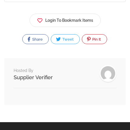
Login To Bookmark Items
Share
Tweet
Pin It
Hosted By
Supplier Verifier