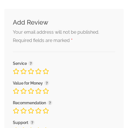
Add Review
Your email address will not be published.
*
Required fields are marked
Service
Value for Money
Recommendation
Support