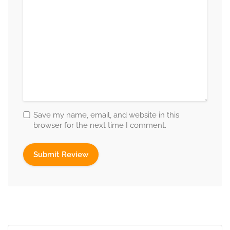
Save my name, email, and website in this
browser for the next time I comment.