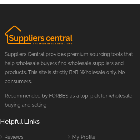
Suppliers Central provides premium sourcing tools that
help wholesale buyers find wholesale suppliers and
products. This site is strictly B2B. Wholesale only. No
consumers.
Recommended by FORBES as a top-pick for wholesale
buying and selling.
Helpful Links
Reviews
My Profile