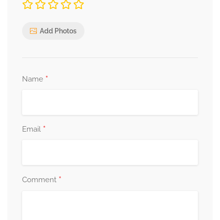
Add Photos
*
Name
*
Email
*
Comment