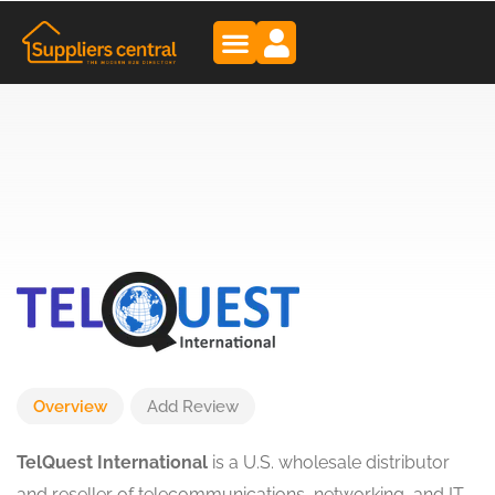
Overview
Add Review
TelQuest International
is a U.S. wholesale distributor
and reseller of telecommunications, networking, and IT