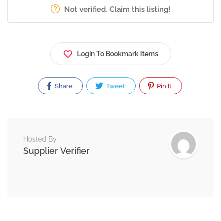
Not verified. Claim this listing!
Login To Bookmark Items
Share
Tweet
Pin It
Hosted By
Supplier Verifier