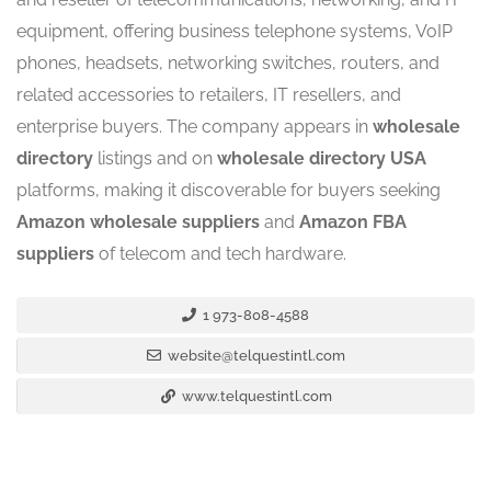
equipment, offering business telephone systems, VoIP
phones, headsets, networking switches, routers, and
related accessories to retailers, IT resellers, and
enterprise buyers. The company appears in
wholesale
directory
listings and on
wholesale directory USA
platforms, making it discoverable for buyers seeking
Amazon wholesale suppliers
and
Amazon FBA
suppliers
of telecom and tech hardware.
1 973-808-4588
website@telquestintl.com
www.telquestintl.com