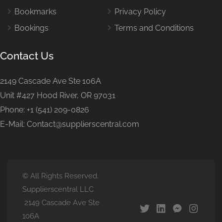
Bookmarks
Privacy Policy
Bookings
Terms and Conditions
Contact Us
2149 Cascade Ave Ste 106A
Unit #427 Hood River, OR 97031
Phone: +1 (541) 209-0826
E-Mail: Contact@supplierscentral.com
© All Rights Reserved.
Supplierscentral LLC
2149 Cascade Ave Ste
106A