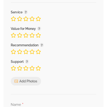
Service
Value for Money
Recommendation
Support
Add Photos
*
Name