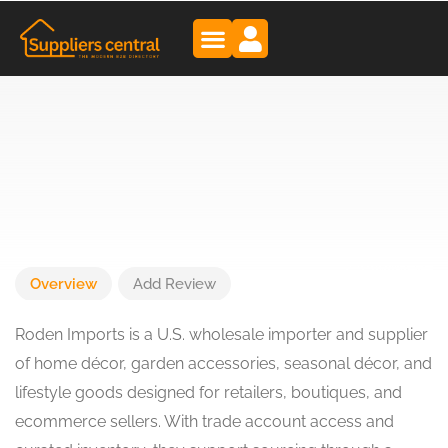
Overview
Add Review
Roden Imports is a U.S. wholesale importer and supplier
of home décor, garden accessories, seasonal décor, and
lifestyle goods designed for retailers, boutiques, and
ecommerce sellers. With trade account access and