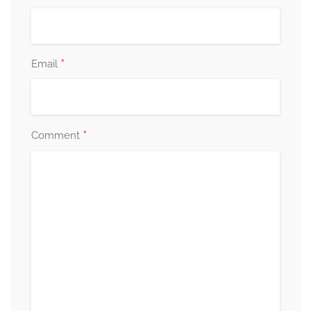
*
Email
*
Comment