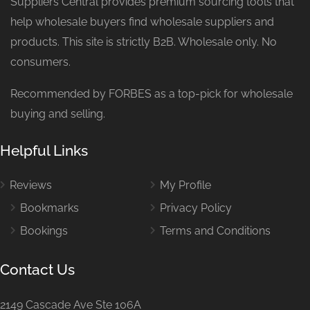
Suppliers Central provides premium sourcing tools that
help wholesale buyers find wholesale suppliers and
products. This site is strictly B2B. Wholesale only. No
consumers.
Recommended by FORBES as a top-pick for wholesale
buying and selling.
Helpful Links
Reviews
My Profile
Bookmarks
Privacy Policy
Bookings
Terms and Conditions
Contact Us
2149 Cascade Ave Ste 106A