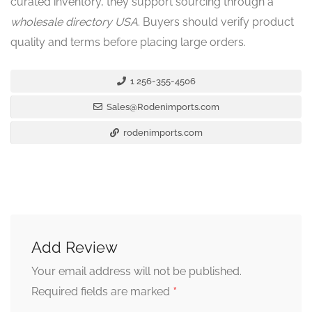
curated inventory, they support sourcing through a
wholesale directory USA
. Buyers should verify product
quality and terms before placing large orders.
1 256-355-4506
Sales@Rodenimports.com
rodenimports.com
Add Review
Your email address will not be published.
*
Required fields are marked