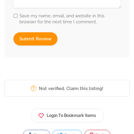
Save my name, email, and website in this
browser for the next time I comment.
Not verified. Claim this listing!
Login To Bookmark Items