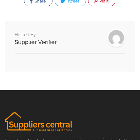
Share
Tweet
Pin It
Hosted By
Supplier Verifier