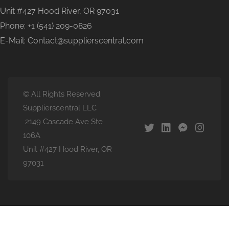
Unit #427 Hood River, OR 97031
Phone: +1 (541) 209-0826
E-Mail: Contact@supplierscentral.com
© All Rights Reserved.
Supplierscentral LLC
2149 Cascade Ave Ste
106A
Unit #427 Hood River, OR
97031