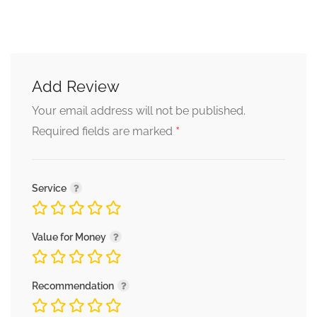
Add Review
Your email address will not be published.
*
Required fields are marked
Service
Value for Money
Recommendation