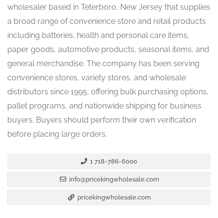
wholesaler based in Teterboro, New Jersey that supplies
a broad range of convenience store and retail products
including batteries, health and personal care items,
paper goods, automotive products, seasonal items, and
general merchandise. The company has been serving
convenience stores, variety stores, and wholesale
distributors since 1995, offering bulk purchasing options,
pallet programs, and nationwide shipping for business
buyers. Buyers should perform their own verification
before placing large orders.
1 718-786-6000
info@pricekingwholesale.com
pricekingwholesale.com