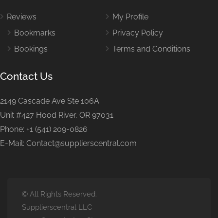
Reviews
My Profile
Bookmarks
Privacy Policy
Bookings
Terms and Conditions
Contact Us
2149 Cascade Ave Ste 106A
Unit #427 Hood River, OR 97031
Phone: +1 (541) 209-0826
E-Mail: Contact@supplierscentral.com
© All Rights Reserved.
Supplierscentral LLC