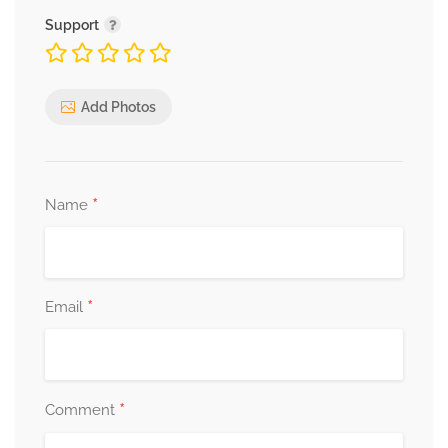
Support
Add Photos
*
Name
*
Email
*
Comment