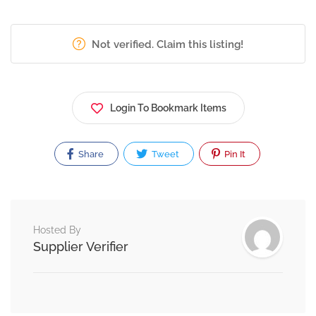
Not verified. Claim this listing!
Login To Bookmark Items
Share
Tweet
Pin It
Hosted By
Supplier Verifier