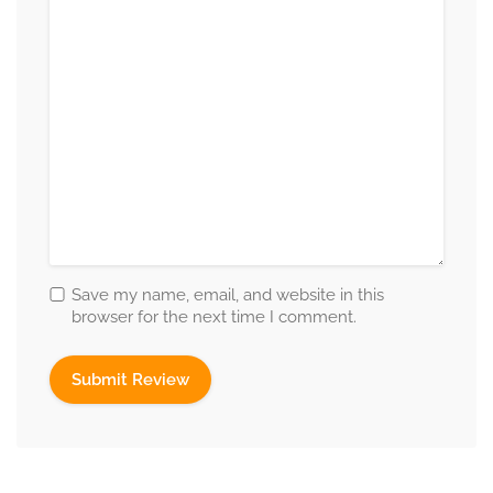
Save my name, email, and website in this
browser for the next time I comment.