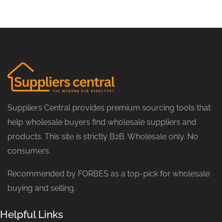
Suppliers Central provides premium sourcing tools that
help wholesale buyers find wholesale suppliers and
products. This site is strictly B2B. Wholesale only. No
consumers.
Recommended by FORBES as a top-pick for wholesale
buying and selling.
Helpful Links