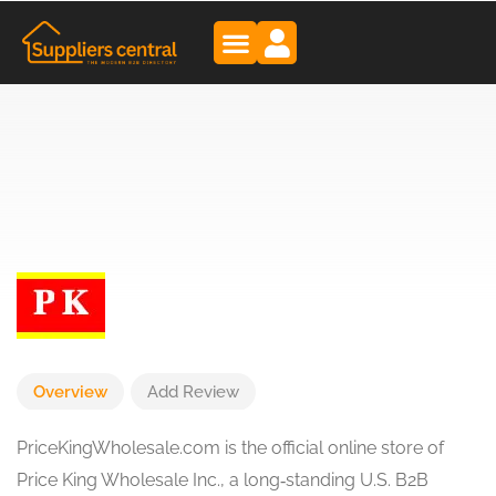
Overview
Add Review
PriceKingWholesale.com is the official online store of
Price King Wholesale Inc., a long‑standing U.S. B2B