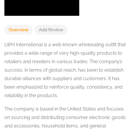
Overview
Add Review
LWH International is a well-known wholesaling outfit that
provides a wide range of very high-quality products to
retailers and resellers in various trades. The company’s
success, in terms of global reach, has been to establish
durable alliances with suppliers and customers. It has
been emphasized to reinforce quality, consistency, and
reliability in the products.
The company is based in the United States and focuses
on sourcing and distributing consumer electronic goods
and accessories, household items, and general