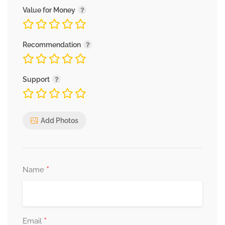
Value for Money
Recommendation
Support
Add Photos
*
Name
*
Email