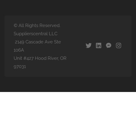
© All Rights Reserved.
Supplierscentral LLC
2149 Cascade Ave Ste
106A
Unit #427 Hood River, OR
97031