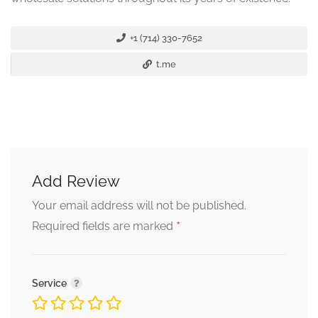
+1 (714) 330-7652
t.me
Add Review
Your email address will not be published.
*
Required fields are marked
Service