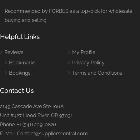
Recommended by FORBES as a top-pick for wholesale
buying and selling.
Helpful Links
Reviews
My Profile
Bookmarks
Privacy Policy
Bookings
Terms and Conditions
Contact Us
2149 Cascade Ave Ste 106A
Unit #427 Hood River, OR 97031
Phone: +1 (541) 209-0826
E-Mail: Contact@supplierscentral.com