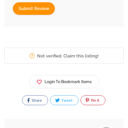
Not verified. Claim this listing!
Login To Bookmark Items
Share
Tweet
Pin It