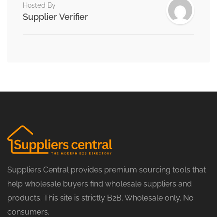
Hosted By
Supplier Verifier
Suppliers Central provides premium sourcing tools that
help wholesale buyers find wholesale suppliers and
products. This site is strictly B2B. Wholesale only. No
consumers.