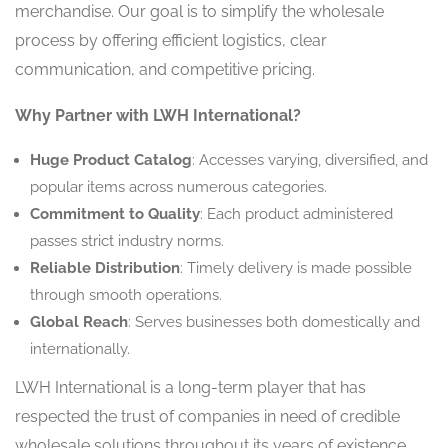
merchandise. Our goal is to simplify the wholesale
process by offering efficient logistics, clear
communication, and competitive pricing.
Why Partner with LWH International?
Huge Product Catalog
: Accesses varying, diversified, and
popular items across numerous categories.
Commitment to Quality
: Each product administered
passes strict industry norms.
Reliable Distribution
: Timely delivery is made possible
through smooth operations.
Global Reach
: Serves businesses both domestically and
internationally.
LWH International is a long-term player that has
respected the trust of companies in need of credible
wholesale solutions throughout its years of existence.