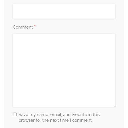
*
Comment
Save my name, email, and website in this
browser for the next time I comment.