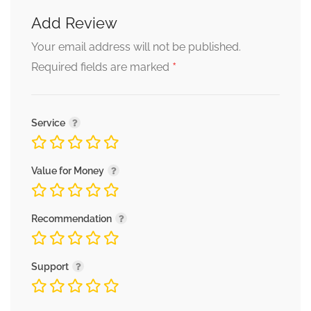
Add Review
Your email address will not be published.
*
Required fields are marked
Service
Value for Money
Recommendation
Support