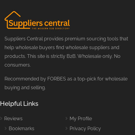
Suppliers Central provides premium sourcing tools that
help wholesale buyers find wholesale suppliers and
products. This site is strictly B2B. Wholesale only. No
consumers.
Recommended by FORBES as a top-pick for wholesale
buying and selling.
Helpful Links
Reviews
My Profile
Bookmarks
Privacy Policy