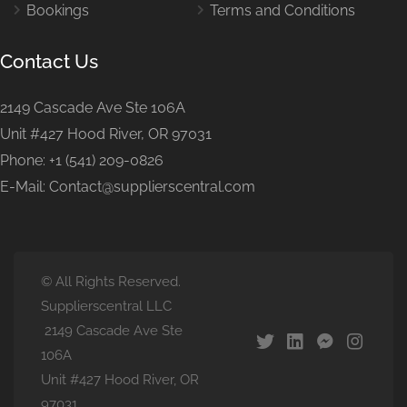
Bookings
Terms and Conditions
Contact Us
2149 Cascade Ave Ste 106A
Unit #427 Hood River, OR 97031
Phone: +1 (541) 209-0826
E-Mail: Contact@supplierscentral.com
© All Rights Reserved.
Supplierscentral LLC
2149 Cascade Ave Ste
106A
Unit #427 Hood River, OR
97031