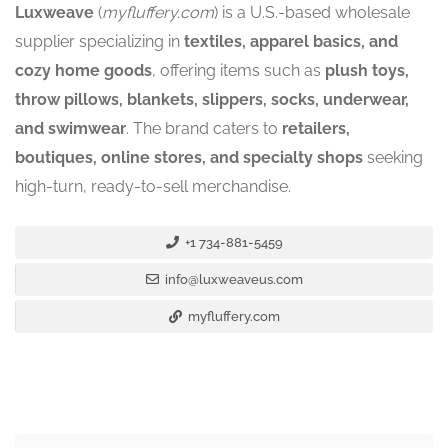
Luxweave
(
myfluffery.com
) is a U.S.-based wholesale
supplier specializing in
textiles, apparel basics, and
cozy home goods
, offering items such as
plush toys,
throw pillows, blankets, slippers, socks, underwear,
and swimwear
. The brand caters to
retailers,
boutiques, online stores, and specialty shops
seeking
high-turn, ready-to-sell merchandise.
+1 734-881-5459
info@luxweaveus.com
myfluffery.com