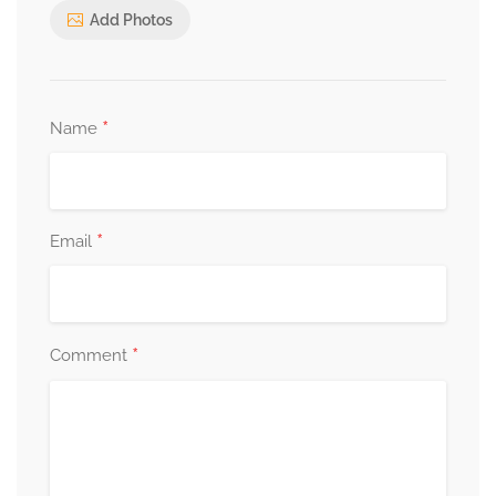
Add Photos
*
Name
*
Email
*
Comment