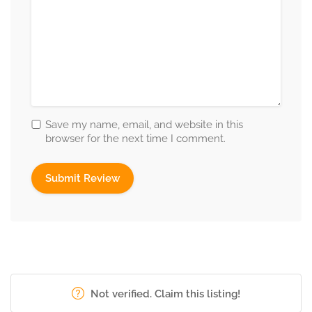
Save my name, email, and website in this
browser for the next time I comment.
Not verified. Claim this listing!