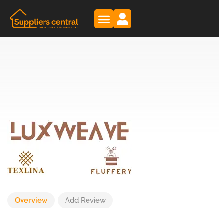
Overview
Add Review