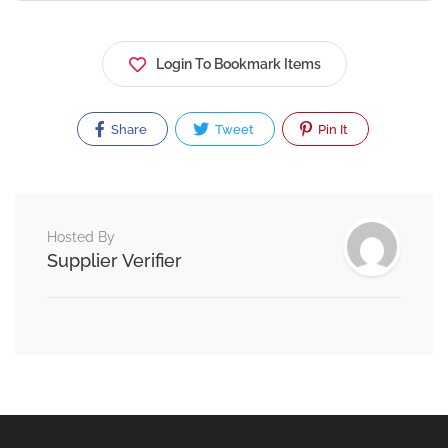
Login To Bookmark Items
Share
Tweet
Pin It
Hosted By
Supplier Verifier