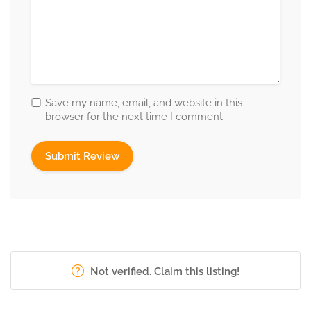
Save my name, email, and website in this
browser for the next time I comment.
Not verified. Claim this listing!