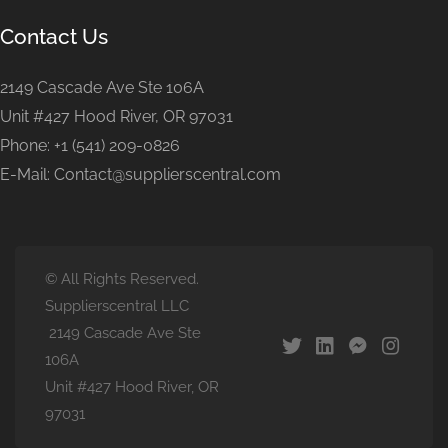
Contact Us
2149 Cascade Ave Ste 106A
Unit #427 Hood River, OR 97031
Phone: +1 (541) 209-0826
E-Mail: Contact@supplierscentral.com
© All Rights Reserved.
Supplierscentral LLC
2149 Cascade Ave Ste
106A
Unit #427 Hood River, OR
97031