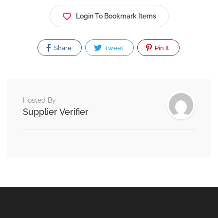
Login To Bookmark Items
Share
Tweet
Pin It
Hosted By
Supplier Verifier