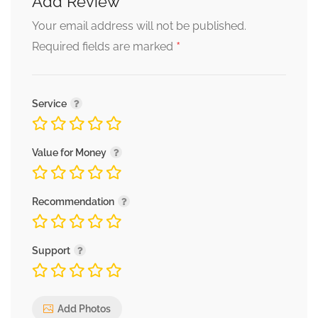
Add Review
Your email address will not be published.
*
Required fields are marked
Service
Value for Money
Recommendation
Support
Add Photos