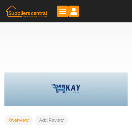
Overview
Add Review