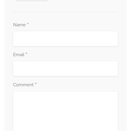
*
Name
*
Email
*
Comment