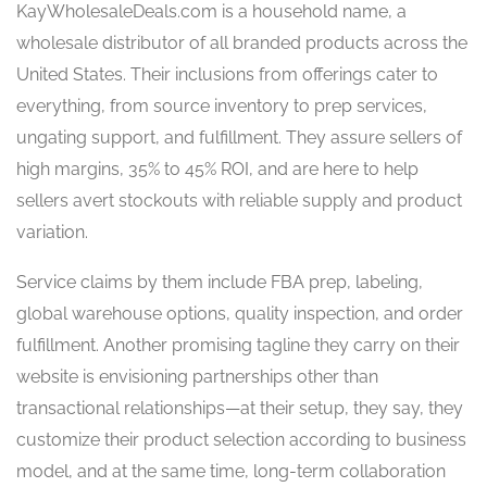
KayWholesaleDeals.com is a household name, a
wholesale distributor of all branded products across the
United States. Their inclusions from offerings cater to
everything, from source inventory to prep services,
ungating support, and fulfillment. They assure sellers of
high margins, 35% to 45% ROI, and are here to help
sellers avert stockouts with reliable supply and product
variation.
Service claims by them include FBA prep, labeling,
global warehouse options, quality inspection, and order
fulfillment. Another promising tagline they carry on their
website is envisioning partnerships other than
transactional relationships—at their setup, they say, they
customize their product selection according to business
model, and at the same time, long-term collaboration