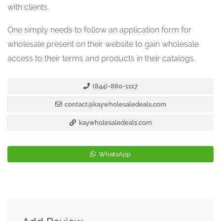
with clients.
One simply needs to follow an application form for
wholesale present on their website to gain wholesale
access to their terms and products in their catalogs.
(844)-880-1117
contact@kaywholesaledeals.com
kaywholesaledeals.com
WhatsApp