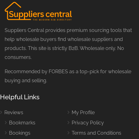
Suppliers Central provides premium sourcing tools that
help wholesale buyers find wholesale suppliers and
products. This site is strictly B2B. Wholesale only. No
consumers.
Recommended by FORBES as a top-pick for wholesale
buying and selling.
Helpful Links
Reviews
My Profile
Bookmarks
Privacy Policy
Bookings
Terms and Conditions