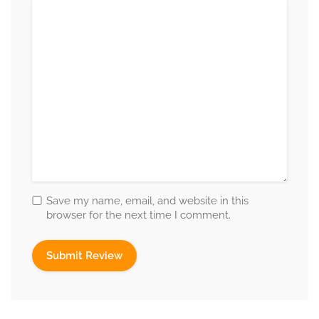
Save my name, email, and website in this
browser for the next time I comment.