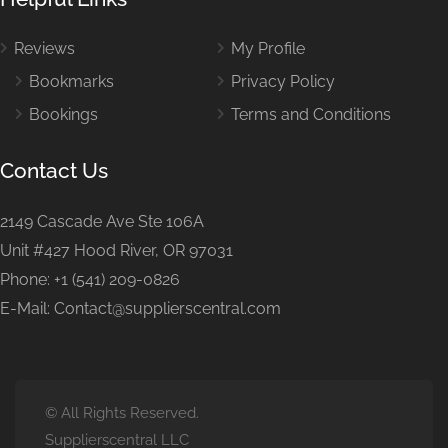
Reviews
My Profile
Bookmarks
Privacy Policy
Bookings
Terms and Conditions
Contact Us
2149 Cascade Ave Ste 106A
Unit #427 Hood River, OR 97031
Phone: +1 (541) 209-0826
E-Mail: Contact@supplierscentral.com
© All Rights Reserved.
Supplierscentral LLC