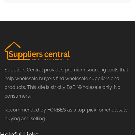
Suppliers Central provides premium sourcing tools that
help wholesale buyers find wholesale suppliers and
products. This site is strictly B2B. Wholesale only. No
consumers.
Recommended by FORBES as a top-pick for wholesale
buying and selling.
Helpful Links