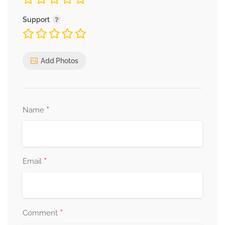
Support
Add Photos
*
Name
*
Email
*
Comment