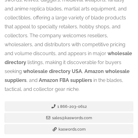
and anime replica blades, martial arts equipment, and
collectibles, offering a large variety of blade products
that appeal to specialty retailers, hobby shops, and
collectors. The company welcomes resellers,
wholesalers, and distributors with competitive pricing
and volume discounts, and appears in major
wholesale
directory
listings, making it discoverable for buyers
seeking
wholesale directory USA
,
Amazon wholesale
suppliers
, and
Amazon FBA suppliers
in the blades,
tactical, and collector gear niche.
1 866-203-0612
sales@kaswords.com
kaswords.com