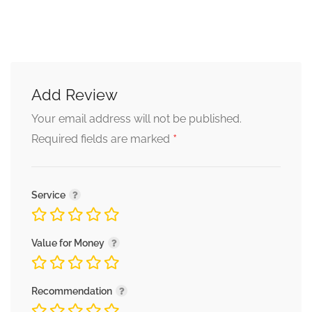
Add Review
Your email address will not be published.
*
Required fields are marked
Service
Value for Money
Recommendation