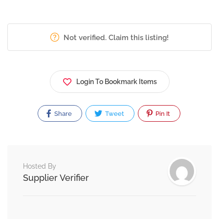
Not verified. Claim this listing!
Login To Bookmark Items
Share
Tweet
Pin It
Hosted By
Supplier Verifier