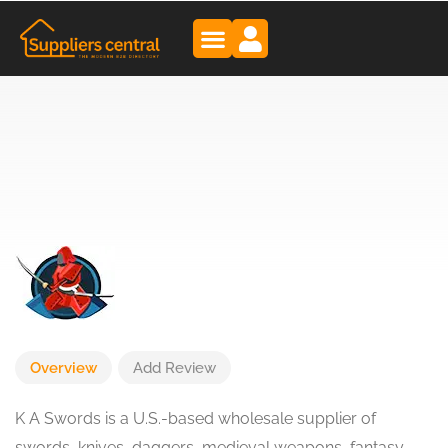
Overview
Add Review
K A Swords is a U.S.-based wholesale supplier of
swords, knives, daggers, medieval weapons, fantasy