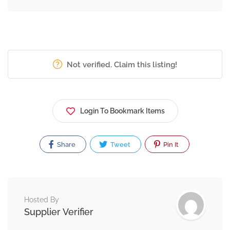
Not verified. Claim this listing!
Login To Bookmark Items
Share
Tweet
Pin It
Hosted By
Supplier Verifier