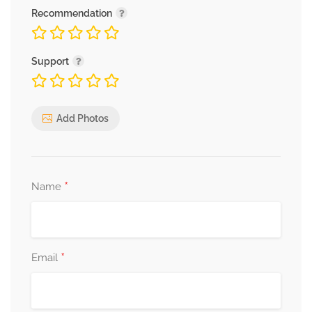
Recommendation
Support
Add Photos
*
Name
*
Email