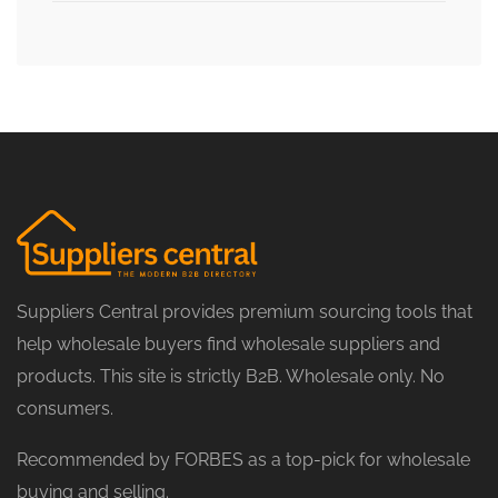
Suppliers Central provides premium sourcing tools that
help wholesale buyers find wholesale suppliers and
products. This site is strictly B2B. Wholesale only. No
consumers.
Recommended by FORBES as a top-pick for wholesale
buying and selling.