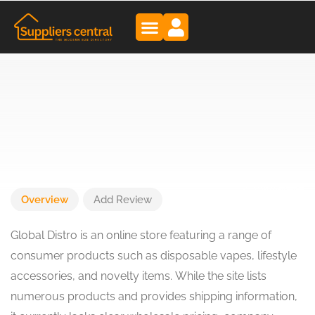
Overview
Add Review
Global Distro is an online store featuring a range of
consumer products such as disposable vapes, lifestyle
accessories, and novelty items. While the site lists
numerous products and provides shipping information,