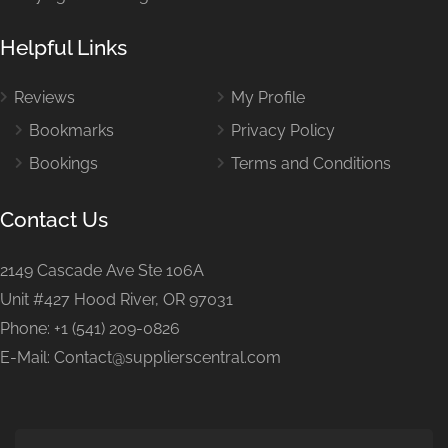
Helpful Links
Reviews
My Profile
Bookmarks
Privacy Policy
Bookings
Terms and Conditions
Contact Us
2149 Cascade Ave Ste 106A
Unit #427 Hood River, OR 97031
Phone: +1 (541) 209-0826
E-Mail: Contact@supplierscentral.com