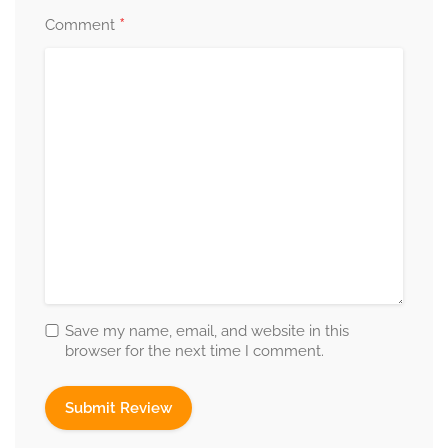
*
Comment
Save my name, email, and website in this
browser for the next time I comment.