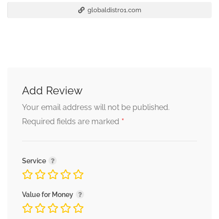
globaldistro1.com
Add Review
Your email address will not be published.
*
Required fields are marked
Service
Value for Money