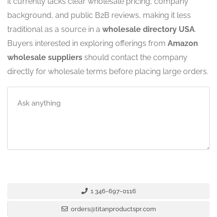
it currently lacks clear wholesale pricing, company
background, and public B2B reviews, making it less
traditional as a source in a
wholesale directory USA
.
Buyers interested in exploring offerings from
Amazon
wholesale suppliers
should contact the company
directly for wholesale terms before placing large orders.
1 346-697-0116
orders@titanproductspr.com