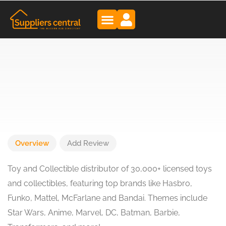
Overview
Add Review
Toy and Collectible distributor of 30,000+ licensed toys
and collectibles, featuring top brands like Hasbro,
Funko, Mattel, McFarlane and Bandai. Themes include
Star Wars, Anime, Marvel, DC, Batman, Barbie,