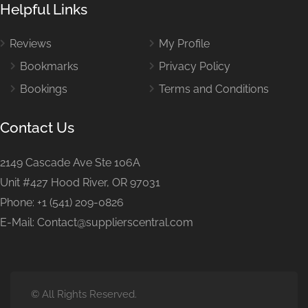
Helpful Links
Reviews
My Profile
Bookmarks
Privacy Policy
Bookings
Terms and Conditions
Contact Us
2149 Cascade Ave Ste 106A
Unit #427 Hood River, OR 97031
Phone: +1 (541) 209-0826
E-Mail: Contact@supplierscentral.com
© All Rights Reserved.