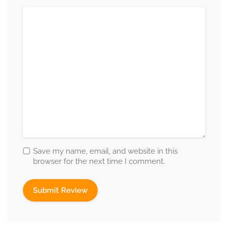
Save my name, email, and website in this
browser for the next time I comment.