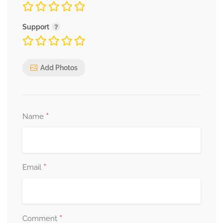
Support
Add Photos
*
Name
*
Email
*
Comment