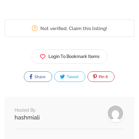
Not verified. Claim this listing!
Login To Bookmark Items
Share
Tweet
Pin It
Hosted By
hashmiali