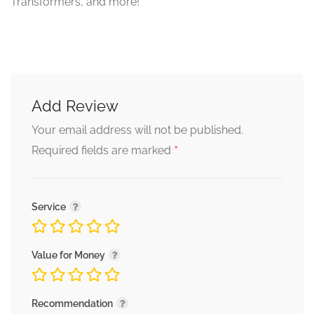
Transformers, and more!
Add Review
Your email address will not be published.
*
Required fields are marked
Service
Value for Money
Recommendation