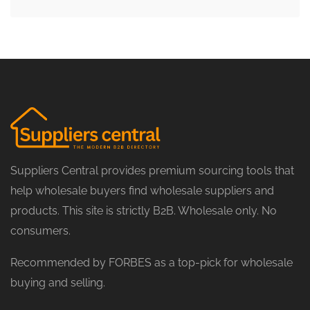
Suppliers Central provides premium sourcing tools that
help wholesale buyers find wholesale suppliers and
products. This site is strictly B2B. Wholesale only. No
consumers.
Recommended by FORBES as a top-pick for wholesale
buying and selling.